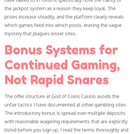
have talked to in forums specifically note the clarity of
the jackpot system as a reason they keep loyal. The
prizes increase steadily, and the platform clearly reveals
which games feed into which pools, erasing the vague
mystery that plagues lesser sites.
Bonus Systems for
Continued Gaming,
Not Rapid Snares
The offer structure at God of Coins Casino avoids the
unfair tactics I have documented at other gambling sites.
The introductory bonus is spread over multiple deposits
with reasonable wagering requirements that are explicitly
listed before you sign up. I read the terms thoroughly and