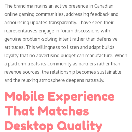
The brand maintains an active presence in Canadian
online gaming communities, addressing feedback and
announcing updates transparently. I have seen their
representatives engage in forum discussions with
genuine problem-solving intent rather than defensive
attitudes. This willingness to listen and adapt builds
loyalty that no advertising budget can manufacture. When
a platform treats its community as partners rather than
revenue sources, the relationship becomes sustainable
and the relaxing atmosphere deepens naturally.
Mobile Experience
That Matches
Desktop Quality