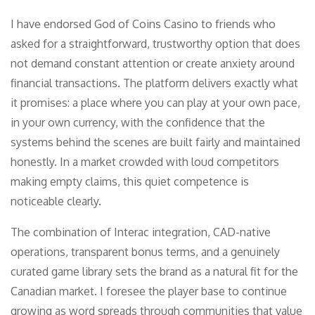
I have endorsed God of Coins Casino to friends who
asked for a straightforward, trustworthy option that does
not demand constant attention or create anxiety around
financial transactions. The platform delivers exactly what
it promises: a place where you can play at your own pace,
in your own currency, with the confidence that the
systems behind the scenes are built fairly and maintained
honestly. In a market crowded with loud competitors
making empty claims, this quiet competence is
noticeable clearly.
The combination of Interac integration, CAD-native
operations, transparent bonus terms, and a genuinely
curated game library sets the brand as a natural fit for the
Canadian market. I foresee the player base to continue
growing as word spreads through communities that value