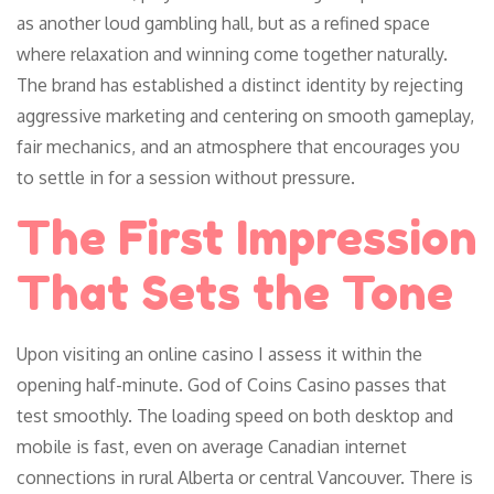
as another loud gambling hall, but as a refined space
where relaxation and winning come together naturally.
The brand has established a distinct identity by rejecting
aggressive marketing and centering on smooth gameplay,
fair mechanics, and an atmosphere that encourages you
to settle in for a session without pressure.
The First Impression
That Sets the Tone
Upon visiting an online casino I assess it within the
opening half-minute. God of Coins Casino passes that
test smoothly. The loading speed on both desktop and
mobile is fast, even on average Canadian internet
connections in rural Alberta or central Vancouver. There is