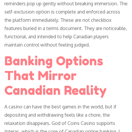
reminders pop up gently without breaking immersion. The
self-exclusion option is complete and enforced across
the platform immediately. These are not checkbox
features buried in a terms document. They are noticeable,
functional, and intended to help Canadian players
maintain control without feeling judged.
Banking Options
That Mirror
Canadian Reality
A casino can have the best games in the world, but if
depositing and withdrawing feels like a chore, the
relaxation disappears. God of Coins Casino supports
Interac, which is the core of Canadian online banking. I