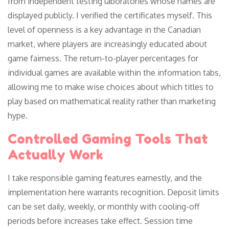
from independent testing laboratories whose names are
displayed publicly. I verified the certificates myself. This
level of openness is a key advantage in the Canadian
market, where players are increasingly educated about
game fairness. The return-to-player percentages for
individual games are available within the information tabs,
allowing me to make wise choices about which titles to
play based on mathematical reality rather than marketing
hype.
Controlled Gaming Tools That
Actually Work
I take responsible gaming features earnestly, and the
implementation here warrants recognition. Deposit limits
can be set daily, weekly, or monthly with cooling-off
periods before increases take effect. Session time