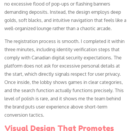
no excessive flood of pop-ups or flashing banners
demanding deposits. Instead, the design employs deep
golds, soft blacks, and intuitive navigation that feels like a
well-organized lounge rather than a chaotic arcade.
The registration process is smooth. I completed it within
three minutes, including identity verification steps that
comply with Canadian digital security expectations. The
platform does not ask for excessive personal details at
the start, which directly signals respect for user privacy.
Once inside, the lobby shows games in clear categories,
and the search function actually functions precisely. This
level of polish is rare, and it shows me the team behind
the brand puts user experience above short-term
conversion tactics.
Visual Design That Promotes