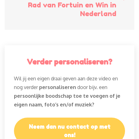
Rad van Fortuin en Win in
Nederland
Verder personaliseren?
Wil jij een eigen draai geven aan deze video en
nog verder
personaliseren
door bijv. een
persoonlijke boodschap toe te voegen of je
eigen naam, foto’s en/of muziek?
Neem dan nu contact op met
ons!