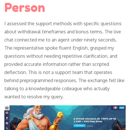
Person
I assessed the support methods with specific questions
about withdrawal timeframes and bonus terms. The live
chat connected me to an agent under ninety seconds.
The representative spoke fluent English, grasped my
questions without needing repetitive clarification, and
provided accurate information rather than scripted
deflection. This is not a support team that operates
behind preprogrammed responses. The exchange felt like
talking to a knowledgeable colleague who actually
wanted to resolve my query.