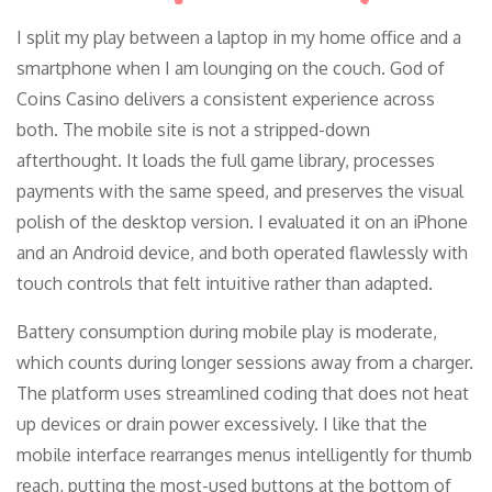
I split my play between a laptop in my home office and a
smartphone when I am lounging on the couch. God of
Coins Casino delivers a consistent experience across
both. The mobile site is not a stripped-down
afterthought. It loads the full game library, processes
payments with the same speed, and preserves the visual
polish of the desktop version. I evaluated it on an iPhone
and an Android device, and both operated flawlessly with
touch controls that felt intuitive rather than adapted.
Battery consumption during mobile play is moderate,
which counts during longer sessions away from a charger.
The platform uses streamlined coding that does not heat
up devices or drain power excessively. I like that the
mobile interface rearranges menus intelligently for thumb
reach, putting the most-used buttons at the bottom of