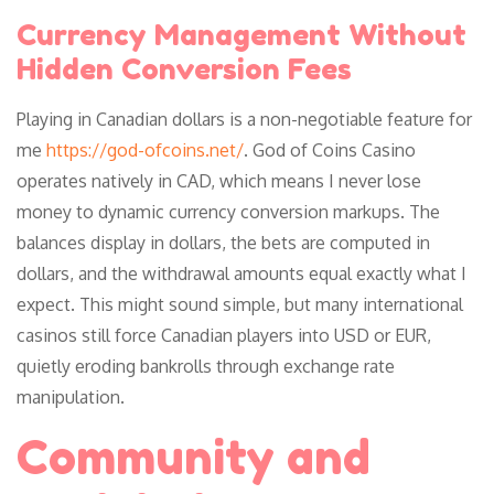
Currency Management Without
Hidden Conversion Fees
Playing in Canadian dollars is a non-negotiable feature for
me
https://god-ofcoins.net/
. God of Coins Casino
operates natively in CAD, which means I never lose
money to dynamic currency conversion markups. The
balances display in dollars, the bets are computed in
dollars, and the withdrawal amounts equal exactly what I
expect. This might sound simple, but many international
casinos still force Canadian players into USD or EUR,
quietly eroding bankrolls through exchange rate
manipulation.
Community and