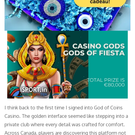
I think back to the first time I signed into God of Coins
Casino. The golden interface seemed like stepping into a
private club where every detail was crafted for comfort.
Across Canada, players are discovering this platform not