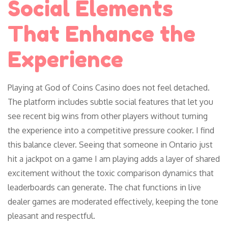
Social Elements
That Enhance the
Experience
Playing at God of Coins Casino does not feel detached.
The platform includes subtle social features that let you
see recent big wins from other players without turning
the experience into a competitive pressure cooker. I find
this balance clever. Seeing that someone in Ontario just
hit a jackpot on a game I am playing adds a layer of shared
excitement without the toxic comparison dynamics that
leaderboards can generate. The chat functions in live
dealer games are moderated effectively, keeping the tone
pleasant and respectful.