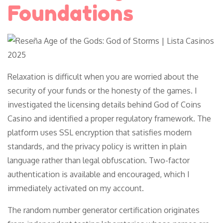
Foundations
Relaxation is difficult when you are worried about the
security of your funds or the honesty of the games. I
investigated the licensing details behind God of Coins
Casino and identified a proper regulatory framework. The
platform uses SSL encryption that satisfies modern
standards, and the privacy policy is written in plain
language rather than legal obfuscation. Two-factor
authentication is available and encouraged, which I
immediately activated on my account.
The random number generator certification originates