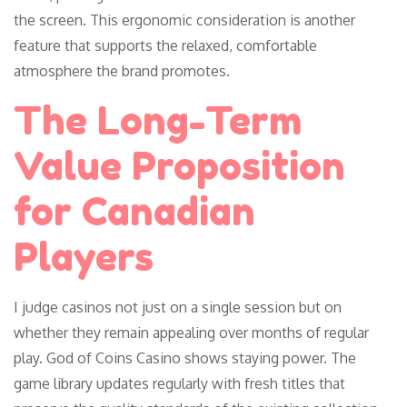
the screen. This ergonomic consideration is another
feature that supports the relaxed, comfortable
atmosphere the brand promotes.
The Long-Term
Value Proposition
for Canadian
Players
I judge casinos not just on a single session but on
whether they remain appealing over months of regular
play. God of Coins Casino shows staying power. The
game library updates regularly with fresh titles that