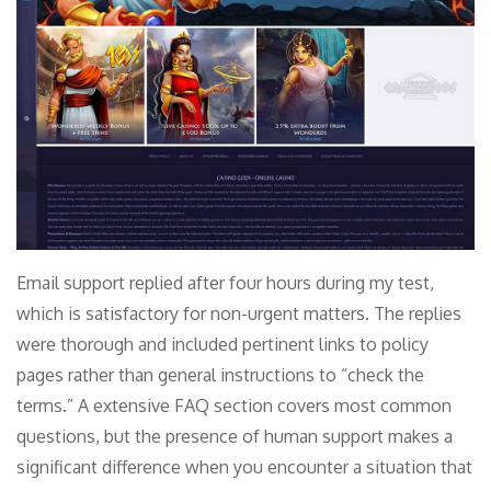
Email support replied after four hours during my test,
which is satisfactory for non-urgent matters. The replies
were thorough and included pertinent links to policy
pages rather than general instructions to “check the
terms.” A extensive FAQ section covers most common
questions, but the presence of human support makes a
significant difference when you encounter a situation that