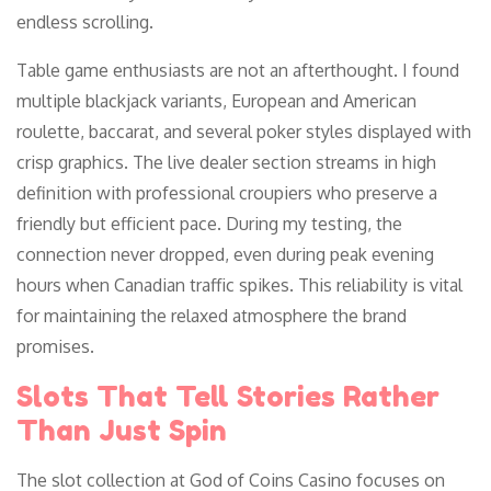
endless scrolling.
Table game enthusiasts are not an afterthought. I found
multiple blackjack variants, European and American
roulette, baccarat, and several poker styles displayed with
crisp graphics. The live dealer section streams in high
definition with professional croupiers who preserve a
friendly but efficient pace. During my testing, the
connection never dropped, even during peak evening
hours when Canadian traffic spikes. This reliability is vital
for maintaining the relaxed atmosphere the brand
promises.
Slots That Tell Stories Rather
Than Just Spin
The slot collection at God of Coins Casino focuses on