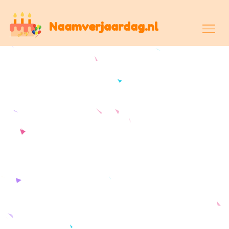
Skip
to
Naamverjaardag.nl
content