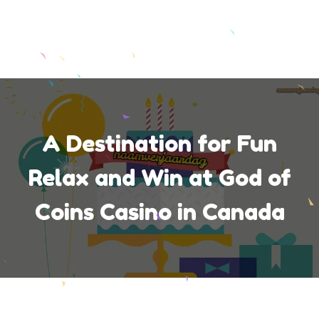
A Destination for Fun
Relax and Win at God of
Coins Casino in Canada