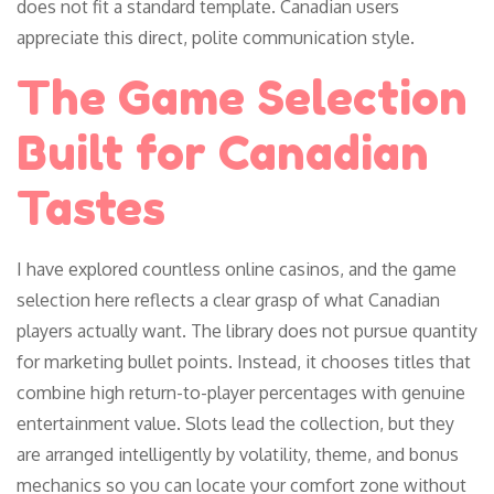
does not fit a standard template. Canadian users
appreciate this direct, polite communication style.
The Game Selection
Built for Canadian
Tastes
I have explored countless online casinos, and the game
selection here reflects a clear grasp of what Canadian
players actually want. The library does not pursue quantity
for marketing bullet points. Instead, it chooses titles that
combine high return-to-player percentages with genuine
entertainment value. Slots lead the collection, but they
are arranged intelligently by volatility, theme, and bonus
mechanics so you can locate your comfort zone without