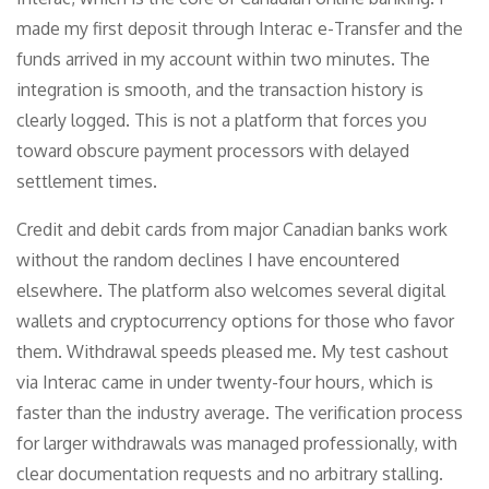
made my first deposit through Interac e-Transfer and the
funds arrived in my account within two minutes. The
integration is smooth, and the transaction history is
clearly logged. This is not a platform that forces you
toward obscure payment processors with delayed
settlement times.
Credit and debit cards from major Canadian banks work
without the random declines I have encountered
elsewhere. The platform also welcomes several digital
wallets and cryptocurrency options for those who favor
them. Withdrawal speeds pleased me. My test cashout
via Interac came in under twenty-four hours, which is
faster than the industry average. The verification process
for larger withdrawals was managed professionally, with
clear documentation requests and no arbitrary stalling.