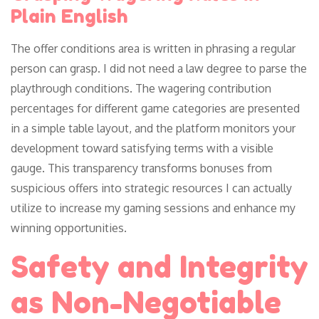
Plain English
The offer conditions area is written in phrasing a regular
person can grasp. I did not need a law degree to parse the
playthrough conditions. The wagering contribution
percentages for different game categories are presented
in a simple table layout, and the platform monitors your
development toward satisfying terms with a visible
gauge. This transparency transforms bonuses from
suspicious offers into strategic resources I can actually
utilize to increase my gaming sessions and enhance my
winning opportunities.
Safety and Integrity
as Non-Negotiable