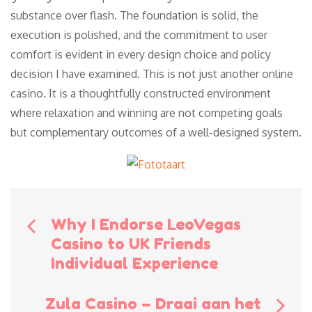
substance over flash. The foundation is solid, the
execution is polished, and the commitment to user
comfort is evident in every design choice and policy
decision I have examined. This is not just another online
casino. It is a thoughtfully constructed environment
where relaxation and winning are not competing goals
but complementary outcomes of a well-designed system.
Bericht
Why I Endorse LeoVegas
Casino to UK Friends
navigatie
Individual Experience
Zula Casino – Draai aan het