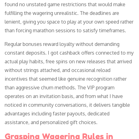
found no unstated game restrictions that would make
fulfilling the wagering unrealistic. The deadlines are
lenient, giving you space to play at your own speed rather
than forcing marathon sessions to satisfy timeframes.
Regular bonuses reward loyalty without demanding
constant deposits. I got cashback offers connected to my
actual play habits, free spins on new releases that arrived
without strings attached, and occasional reload
incentives that seemed like genuine recognition rather
than aggressive churn methods. The VIP program
operates on an invitation basis, and from what I have
noticed in community conversations, it delivers tangible
advantages including faster payouts, dedicated
assistance, and personalized gift choices.
Grasping Wagering Rules in