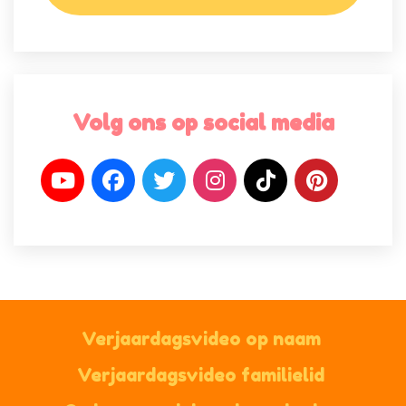
Volg ons op social media
Verjaardagsvideo op naam
Verjaardagsvideo familielid