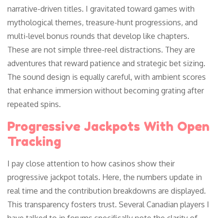
narrative-driven titles. I gravitated toward games with
mythological themes, treasure-hunt progressions, and
multi-level bonus rounds that develop like chapters.
These are not simple three-reel distractions. They are
adventures that reward patience and strategic bet sizing.
The sound design is equally careful, with ambient scores
that enhance immersion without becoming grating after
repeated spins.
Progressive Jackpots With Open
Tracking
I pay close attention to how casinos show their
progressive jackpot totals. Here, the numbers update in
real time and the contribution breakdowns are displayed.
This transparency fosters trust. Several Canadian players I