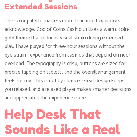
Extended Sessions
The color palette matters more than most operators
acknowledge. God of Coins Casino utilizes a warm, coin-
gold theme that reduces visual strain during extended
play. I have played for three-hour sessions without the
eye strain I experience from casinos that depend on neon
overload. The typography is crisp, buttons are sized for
precise tapping on tablets, and the overall arrangement
feels roomy. This is not by chance. Great design keeps
you relaxed, and a relaxed player makes smarter decisions
and appreciates the experience more.
Help Desk That
Sounds Like a Real