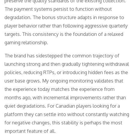
preserve the quality standards of the existing collection.
The payment systems persist to function without
degradation. The bonus structure adapts in response to
player behavior rather than following aggressive quarterly
targets. This consistency is the foundation of a relaxed
gaming relationship.
The brand has sidestepped the common trajectory of
launching strong and then gradually tightening withdrawal
policies, reducing RTPs, or introducing hidden fees as the
user base grows. My ongoing monitoring validates that
the experience today matches the experience from
months ago, with incremental improvements rather than
quiet degradations. For Canadian players looking for a
platform they can settle into without constantly watching
for negative changes, this stability is perhaps the most
important feature of all.