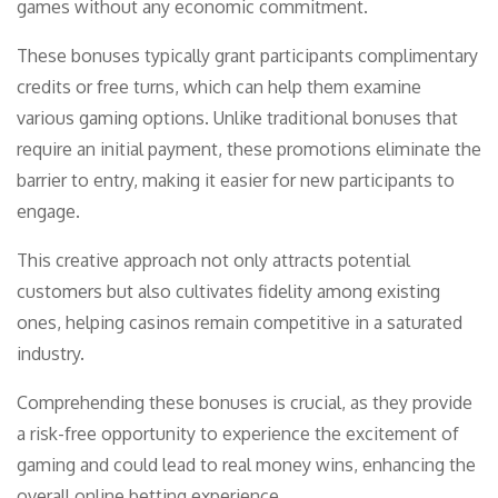
games without any economic commitment.
These bonuses typically grant participants complimentary
credits or free turns, which can help them examine
various gaming options. Unlike traditional bonuses that
require an initial payment, these promotions eliminate the
barrier to entry, making it easier for new participants to
engage.
This creative approach not only attracts potential
customers but also cultivates fidelity among existing
ones, helping casinos remain competitive in a saturated
industry.
Comprehending these bonuses is crucial, as they provide
a risk-free opportunity to experience the excitement of
gaming and could lead to real money wins, enhancing the
overall online betting experience.