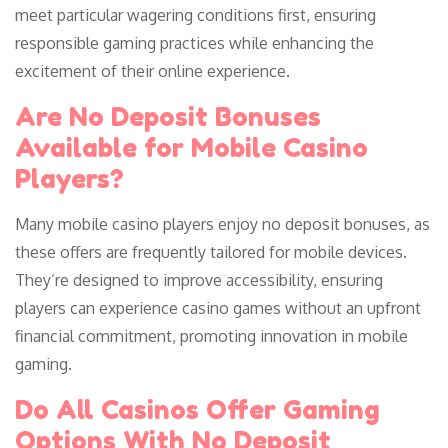
meet particular wagering conditions first, ensuring
responsible gaming practices while enhancing the
excitement of their online experience.
Are No Deposit Bonuses
Available for Mobile Casino
Players?
Many mobile casino players enjoy no deposit bonuses, as
these offers are frequently tailored for mobile devices.
They’re designed to improve accessibility, ensuring
players can experience casino games without an upfront
financial commitment, promoting innovation in mobile
gaming.
Do All Casinos Offer Gaming
Options With No Deposit