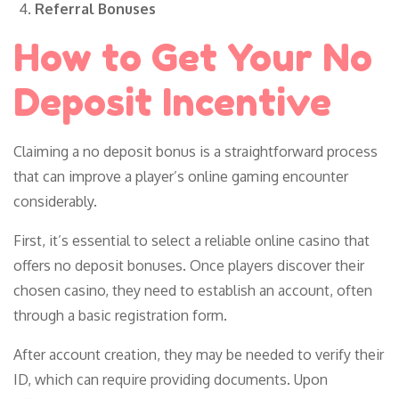
Referral Bonuses
How to Get Your No
Deposit Incentive
Claiming a no deposit bonus is a straightforward process
that can improve a player’s online gaming encounter
considerably.
First, it’s essential to select a reliable online casino that
offers no deposit bonuses. Once players discover their
chosen casino, they need to establish an account, often
through a basic registration form.
After account creation, they may be needed to verify their
ID, which can require providing documents. Upon