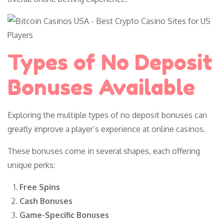
Types of No Deposit
Bonuses Available
Exploring the multiple types of no deposit bonuses can
greatly improve a player’s experience at online casinos.
These bonuses come in several shapes, each offering
unique perks:
Free Spins
Cash Bonuses
Game-Specific Bonuses