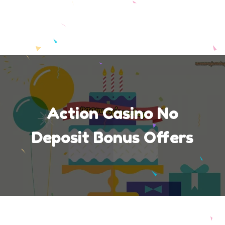
Action Casino No
Deposit Bonus Offers