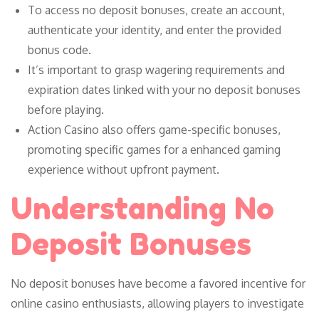
To access no deposit bonuses, create an account,
authenticate your identity, and enter the provided
bonus code.
It’s important to grasp wagering requirements and
expiration dates linked with your no deposit bonuses
before playing.
Action Casino also offers game-specific bonuses,
promoting specific games for a enhanced gaming
experience without upfront payment.
Understanding No
Deposit Bonuses
No deposit bonuses have become a favored incentive for
online casino enthusiasts, allowing players to investigate