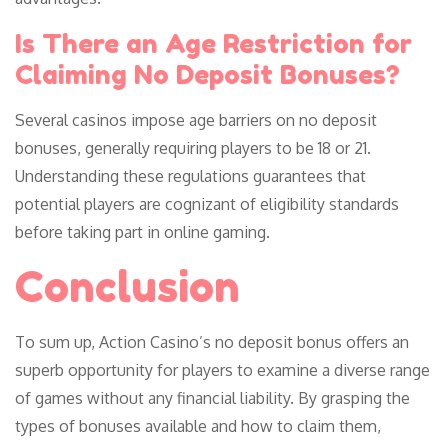
Is There an Age Restriction for
Claiming No Deposit Bonuses?
Several casinos impose age barriers on no deposit
bonuses, generally requiring players to be 18 or 21.
Understanding these regulations guarantees that
potential players are cognizant of eligibility standards
before taking part in online gaming.
Conclusion
To sum up, Action Casino’s no deposit bonus offers an
superb opportunity for players to examine a diverse range
of games without any financial liability. By grasping the
types of bonuses available and how to claim them,