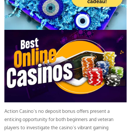
Action Casino’s no deposit bonus offers present a
enticing opportunity for both beginners and veteran
players to investigate the casino’s vibrant gaming