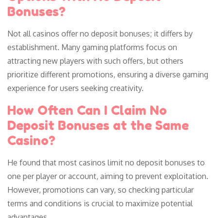
Bonuses?
Not all casinos offer no deposit bonuses; it differs by
establishment. Many gaming platforms focus on
attracting new players with such offers, but others
prioritize different promotions, ensuring a diverse gaming
experience for users seeking creativity.
How Often Can I Claim No
Deposit Bonuses at the Same
Casino?
He found that most casinos limit no deposit bonuses to
one per player or account, aiming to prevent exploitation.
However, promotions can vary, so checking particular
terms and conditions is crucial to maximize potential
advantages.