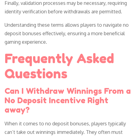
Finally, validation processes may be necessary, requiring
identity verification before withdrawals are permitted.
Understanding these terms allows players to navigate no
deposit bonuses effectively, ensuring a more beneficial
gaming experience.
Frequently Asked
Questions
Can I Withdraw Winnings From a
No Deposit Incentive Right
away?
When it comes to no deposit bonuses, players typically
can’t take out winnings immediately. They often must