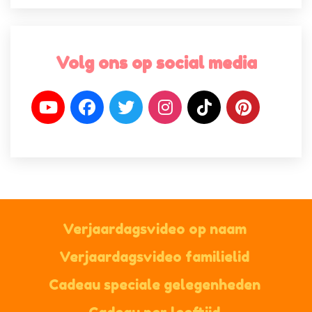
Volg ons op social media
Verjaardagsvideo op naam
Verjaardagsvideo familielid
Cadeau speciale gelegenheden