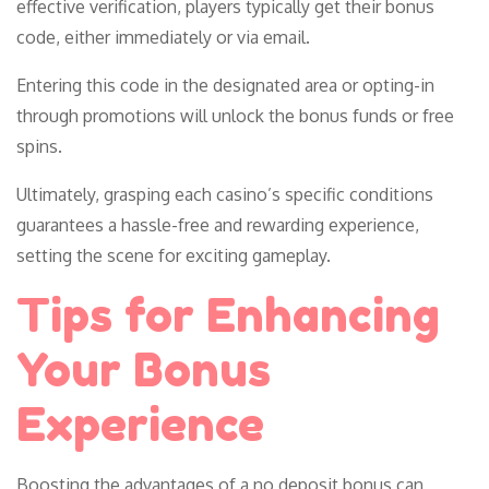
effective verification, players typically get their bonus
code, either immediately or via email.
Entering this code in the designated area or opting-in
through promotions will unlock the bonus funds or free
spins.
Ultimately, grasping each casino’s specific conditions
guarantees a hassle-free and rewarding experience,
setting the scene for exciting gameplay.
Tips for Enhancing
Your Bonus
Experience
Boosting the advantages of a no deposit bonus can