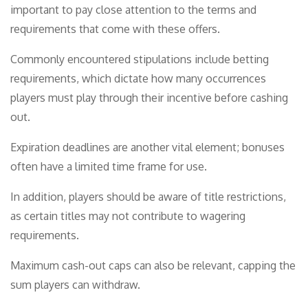
important to pay close attention to the terms and
requirements that come with these offers.
Commonly encountered stipulations include betting
requirements, which dictate how many occurrences
players must play through their incentive before cashing
out.
Expiration deadlines are another vital element; bonuses
often have a limited time frame for use.
In addition, players should be aware of title restrictions,
as certain titles may not contribute to wagering
requirements.
Maximum cash-out caps can also be relevant, capping the
sum players can withdraw.