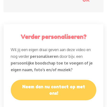
Verder personaliseren?
Wil jij een eigen draai geven aan deze video en
nog verder
personaliseren
door bijv. een
persoonlijke boodschap toe te voegen of je
eigen naam, foto’s en/of muziek?
Neem dan nu contact op met
ons!