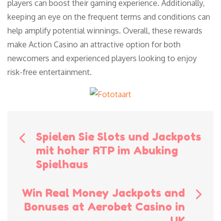
players can boost their gaming experience. Additionally,
keeping an eye on the frequent terms and conditions can
help amplify potential winnings. Overall, these rewards
make Action Casino an attractive option for both
newcomers and experienced players looking to enjoy
risk-free entertainment.
Bericht
Spielen Sie Slots und Jackpots
mit hoher RTP im Abuking
navigatie
Spielhaus
Win Real Money Jackpots and
Bonuses at Aerobet Casino in
UK