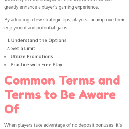
greatly enhance a player’s gaming experience.
By adopting a few strategic tips, players can improve their
enjoyment and potential gains:
Understand the Options
Set a Limit
Utilize Promotions
Practice with Free Play
Common Terms and
Terms to Be Aware
Of
When players take advantage of no deposit bonuses, it’s