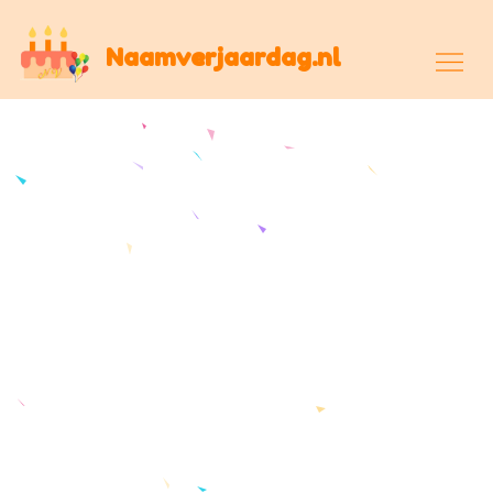
Skip
to
Naamverjaardag.nl
content