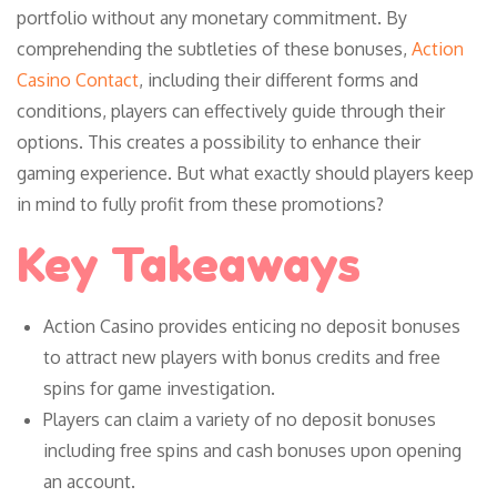
portfolio without any monetary commitment. By
comprehending the subtleties of these bonuses,
Action
Casino Contact
, including their different forms and
conditions, players can effectively guide through their
options. This creates a possibility to enhance their
gaming experience. But what exactly should players keep
in mind to fully profit from these promotions?
Key Takeaways
Action Casino provides enticing no deposit bonuses
to attract new players with bonus credits and free
spins for game investigation.
Players can claim a variety of no deposit bonuses
including free spins and cash bonuses upon opening
an account.