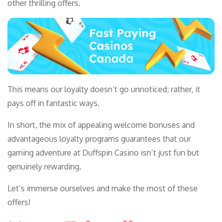
other thrilling offers.
This means our loyalty doesn’t go unnoticed; rather, it
pays off in fantastic ways.
In short, the mix of appealing welcome bonuses and
advantageous loyalty programs guarantees that our
gaming adventure at Duffspin Casino isn’t just fun but
genuinely rewarding.
Let’s immerse ourselves and make the most of these
offers!