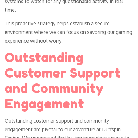
systems to watch for any questionable activity in real-
time.
This proactive strategy helps establish a secure
environment where we can focus on savoring our gaming
experience without worry.
Outstanding
Customer Support
and Community
Engagement
Outstanding customer support and community
engagement are pivotal to our adventure at Duffspin