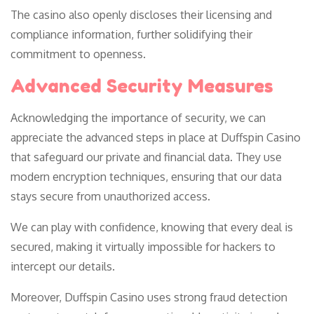
The casino also openly discloses their licensing and
compliance information, further solidifying their
commitment to openness.
Advanced Security Measures
Acknowledging the importance of security, we can
appreciate the advanced steps in place at Duffspin Casino
that safeguard our private and financial data. They use
modern encryption techniques, ensuring that our data
stays secure from unauthorized access.
We can play with confidence, knowing that every deal is
secured, making it virtually impossible for hackers to
intercept our details.
Moreover, Duffspin Casino uses strong fraud detection