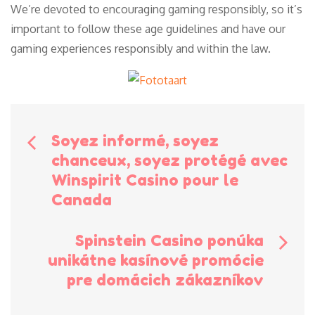
We’re devoted to encouraging gaming responsibly, so it’s
important to follow these age guidelines and have our
gaming experiences responsibly and within the law.
Bericht
Soyez informé, soyez
chanceux, soyez protégé avec
navigatie
Winspirit Casino pour le
Canada
Spinstein Casino ponúka
unikátne kasínové promócie
pre domácich zákazníkov