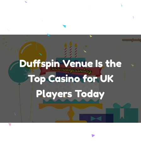
Duffspin Venue Is the
Top Casino for UK
Players Today