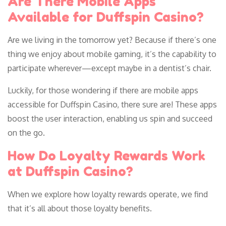
Are There Mobile Apps
Available for Duffspin Casino?
Are we living in the tomorrow yet? Because if there’s one
thing we enjoy about mobile gaming, it’s the capability to
participate wherever—except maybe in a dentist’s chair.
Luckily, for those wondering if there are mobile apps
accessible for Duffspin Casino, there sure are! These apps
boost the user interaction, enabling us spin and succeed
on the go.
How Do Loyalty Rewards Work
at Duffspin Casino?
When we explore how loyalty rewards operate, we find
that it’s all about those loyalty benefits.