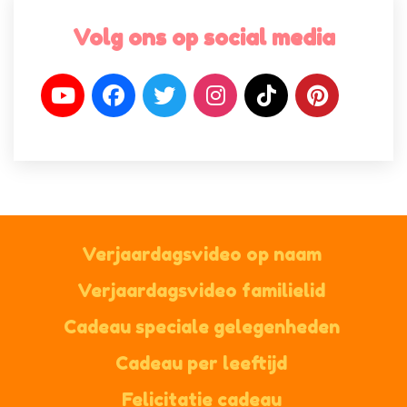
Volg ons op social media
Verjaardagsvideo op naam
Verjaardagsvideo familielid
Cadeau speciale gelegenheden
Cadeau per leeftijd
Felicitatie cadeau