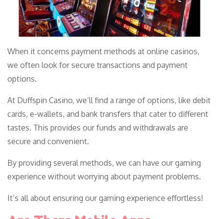
When it concerns payment methods at online casinos,
we often look for secure transactions and payment
options.
At Duffspin Casino, we’ll find a range of options, like debit
cards, e-wallets, and bank transfers that cater to different
tastes. This provides our funds and withdrawals are
secure and convenient.
By providing several methods, we can have our gaming
experience without worrying about payment problems.
It’s all about ensuring our gaming experience effortless!