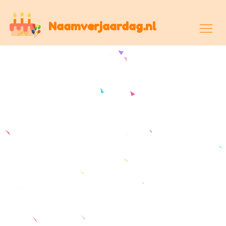
Skip
to
Naamverjaardag.nl
content