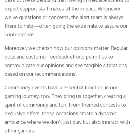
Casino. We understand that having immediate access to
expert support staff makes all the impact. Whenever
we’ve questions or concerns, the alert team is always
there to help—often going the extra mile to assure our
contentment.
Moreover, we cherish how our opinions matter. Regular
polls and customer feedback efforts permit us to
communicate our opinions and see tangible alterations
based on our recommendations.
Community events have a essential function in our
gaming journey, too. They bring us together, creating a
spirit of community and fun. From themed contests to
exclusive offers, these occasions create a dynamic
ambiance where we don’t just play but also interact with
other gamers.