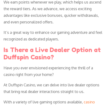
We earn points whenever we play, which helps us ascend
the reward tiers. As we advance, we access exciting
advantages like exclusive bonuses, quicker withdrawals,
and even personalized offers.
It’s a great way to enhance our gaming adventure and feel
recognized as dedicated players.
Is There a Live Dealer Option at
Duffspin Casino?
Have you ever envisioned experiencing the thrill of a
casino right from your home?
At Duffspin Casino, we can delve into live dealer options
that bring real dealer interactions straight to us.
With a variety of live gaming options available,
casino