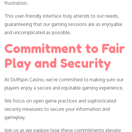
frustration.
This user-friendly interface truly attends to our needs,
guaranteeing that our gaming sessions are as enjoyable
and uncomplicated as possible.
Commitment to Fair
Play and Security
At Duffspin Casino, we’re committed to making sure our
players enjoy a secure and equitable gaming experience.
We focus on open game practices and sophisticated
security measures to secure your information and
gameplay.
Join us as we explore how these commitments elevate