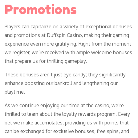
Promotions
Players can capitalize on a variety of exceptional bonuses
and promotions at Duffspin Casino, making their gaming
experience even more gratifying. Right from the moment
we register, we’re received with ample welcome bonuses
that prepare us for thrilling gameplay.
These bonuses aren’t just eye candy; they significantly
enhance boosting our bankroll and lengthening our
playtime.
As we continue enjoying our time at the casino, we’re
thrilled to learn about the loyalty rewards program. Every
bet we make accumulates, providing us with points that
can be exchanged for exclusive bonuses, free spins, and