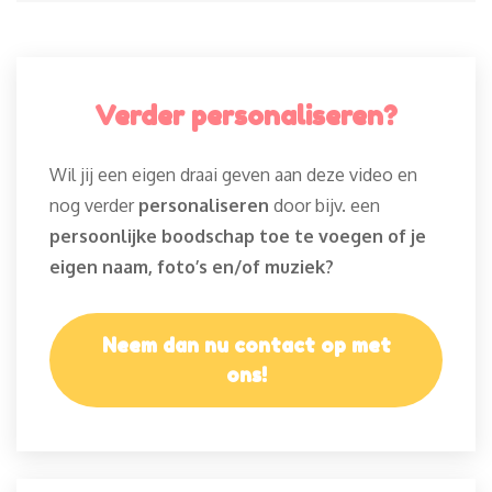
Verder personaliseren?
Wil jij een eigen draai geven aan deze video en
nog verder
personaliseren
door bijv. een
persoonlijke boodschap toe te voegen of je
eigen naam, foto’s en/of muziek?
Neem dan nu contact op met
ons!