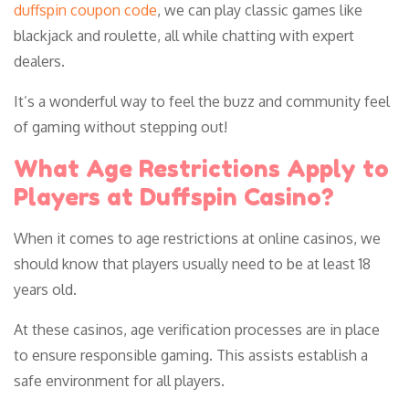
duffspin coupon code
, we can play classic games like
blackjack and roulette, all while chatting with expert
dealers.
It’s a wonderful way to feel the buzz and community feel
of gaming without stepping out!
What Age Restrictions Apply to
Players at Duffspin Casino?
When it comes to age restrictions at online casinos, we
should know that players usually need to be at least 18
years old.
At these casinos, age verification processes are in place
to ensure responsible gaming. This assists establish a
safe environment for all players.