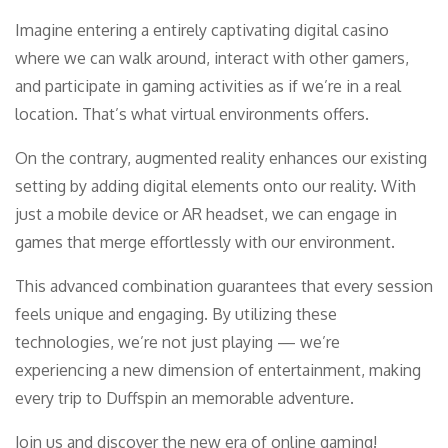
Imagine entering a entirely captivating digital casino
where we can walk around, interact with other gamers,
and participate in gaming activities as if we’re in a real
location. That’s what virtual environments offers.
On the contrary, augmented reality enhances our existing
setting by adding digital elements onto our reality. With
just a mobile device or AR headset, we can engage in
games that merge effortlessly with our environment.
This advanced combination guarantees that every session
feels unique and engaging. By utilizing these
technologies, we’re not just playing — we’re
experiencing a new dimension of entertainment, making
every trip to Duffspin an memorable adventure.
Join us and discover the new era of online gaming!