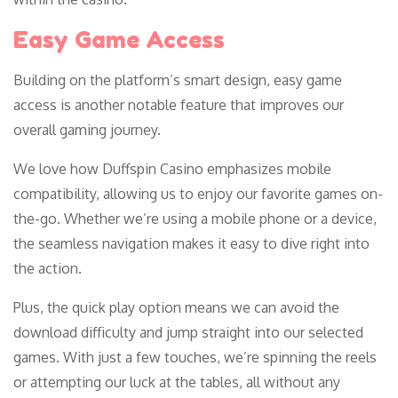
Easy Game Access
Building on the platform’s smart design, easy game
access is another notable feature that improves our
overall gaming journey.
We love how Duffspin Casino emphasizes mobile
compatibility, allowing us to enjoy our favorite games on-
the-go. Whether we’re using a mobile phone or a device,
the seamless navigation makes it easy to dive right into
the action.
Plus, the quick play option means we can avoid the
download difficulty and jump straight into our selected
games. With just a few touches, we’re spinning the reels
or attempting our luck at the tables, all without any