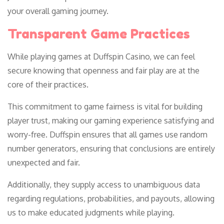
your overall gaming journey.
Transparent Game Practices
While playing games at Duffspin Casino, we can feel
secure knowing that openness and fair play are at the
core of their practices.
This commitment to game fairness is vital for building
player trust, making our gaming experience satisfying and
worry-free. Duffspin ensures that all games use random
number generators, ensuring that conclusions are entirely
unexpected and fair.
Additionally, they supply access to unambiguous data
regarding regulations, probabilities, and payouts, allowing
us to make educated judgments while playing.