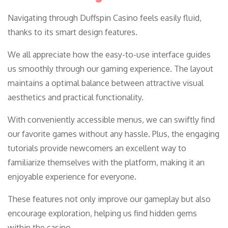
Navigating through Duffspin Casino feels easily fluid,
thanks to its smart design features.
We all appreciate how the easy-to-use interface guides
us smoothly through our gaming experience. The layout
maintains a optimal balance between attractive visual
aesthetics and practical functionality.
With conveniently accessible menus, we can swiftly find
our favorite games without any hassle. Plus, the engaging
tutorials provide newcomers an excellent way to
familiarize themselves with the platform, making it an
enjoyable experience for everyone.
These features not only improve our gameplay but also
encourage exploration, helping us find hidden gems
within the casino.