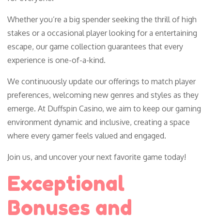
Whether you’re a big spender seeking the thrill of high
stakes or a occasional player looking for a entertaining
escape, our game collection guarantees that every
experience is one-of-a-kind.
We continuously update our offerings to match player
preferences, welcoming new genres and styles as they
emerge. At Duffspin Casino, we aim to keep our gaming
environment dynamic and inclusive, creating a space
where every gamer feels valued and engaged.
Join us, and uncover your next favorite game today!
Exceptional
Bonuses and