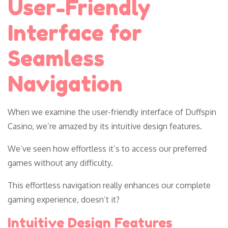
User-Friendly
Interface for
Seamless
Navigation
When we examine the user-friendly interface of Duffspin
Casino, we’re amazed by its intuitive design features.
We’ve seen how effortless it’s to access our preferred
games without any difficulty.
This effortless navigation really enhances our complete
gaming experience, doesn’t it?
Intuitive Design Features