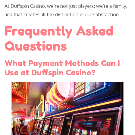
At Duffspin Casino, we’re not just players; we’re a family,
and that creates all the distinction in our satisfaction.
Frequently Asked
Questions
What Payment Methods Can I
Use at Duffspin Casino?