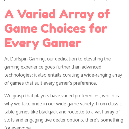
A Varied Array of
Game Choices for
Every Gamer
At Duffspin Gaming, our dedication to elevating the
gaming experience goes further than advanced
technologies; it also entails curating a wide-ranging array
of games that suit every gamer’s preference.
We grasp that players have varied preferences, which is
why we take pride in our wide game variety. From classic
table games like blackjack and roulette to a vast array of
slots and engaging live dealer options, there’s something
for everyone.