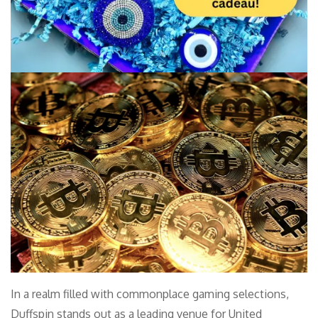
In a realm filled with commonplace gaming selections,
Duffspin stands out as a leading venue for United