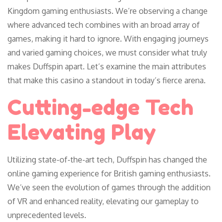
Kingdom gaming enthusiasts. We’re observing a change
where advanced tech combines with an broad array of
games, making it hard to ignore. With engaging journeys
and varied gaming choices, we must consider what truly
makes Duffspin apart. Let’s examine the main attributes
that make this casino a standout in today’s fierce arena.
Cutting-edge Tech
Elevating Play
Utilizing state-of-the-art tech, Duffspin has changed the
online gaming experience for British gaming enthusiasts.
We’ve seen the evolution of games through the addition
of VR and enhanced reality, elevating our gameplay to
unprecedented levels.