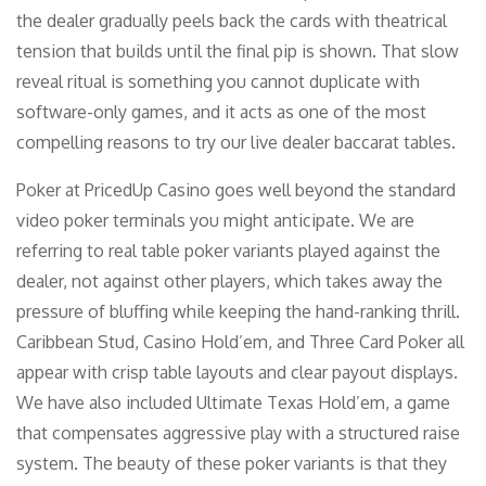
the dealer gradually peels back the cards with theatrical
tension that builds until the final pip is shown. That slow
reveal ritual is something you cannot duplicate with
software-only games, and it acts as one of the most
compelling reasons to try our live dealer baccarat tables.
Poker at PricedUp Casino goes well beyond the standard
video poker terminals you might anticipate. We are
referring to real table poker variants played against the
dealer, not against other players, which takes away the
pressure of bluffing while keeping the hand-ranking thrill.
Caribbean Stud, Casino Hold’em, and Three Card Poker all
appear with crisp table layouts and clear payout displays.
We have also included Ultimate Texas Hold’em, a game
that compensates aggressive play with a structured raise
system. The beauty of these poker variants is that they