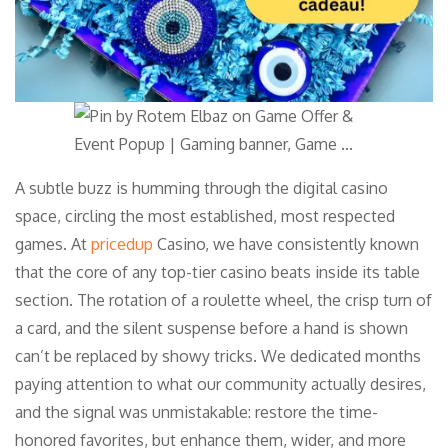
A subtle buzz is humming through the digital casino
space, circling the most established, most respected
games. At
pricedup
Casino, we have consistently known
that the core of any top-tier casino beats inside its table
section. The rotation of a roulette wheel, the crisp turn of
a card, and the silent suspense before a hand is shown
can’t be replaced by showy tricks. We dedicated months
paying attention to what our community actually desires,
and the signal was unmistakable: restore the time-
honored favorites, but enhance them, wider, and more