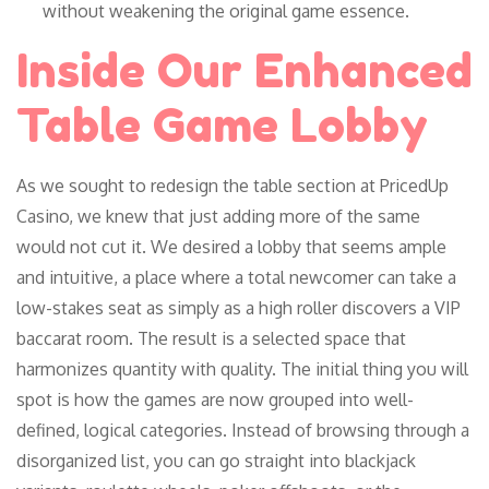
without weakening the original game essence.
Inside Our Enhanced
Table Game Lobby
As we sought to redesign the table section at PricedUp
Casino, we knew that just adding more of the same
would not cut it. We desired a lobby that seems ample
and intuitive, a place where a total newcomer can take a
low-stakes seat as simply as a high roller discovers a VIP
baccarat room. The result is a selected space that
harmonizes quantity with quality. The initial thing you will
spot is how the games are now grouped into well-
defined, logical categories. Instead of browsing through a
disorganized list, you can go straight into blackjack