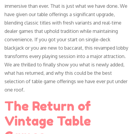
immersive than ever. That is just what we have done. We
have given our table offerings a significant upgrade,
blending classic titles with fresh variants and real-time
dealer games that uphold tradition while maintaining
convenience. If you got your start on single-deck
blackjack or you are new to baccarat, this revamped lobby
transforms every playing session into a major attraction.
We are thrilled to finally show you what is newly added,
what has returned, and why this could be the best
selection of table game offerings we have ever put under
one roof.
The Return of
Vintage Table