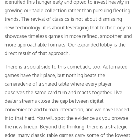
identified this hunger early and opted to invest heavily in
growing our table collection rather than pursuing fleeting
trends. The revival of classics is not about dismissing
new technology; it is about leveraging that technology to
showcase timeless games in more refined, smoother, and
more approachable formats. Our expanded lobby is the
direct result of that approach.
There is a social side to this comeback, too. Automated
games have their place, but nothing beats the
camaraderie of a shared table where every player
observes the same card turn and reacts together. Live
dealer streams close the gap between digital
convenience and human interaction, and we have leaned
into that hard. You will spot the evidence as you browse
the new lineup. Beyond the thinking, there is a strategic
edge: many classic table games carry some of the lowest