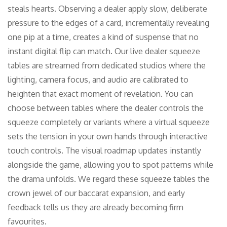
steals hearts. Observing a dealer apply slow, deliberate
pressure to the edges of a card, incrementally revealing
one pip at a time, creates a kind of suspense that no
instant digital flip can match. Our live dealer squeeze
tables are streamed from dedicated studios where the
lighting, camera focus, and audio are calibrated to
heighten that exact moment of revelation. You can
choose between tables where the dealer controls the
squeeze completely or variants where a virtual squeeze
sets the tension in your own hands through interactive
touch controls. The visual roadmap updates instantly
alongside the game, allowing you to spot patterns while
the drama unfolds. We regard these squeeze tables the
crown jewel of our baccarat expansion, and early
feedback tells us they are already becoming firm
favourites.