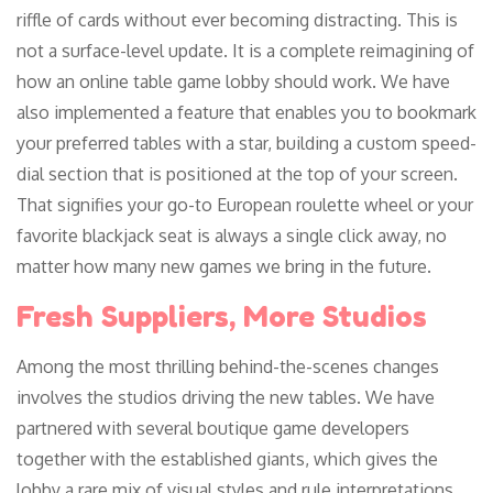
riffle of cards without ever becoming distracting. This is
not a surface-level update. It is a complete reimagining of
how an online table game lobby should work. We have
also implemented a feature that enables you to bookmark
your preferred tables with a star, building a custom speed-
dial section that is positioned at the top of your screen.
That signifies your go-to European roulette wheel or your
favorite blackjack seat is always a single click away, no
matter how many new games we bring in the future.
Fresh Suppliers, More Studios
Among the most thrilling behind-the-scenes changes
involves the studios driving the new tables. We have
partnered with several boutique game developers
together with the established giants, which gives the
lobby a rare mix of visual styles and rule interpretations.