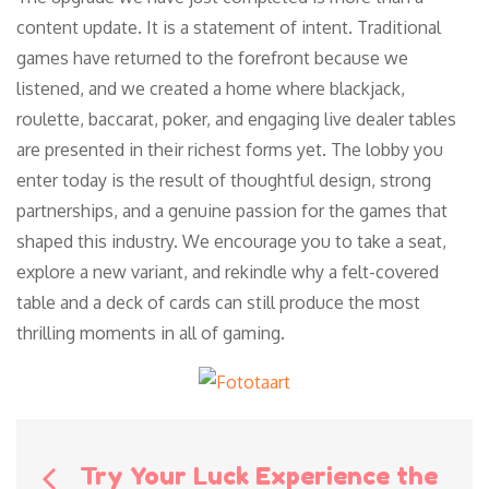
content update. It is a statement of intent. Traditional
games have returned to the forefront because we
listened, and we created a home where blackjack,
roulette, baccarat, poker, and engaging live dealer tables
are presented in their richest forms yet. The lobby you
enter today is the result of thoughtful design, strong
partnerships, and a genuine passion for the games that
shaped this industry. We encourage you to take a seat,
explore a new variant, and rekindle why a felt-covered
table and a deck of cards can still produce the most
thrilling moments in all of gaming.
Bericht
Try Your Luck Experience the