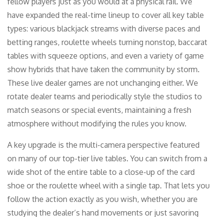
fellow players just as you would at a physical rail. We
have expanded the real-time lineup to cover all key table
types: various blackjack streams with diverse paces and
betting ranges, roulette wheels turning nonstop, baccarat
tables with squeeze options, and even a variety of game
show hybrids that have taken the community by storm.
These live dealer games are not unchanging either. We
rotate dealer teams and periodically style the studios to
match seasons or special events, maintaining a fresh
atmosphere without modifying the rules you know.
A key upgrade is the multi-camera perspective featured
on many of our top-tier live tables. You can switch from a
wide shot of the entire table to a close-up of the card
shoe or the roulette wheel with a single tap. That lets you
follow the action exactly as you wish, whether you are
studying the dealer’s hand movements or just savoring