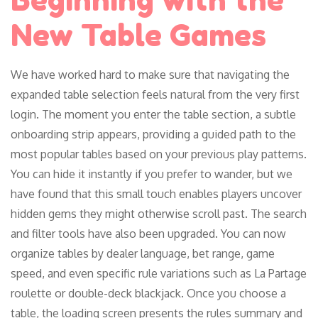
New Table Games
We have worked hard to make sure that navigating the
expanded table selection feels natural from the very first
login. The moment you enter the table section, a subtle
onboarding strip appears, providing a guided path to the
most popular tables based on your previous play patterns.
You can hide it instantly if you prefer to wander, but we
have found that this small touch enables players uncover
hidden gems they might otherwise scroll past. The search
and filter tools have also been upgraded. You can now
organize tables by dealer language, bet range, game
speed, and even specific rule variations such as La Partage
roulette or double-deck blackjack. Once you choose a
table, the loading screen presents the rules summary and