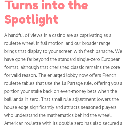
Turns into the
Spotlight
A handful of views in a casino are as captivating as a
roulette wheel in full motion, and our broader range
brings that display to your screen with fresh panache. We
have gone far beyond the standard single-zero European
format, although that cherished classic remains the core
for valid reason. The enlarged lobby now offers French
roulette tables that use the La Partage rule, offering you a
portion your stake back on even-money bets when the
ball lands in zero. That small rule adjustment lowers the
house edge significantly and attracts seasoned players
who understand the mathematics behind the wheel.
American roulette with its double zero has also secured a