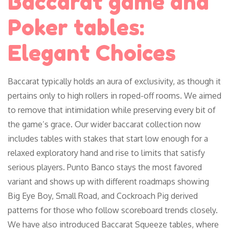
Baccarat game and
Poker tables:
Elegant Choices
Baccarat typically holds an aura of exclusivity, as though it
pertains only to high rollers in roped-off rooms. We aimed
to remove that intimidation while preserving every bit of
the game’s grace. Our wider baccarat collection now
includes tables with stakes that start low enough for a
relaxed exploratory hand and rise to limits that satisfy
serious players. Punto Banco stays the most favored
variant and shows up with different roadmaps showing
Big Eye Boy, Small Road, and Cockroach Pig derived
patterns for those who follow scoreboard trends closely.
We have also introduced Baccarat Squeeze tables, where