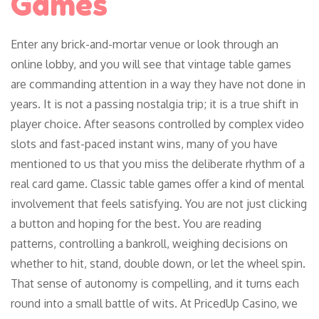
Games
Enter any brick-and-mortar venue or look through an
online lobby, and you will see that vintage table games
are commanding attention in a way they have not done in
years. It is not a passing nostalgia trip; it is a true shift in
player choice. After seasons controlled by complex video
slots and fast-paced instant wins, many of you have
mentioned to us that you miss the deliberate rhythm of a
real card game. Classic table games offer a kind of mental
involvement that feels satisfying. You are not just clicking
a button and hoping for the best. You are reading
patterns, controlling a bankroll, weighing decisions on
whether to hit, stand, double down, or let the wheel spin.
That sense of autonomy is compelling, and it turns each
round into a small battle of wits. At PricedUp Casino, we