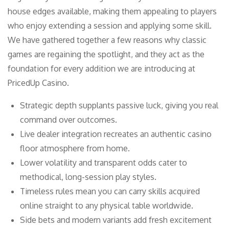
house edges available, making them appealing to players
who enjoy extending a session and applying some skill.
We have gathered together a few reasons why classic
games are regaining the spotlight, and they act as the
foundation for every addition we are introducing at
PricedUp Casino.
Strategic depth supplants passive luck, giving you real
command over outcomes.
Live dealer integration recreates an authentic casino
floor atmosphere from home.
Lower volatility and transparent odds cater to
methodical, long-session play styles.
Timeless rules mean you can carry skills acquired
online straight to any physical table worldwide.
Side bets and modern variants add fresh excitement