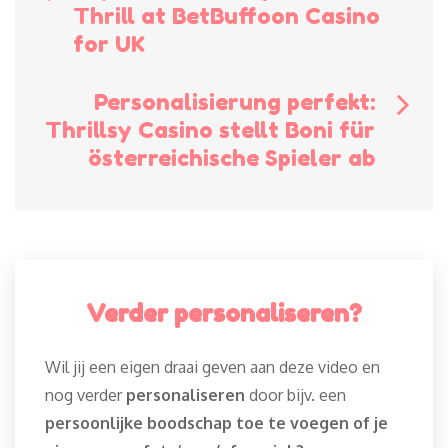
Thrill at BetBuffoon Casino
navigatie
for UK
Personalisierung perfekt:
Thrillsy Casino stellt Boni für
österreichische Spieler ab
Verder personaliseren?
Wil jij een eigen draai geven aan deze video en
nog verder
personaliseren
door bijv. een
persoonlijke boodschap toe te voegen of je