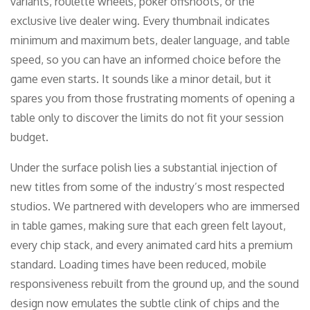
variants, roulette wheels, poker offshoots, or the
exclusive live dealer wing. Every thumbnail indicates
minimum and maximum bets, dealer language, and table
speed, so you can have an informed choice before the
game even starts. It sounds like a minor detail, but it
spares you from those frustrating moments of opening a
table only to discover the limits do not fit your session
budget.
Under the surface polish lies a substantial injection of
new titles from some of the industry’s most respected
studios. We partnered with developers who are immersed
in table games, making sure that each green felt layout,
every chip stack, and every animated card hits a premium
standard. Loading times have been reduced, mobile
responsiveness rebuilt from the ground up, and the sound
design now emulates the subtle clink of chips and the