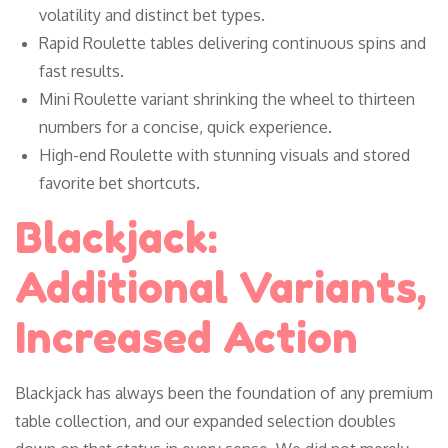
volatility and distinct bet types.
Rapid Roulette tables delivering continuous spins and
fast results.
Mini Roulette variant shrinking the wheel to thirteen
numbers for a concise, quick experience.
High-end Roulette with stunning visuals and stored
favorite bet shortcuts.
Blackjack:
Additional Variants,
Increased Action
Blackjack has always been the foundation of any premium
table collection, and our expanded selection doubles