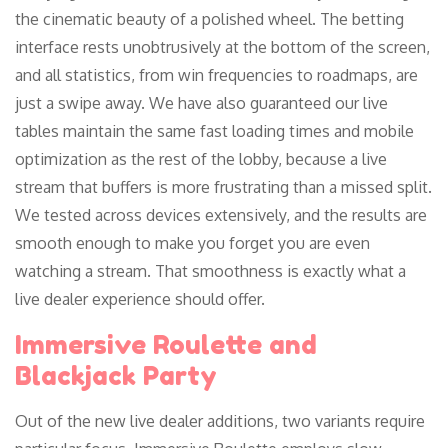
the cinematic beauty of a polished wheel. The betting
interface rests unobtrusively at the bottom of the screen,
and all statistics, from win frequencies to roadmaps, are
just a swipe away. We have also guaranteed our live
tables maintain the same fast loading times and mobile
optimization as the rest of the lobby, because a live
stream that buffers is more frustrating than a missed split.
We tested across devices extensively, and the results are
smooth enough to make you forget you are even
watching a stream. That smoothness is exactly what a
live dealer experience should offer.
Immersive Roulette and
Blackjack Party
Out of the new live dealer additions, two variants require