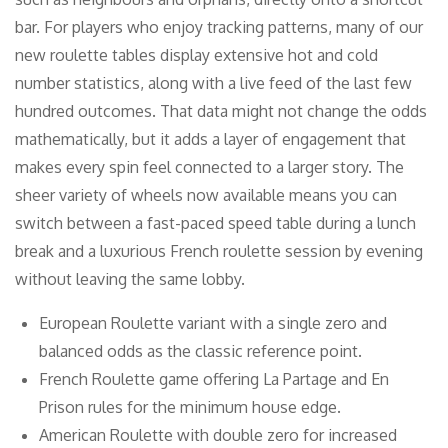
bar. For players who enjoy tracking patterns, many of our
new roulette tables display extensive hot and cold
number statistics, along with a live feed of the last few
hundred outcomes. That data might not change the odds
mathematically, but it adds a layer of engagement that
makes every spin feel connected to a larger story. The
sheer variety of wheels now available means you can
switch between a fast-paced speed table during a lunch
break and a luxurious French roulette session by evening
without leaving the same lobby.
European Roulette variant with a single zero and
balanced odds as the classic reference point.
French Roulette game offering La Partage and En
Prison rules for the minimum house edge.
American Roulette with double zero for increased