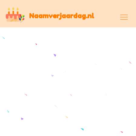
Skip
to
Naamverjaardag.nl
content