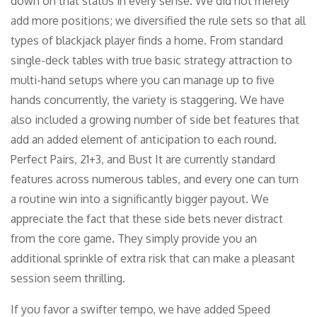
down on that status in every sense. We did not merely
add more positions; we diversified the rule sets so that all
types of blackjack player finds a home. From standard
single-deck tables with true basic strategy attraction to
multi-hand setups where you can manage up to five
hands concurrently, the variety is staggering. We have
also included a growing number of side bet features that
add an added element of anticipation to each round.
Perfect Pairs, 21+3, and Bust It are currently standard
features across numerous tables, and every one can turn
a routine win into a significantly bigger payout. We
appreciate the fact that these side bets never distract
from the core game. They simply provide you an
additional sprinkle of extra risk that can make a pleasant
session seem thrilling.
If you favor a swifter tempo, we have added Speed