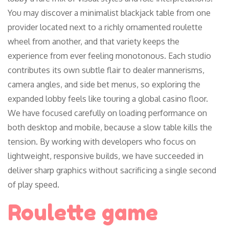
You may discover a minimalist blackjack table from one
provider located next to a richly ornamented roulette
wheel from another, and that variety keeps the
experience from ever feeling monotonous. Each studio
contributes its own subtle flair to dealer mannerisms,
camera angles, and side bet menus, so exploring the
expanded lobby feels like touring a global casino floor.
We have focused carefully on loading performance on
both desktop and mobile, because a slow table kills the
tension. By working with developers who focus on
lightweight, responsive builds, we have succeeded in
deliver sharp graphics without sacrificing a single second
of play speed.
Roulette game