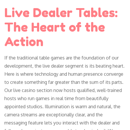
Live Dealer Tables:
The Heart of the
Action
If the traditional table games are the foundation of our
development, the live dealer segment is its beating heart.
Here is where technology and human presence converge
to create something far greater than the sum of its parts.
Our live casino section now hosts qualified, well-trained
hosts who run games in real time from beautifully
appointed studios. Illumination is warm and natural, the
camera streams are exceptionally clear, and the
messaging feature lets you interact with the dealer and