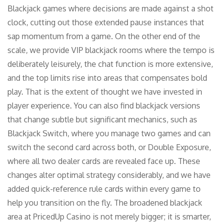
Blackjack games where decisions are made against a shot
clock, cutting out those extended pause instances that
sap momentum from a game. On the other end of the
scale, we provide VIP blackjack rooms where the tempo is
deliberately leisurely, the chat function is more extensive,
and the top limits rise into areas that compensates bold
play. That is the extent of thought we have invested in
player experience. You can also find blackjack versions
that change subtle but significant mechanics, such as
Blackjack Switch, where you manage two games and can
switch the second card across both, or Double Exposure,
where all two dealer cards are revealed face up. These
changes alter optimal strategy considerably, and we have
added quick-reference rule cards within every game to
help you transition on the fly. The broadened blackjack
area at PricedUp Casino is not merely bigger; it is smarter,