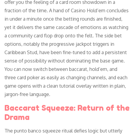
offer you the feeling of a card room showdown in a
fraction of the time. A hand of Casino Hold’em concludes
in under a minute once the betting rounds are finished,
yet it delivers the same cascade of emotions as watching
a community card flop drop onto the felt. The side bet
options, notably the progressive jackpot triggers in
Caribbean Stud, have been fine-tuned to add a persistent
sense of possibility without dominating the base game.
You can now switch between baccarat, hold’em, and
three card poker as easily as changing channels, and each
game opens with a clean tutorial overlay written in plain,
jargon-free language.
Baccarat Squeeze: Return of the
Drama
The punto banco squeeze ritual defies logic but utterly