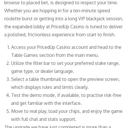
browse to placed bet, is designed to respect your time.
Whether you are hopping in for a ten-minute speed
roulette burst or getting into a long VIP blackjack session,
the expanded lobby at PricedUp Casino is tuned to deliver
a polished, frictionless experience from start to finish.
Access your PricedUp Casino account and head to the
Table Games section from the main menu.
Utilize the filter bar to set your preferred stake range,
game type, or dealer language.
Select a table thumbnail to open the preview screen,
which displays rules and limits clearly.
Test the demo mode, if available, to practise risk-free
and get familiar with the interface.
Move to real play, load your chips, and enjoy the game
with full chat and stats support.
The upgrade we have just completed is more than a