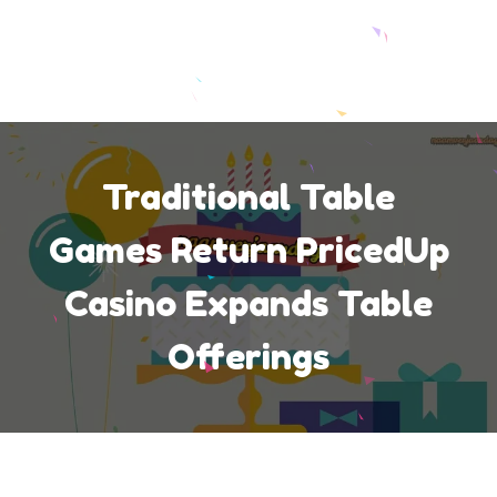
Traditional Table
Games Return PricedUp
Casino Expands Table
Offerings