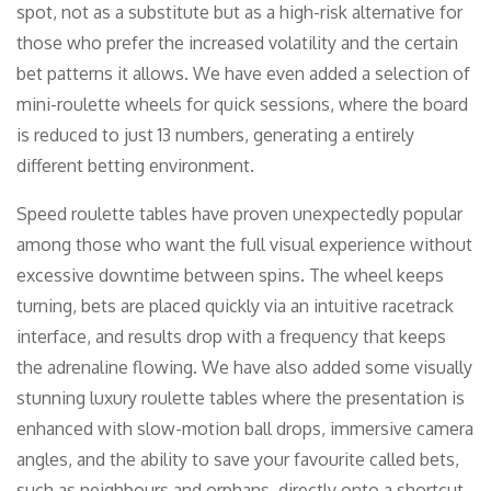
spot, not as a substitute but as a high-risk alternative for
those who prefer the increased volatility and the certain
bet patterns it allows. We have even added a selection of
mini-roulette wheels for quick sessions, where the board
is reduced to just 13 numbers, generating a entirely
different betting environment.
Speed roulette tables have proven unexpectedly popular
among those who want the full visual experience without
excessive downtime between spins. The wheel keeps
turning, bets are placed quickly via an intuitive racetrack
interface, and results drop with a frequency that keeps
the adrenaline flowing. We have also added some visually
stunning luxury roulette tables where the presentation is
enhanced with slow-motion ball drops, immersive camera
angles, and the ability to save your favourite called bets,
such as neighbours and orphans, directly onto a shortcut