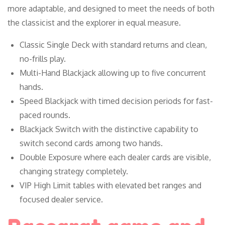
more adaptable, and designed to meet the needs of both
the classicist and the explorer in equal measure.
Classic Single Deck with standard returns and clean,
no-frills play.
Multi-Hand Blackjack allowing up to five concurrent
hands.
Speed Blackjack with timed decision periods for fast-
paced rounds.
Blackjack Switch with the distinctive capability to
switch second cards among two hands.
Double Exposure where each dealer cards are visible,
changing strategy completely.
VIP High Limit tables with elevated bet ranges and
focused dealer service.