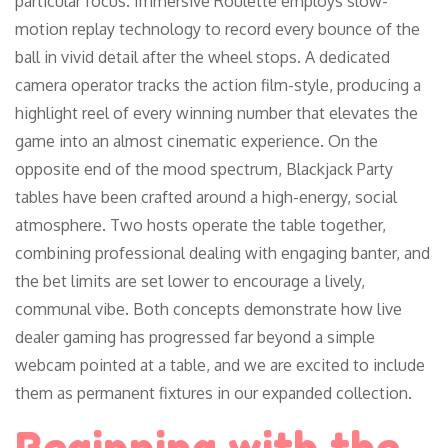
particular focus. Immersive Roulette employs slow-
motion replay technology to record every bounce of the
ball in vivid detail after the wheel stops. A dedicated
camera operator tracks the action film-style, producing a
highlight reel of every winning number that elevates the
game into an almost cinematic experience. On the
opposite end of the mood spectrum, Blackjack Party
tables have been crafted around a high-energy, social
atmosphere. Two hosts operate the table together,
combining professional dealing with engaging banter, and
the bet limits are set lower to encourage a lively,
communal vibe. Both concepts demonstrate how live
dealer gaming has progressed far beyond a simple
webcam pointed at a table, and we are excited to include
them as permanent fixtures in our expanded collection.
Beginning with the