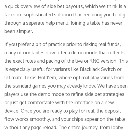
a quick overview of side bet payouts, which we think is a
far more sophisticated solution than requiring you to dig
through a separate help menu. Joining a table has never
been simpler.
If you prefer a bit of practice prior to risking real funds,
many of our tables now offer a demo mode that reflects
the exact rules and pacing of the live or RNG version. This
is especially useful for variants like Blackjack Switch or
Ultimate Texas Hold’em, where optimal play varies from
the standard games you may already know. We have seen
players use the demo mode to refine side bet strategies
or just get comfortable with the interface on a new
device. Once you are ready to play for real, the deposit
flow works smoothly, and your chips appear on the table
without any page reload. The entire journey, from lobby