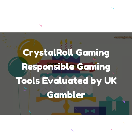
CrystalRoll Gaming
Responsible Gaming
Tools Evaluated by UK
Gambler