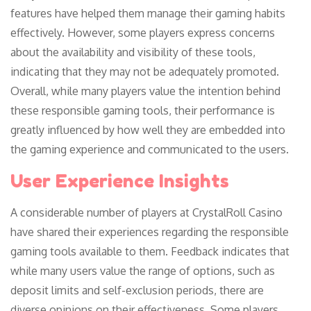
features have helped them manage their gaming habits
effectively. However, some players express concerns
about the availability and visibility of these tools,
indicating that they may not be adequately promoted.
Overall, while many players value the intention behind
these responsible gaming tools, their performance is
greatly influenced by how well they are embedded into
the gaming experience and communicated to the users.
User Experience Insights
A considerable number of players at CrystalRoll Casino
have shared their experiences regarding the responsible
gaming tools available to them. Feedback indicates that
while many users value the range of options, such as
deposit limits and self-exclusion periods, there are
diverse opinions on their effectiveness. Some players