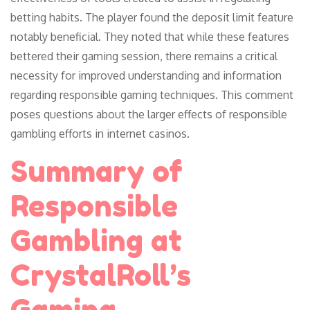
betting habits. The player found the deposit limit feature
notably beneficial. They noted that while these features
bettered their gaming session, there remains a critical
necessity for improved understanding and information
regarding responsible gaming techniques. This comment
poses questions about the larger effects of responsible
gambling efforts in internet casinos.
Summary of
Responsible
Gambling at
CrystalRoll’s
Gaming