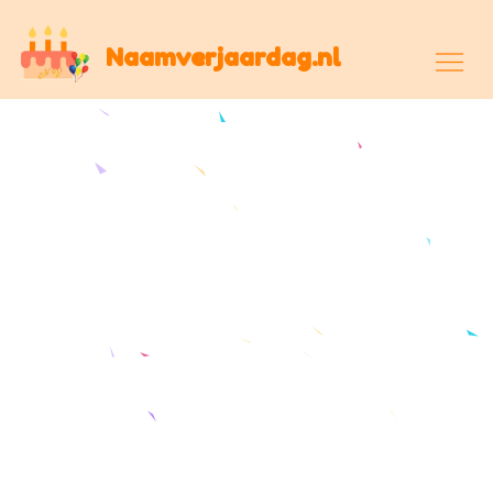
Skip
to
Naamverjaardag.nl
content