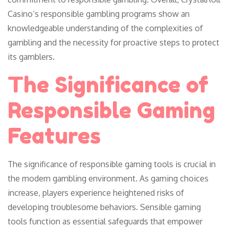
Casino’s responsible gambling programs show an
knowledgeable understanding of the complexities of
gambling and the necessity for proactive steps to protect
its gamblers.
The Significance of
Responsible Gaming
Features
The significance of responsible gaming tools is crucial in
the modern gambling environment. As gaming choices
increase, players experience heightened risks of
developing troublesome behaviors. Sensible gaming
tools function as essential safeguards that empower