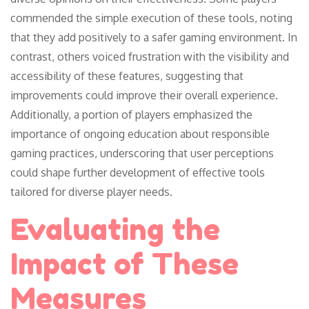
commended the simple execution of these tools, noting
that they add positively to a safer gaming environment. In
contrast, others voiced frustration with the visibility and
accessibility of these features, suggesting that
improvements could improve their overall experience.
Additionally, a portion of players emphasized the
importance of ongoing education about responsible
gaming practices, underscoring that user perceptions
could shape further development of effective tools
tailored for diverse player needs.
Evaluating the
Impact of These
Measures