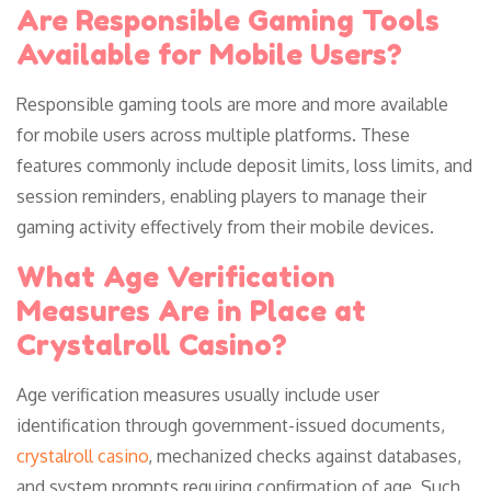
Are Responsible Gaming Tools
Available for Mobile Users?
Responsible gaming tools are more and more available
for mobile users across multiple platforms. These
features commonly include deposit limits, loss limits, and
session reminders, enabling players to manage their
gaming activity effectively from their mobile devices.
What Age Verification
Measures Are in Place at
Crystalroll Casino?
Age verification measures usually include user
identification through government-issued documents,
crystalroll casino
, mechanized checks against databases,
and system prompts requiring confirmation of age. Such