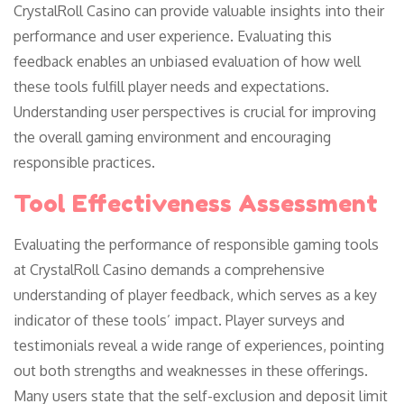
CrystalRoll Casino can provide valuable insights into their
performance and user experience. Evaluating this
feedback enables an unbiased evaluation of how well
these tools fulfill player needs and expectations.
Understanding user perspectives is crucial for improving
the overall gaming environment and encouraging
responsible practices.
Tool Effectiveness Assessment
Evaluating the performance of responsible gaming tools
at CrystalRoll Casino demands a comprehensive
understanding of player feedback, which serves as a key
indicator of these tools’ impact. Player surveys and
testimonials reveal a wide range of experiences, pointing
out both strengths and weaknesses in these offerings.
Many users state that the self-exclusion and deposit limit