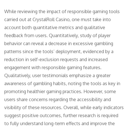
While reviewing the impact of responsible gaming tools
carried out at CrystalRoll Casino, one must take into
account both quantitative metrics and qualitative
feedback from users. Quantitatively, study of player
behavior can reveal a decrease in excessive gambling
patterns since the tools’ deployment, evidenced by a
reduction in self-exclusion requests and increased
engagement with responsible gaming features.
Qualitatively, user testimonials emphasize a greater
awareness of gambling habits, noting the tools as key in
promoting healthier gaming practices. However, some
users share concerns regarding the accessibility and
visibility of these resources. Overall, while early indicators
suggest positive outcomes, further research is required
to fully understand long-term effects and improve the