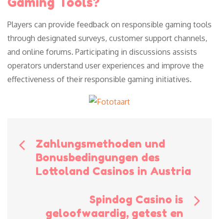
Gaming Tools?
Players can provide feedback on responsible gaming tools
through designated surveys, customer support channels,
and online forums. Participating in discussions assists
operators understand user experiences and improve the
effectiveness of their responsible gaming initiatives.
Bericht
Zahlungsmethoden und
Bonusbedingungen des
navigatie
Lottoland Casinos in Austria
Spindog Casino is
geloofwaardig, getest en