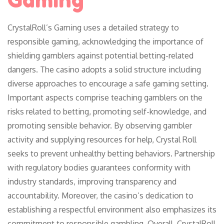
CrystalRoll’s Gaming uses a detailed strategy to
responsible gaming, acknowledging the importance of
shielding gamblers against potential betting-related
dangers. The casino adopts a solid structure including
diverse approaches to encourage a safe gaming setting.
Important aspects comprise teaching gamblers on the
risks related to betting, promoting self-knowledge, and
promoting sensible behavior. By observing gambler
activity and supplying resources for help, Crystal Roll
seeks to prevent unhealthy betting behaviors. Partnership
with regulatory bodies guarantees conformity with
industry standards, improving transparency and
accountability. Moreover, the casino’s dedication to
establishing a respectful environment also emphasizes its
commitment to responsible gambling. Overall, CrystalRoll