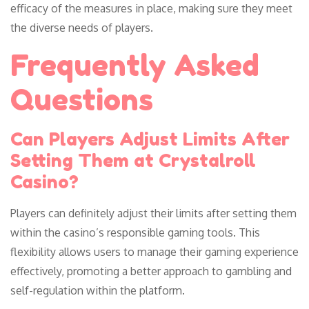
efficacy of the measures in place, making sure they meet
the diverse needs of players.
Frequently Asked
Questions
Can Players Adjust Limits After
Setting Them at Crystalroll
Casino?
Players can definitely adjust their limits after setting them
within the casino’s responsible gaming tools. This
flexibility allows users to manage their gaming experience
effectively, promoting a better approach to gambling and
self-regulation within the platform.