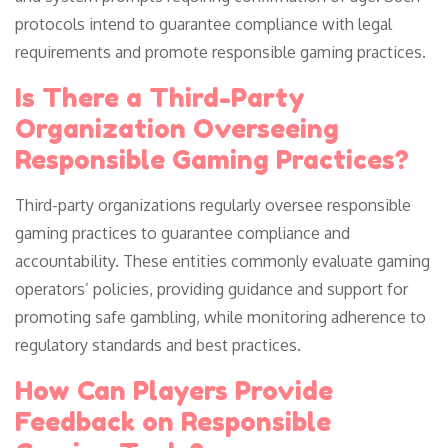
protocols intend to guarantee compliance with legal
requirements and promote responsible gaming practices.
Is There a Third-Party
Organization Overseeing
Responsible Gaming Practices?
Third-party organizations regularly oversee responsible
gaming practices to guarantee compliance and
accountability. These entities commonly evaluate gaming
operators’ policies, providing guidance and support for
promoting safe gambling, while monitoring adherence to
regulatory standards and best practices.
How Can Players Provide
Feedback on Responsible