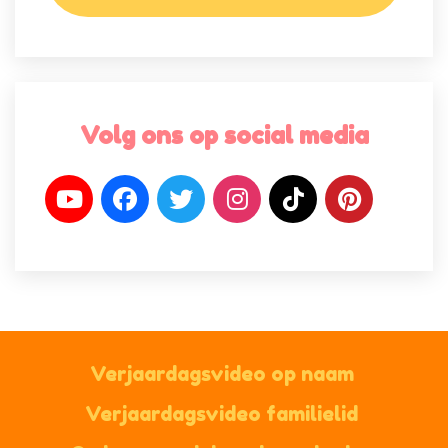
Volg ons op social media
Verjaardagsvideo op naam
Verjaardagsvideo familielid