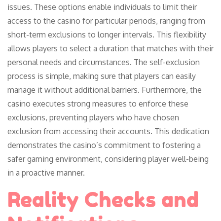
issues. These options enable individuals to limit their
access to the casino for particular periods, ranging from
short-term exclusions to longer intervals. This flexibility
allows players to select a duration that matches with their
personal needs and circumstances. The self-exclusion
process is simple, making sure that players can easily
manage it without additional barriers. Furthermore, the
casino executes strong measures to enforce these
exclusions, preventing players who have chosen
exclusion from accessing their accounts. This dedication
demonstrates the casino’s commitment to fostering a
safer gaming environment, considering player well-being
in a proactive manner.
Reality Checks and