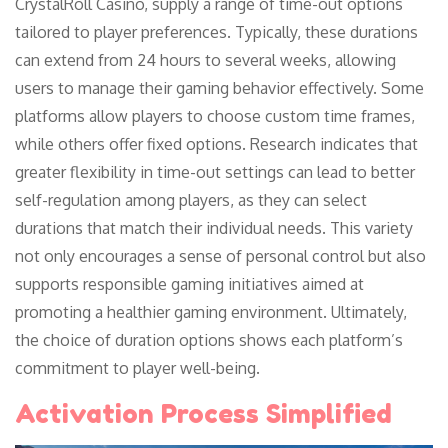
CrystalRoll Casino, supply a range of time-out options
tailored to player preferences. Typically, these durations
can extend from 24 hours to several weeks, allowing
users to manage their gaming behavior effectively. Some
platforms allow players to choose custom time frames,
while others offer fixed options. Research indicates that
greater flexibility in time-out settings can lead to better
self-regulation among players, as they can select
durations that match their individual needs. This variety
not only encourages a sense of personal control but also
supports responsible gaming initiatives aimed at
promoting a healthier gaming environment. Ultimately,
the choice of duration options shows each platform’s
commitment to player well-being.
Activation Process Simplified