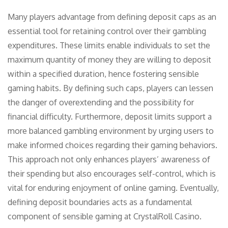
Many players advantage from defining deposit caps as an
essential tool for retaining control over their gambling
expenditures. These limits enable individuals to set the
maximum quantity of money they are willing to deposit
within a specified duration, hence fostering sensible
gaming habits. By defining such caps, players can lessen
the danger of overextending and the possibility for
financial difficulty. Furthermore, deposit limits support a
more balanced gambling environment by urging users to
make informed choices regarding their gaming behaviors.
This approach not only enhances players’ awareness of
their spending but also encourages self-control, which is
vital for enduring enjoyment of online gaming. Eventually,
defining deposit boundaries acts as a fundamental
component of sensible gaming at CrystalRoll Casino.