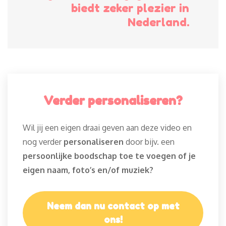
biedt zeker plezier in
Nederland.
Verder personaliseren?
Wil jij een eigen draai geven aan deze video en
nog verder
personaliseren
door bijv. een
persoonlijke boodschap toe te voegen of je
eigen naam, foto’s en/of muziek?
Neem dan nu contact op met
ons!