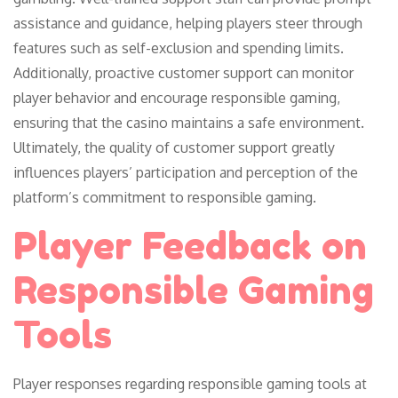
assistance and guidance, helping players steer through
features such as self-exclusion and spending limits.
Additionally, proactive customer support can monitor
player behavior and encourage responsible gaming,
ensuring that the casino maintains a safe environment.
Ultimately, the quality of customer support greatly
influences players’ participation and perception of the
platform’s commitment to responsible gaming.
Player Feedback on
Responsible Gaming
Tools
Player responses regarding responsible gaming tools at