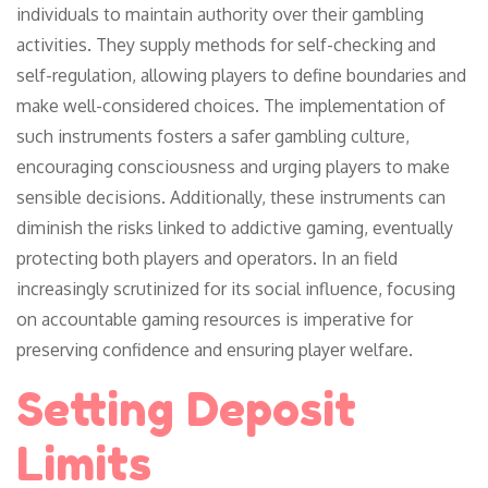
individuals to maintain authority over their gambling
activities. They supply methods for self-checking and
self-regulation, allowing players to define boundaries and
make well-considered choices. The implementation of
such instruments fosters a safer gambling culture,
encouraging consciousness and urging players to make
sensible decisions. Additionally, these instruments can
diminish the risks linked to addictive gaming, eventually
protecting both players and operators. In an field
increasingly scrutinized for its social influence, focusing
on accountable gaming resources is imperative for
preserving confidence and ensuring player welfare.
Setting Deposit
Limits