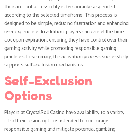
their account accessibility is temporarily suspended
according to the selected timeframe. This process is
designed to be simple, reducing frustration and enhancing
user experience. In addition, players can cancel the time-
out upon expiration, ensuring they have control over their
gaming activity while promoting responsible gaming
practices. In summary, the activation process successfully
supports self-exclusion mechanisms.
Self-Exclusion
Options
Players at CrystalRoll Casino have availability to a variety
of self-exclusion options intended to encourage
responsible gaming and mitigate potential gambling