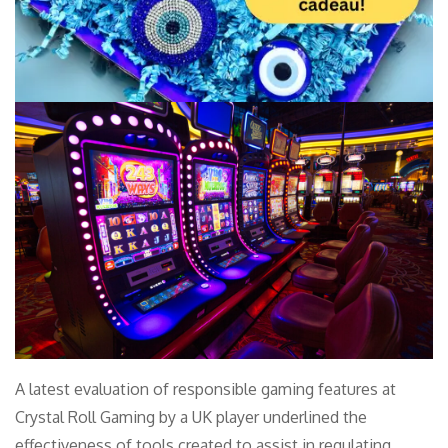
A latest evaluation of responsible gaming features at
Crystal Roll Gaming by a UK player underlined the
effectiveness of tools created to assist in regulating