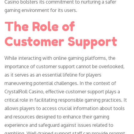
Casino bolsters its commitment to nurturing a safer
gaming environment for its users.
The Role of
Customer Support
While interacting with online gaming platforms, the
importance of customer support cannot be overlooked,
as it serves as an essential lifeline for players
maneuvering potential challenges. In the context of
CrystalRoll Casino, effective customer support plays a
critical role in facilitating responsible gaming practices. It
allows players to access crucial information about tools
and resources designed to enhance their gaming
experience and safeguard against issues related to
gambling. Well-trained support staff can provide prompt