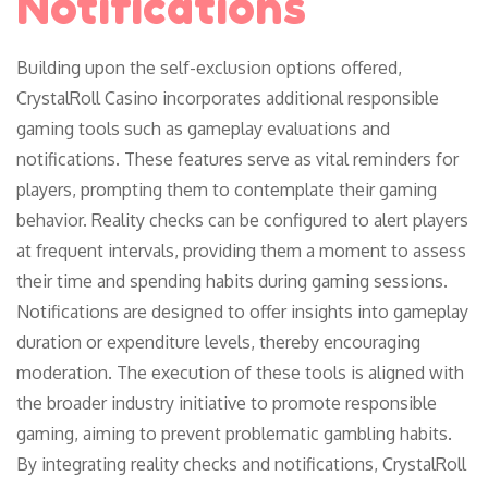
Notifications
Building upon the self-exclusion options offered,
CrystalRoll Casino incorporates additional responsible
gaming tools such as gameplay evaluations and
notifications. These features serve as vital reminders for
players, prompting them to contemplate their gaming
behavior. Reality checks can be configured to alert players
at frequent intervals, providing them a moment to assess
their time and spending habits during gaming sessions.
Notifications are designed to offer insights into gameplay
duration or expenditure levels, thereby encouraging
moderation. The execution of these tools is aligned with
the broader industry initiative to promote responsible
gaming, aiming to prevent problematic gambling habits.
By integrating reality checks and notifications, CrystalRoll