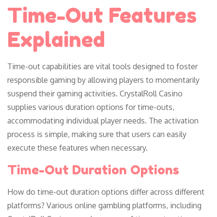
Time-Out Features
Explained
Time-out capabilities are vital tools designed to foster
responsible gaming by allowing players to momentarily
suspend their gaming activities. CrystalRoll Casino
supplies various duration options for time-outs,
accommodating individual player needs. The activation
process is simple, making sure that users can easily
execute these features when necessary.
Time-Out Duration Options
How do time-out duration options differ across different
platforms? Various online gambling platforms, including