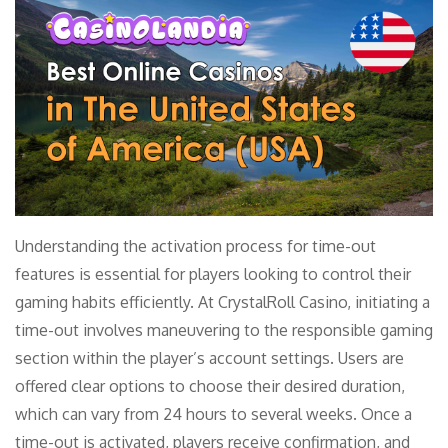
Understanding the activation process for time-out
features is essential for players looking to control their
gaming habits efficiently. At CrystalRoll Casino, initiating a
time-out involves maneuvering to the responsible gaming
section within the player’s account settings. Users are
offered clear options to choose their desired duration,
which can vary from 24 hours to several weeks. Once a
time-out is activated, players receive confirmation, and