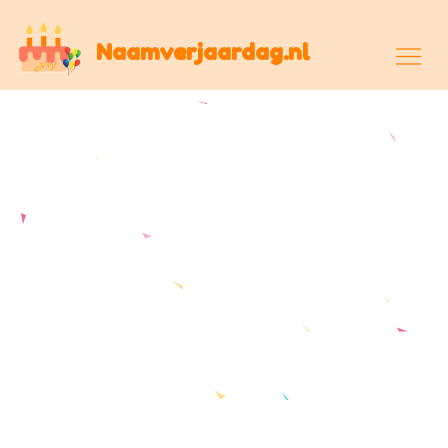
Skip
to
Naamverjaardag.nl
content