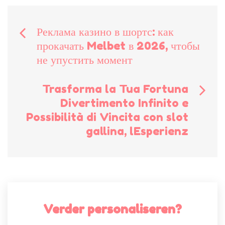
Bericht
Реклама казино в шортс: как
прокачать Melbet в 2026, чтобы
navigatie
не упустить момент
Trasforma la Tua Fortuna
Divertimento Infinito e
Possibilità di Vincita con slot
gallina, lEsperienz
Verder personaliseren?