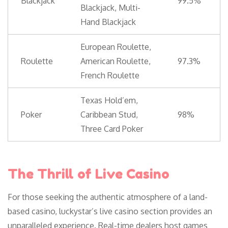
Blackjack
99.5%
Blackjack, Multi-
Hand Blackjack
European Roulette,
Roulette
American Roulette,
97.3%
French Roulette
Texas Hold’em,
Poker
Caribbean Stud,
98%
Three Card Poker
The Thrill of Live Casino
For those seeking the authentic atmosphere of a land-
based casino, luckystar’s live casino section provides an
unparalleled experience. Real-time dealers host games