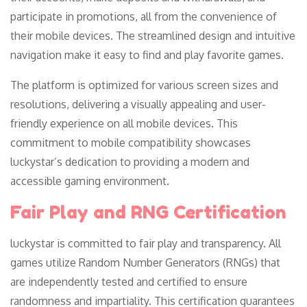
participate in promotions, all from the convenience of
their mobile devices. The streamlined design and intuitive
navigation make it easy to find and play favorite games.
The platform is optimized for various screen sizes and
resolutions, delivering a visually appealing and user-
friendly experience on all mobile devices. This
commitment to mobile compatibility showcases
luckystar’s dedication to providing a modern and
accessible gaming environment.
Fair Play and RNG Certification
luckystar is committed to fair play and transparency. All
games utilize Random Number Generators (RNGs) that
are independently tested and certified to ensure
randomness and impartiality. This certification guarantees