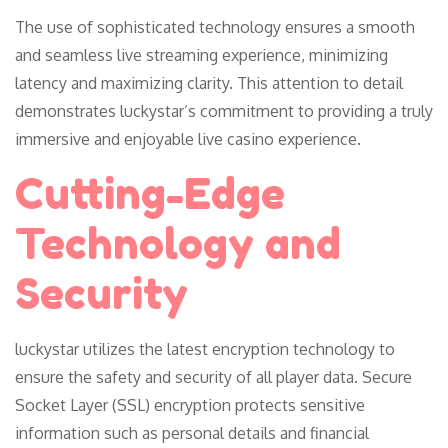
The use of sophisticated technology ensures a smooth
and seamless live streaming experience, minimizing
latency and maximizing clarity. This attention to detail
demonstrates luckystar’s commitment to providing a truly
immersive and enjoyable live casino experience.
Cutting-Edge
Technology and
Security
luckystar utilizes the latest encryption technology to
ensure the safety and security of all player data. Secure
Socket Layer (SSL) encryption protects sensitive
information such as personal details and financial