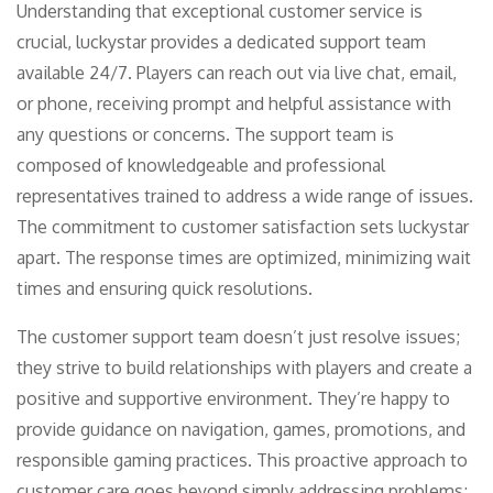
Understanding that exceptional customer service is
crucial, luckystar provides a dedicated support team
available 24/7. Players can reach out via live chat, email,
or phone, receiving prompt and helpful assistance with
any questions or concerns. The support team is
composed of knowledgeable and professional
representatives trained to address a wide range of issues.
The commitment to customer satisfaction sets luckystar
apart. The response times are optimized, minimizing wait
times and ensuring quick resolutions.
The customer support team doesn’t just resolve issues;
they strive to build relationships with players and create a
positive and supportive environment. They’re happy to
provide guidance on navigation, games, promotions, and
responsible gaming practices. This proactive approach to
customer care goes beyond simply addressing problems;