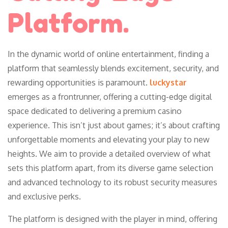
Platform.
In the dynamic world of online entertainment, finding a
platform that seamlessly blends excitement, security, and
rewarding opportunities is paramount.
luckystar
emerges as a frontrunner, offering a cutting-edge digital
space dedicated to delivering a premium casino
experience. This isn’t just about games; it’s about crafting
unforgettable moments and elevating your play to new
heights. We aim to provide a detailed overview of what
sets this platform apart, from its diverse game selection
and advanced technology to its robust security measures
and exclusive perks.
The platform is designed with the player in mind, offering