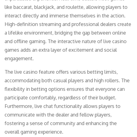
like baccarat, blackjack, and roulette, allowing players to
interact directly and immerse themselves in the action.
High-definition streaming and professional dealers create
a lifelike environment, bridging the gap between online
and offline gaming. The interactive nature of live casino
games adds an extra layer of excitement and social
engagement.
The live casino feature offers various betting limits,
accommodating both casual players and high rollers. The
flexibility in betting options ensures that everyone can
participate comfortably, regardless of their budget.
Furthermore, live chat functionality allows players to
communicate with the dealer and fellow players,
fostering a sense of community and enhancing the
overall gaming experience.