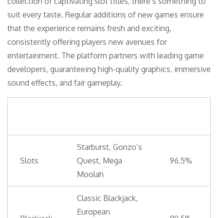
collection of captivating slot titles, there’s something to
suit every taste. Regular additions of new games ensure
that the experience remains fresh and exciting,
consistently offering players new avenues for
entertainment. The platform partners with leading game
developers, guaranteeing high-quality graphics, immersive
sound effects, and fair gameplay.
Game
Average
Popular Titles
Category
RTP (%)
Starburst, Gonzo’s
Slots
Quest, Mega
96.5%
Moolah
Classic Blackjack,
European