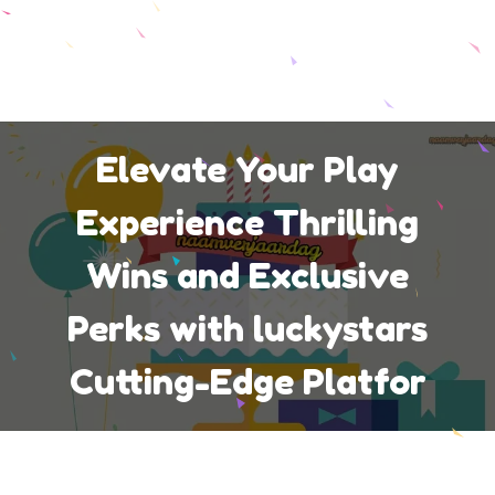
Elevate Your Play
Experience Thrilling
Wins and Exclusive
Perks with luckystars
Cutting-Edge Platfor