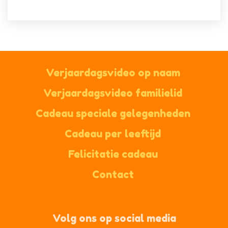
Verjaardagsvideo op naam
Verjaardagsvideo familielid
Cadeau speciale gelegenheden
Cadeau per leeftijd
Felicitatie cadeau
Contact
Volg ons op social media