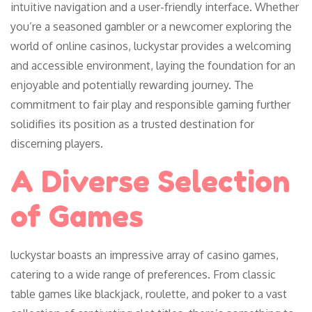
intuitive navigation and a user-friendly interface. Whether
you’re a seasoned gambler or a newcomer exploring the
world of online casinos, luckystar provides a welcoming
and accessible environment, laying the foundation for an
enjoyable and potentially rewarding journey. The
commitment to fair play and responsible gaming further
solidifies its position as a trusted destination for
discerning players.
A Diverse Selection
of Games
luckystar boasts an impressive array of casino games,
catering to a wide range of preferences. From classic
table games like blackjack, roulette, and poker to a vast