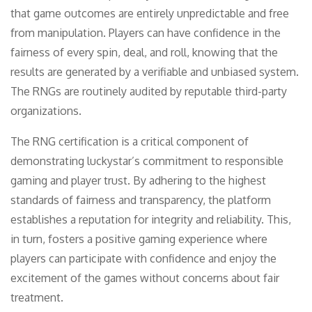
that game outcomes are entirely unpredictable and free
from manipulation. Players can have confidence in the
fairness of every spin, deal, and roll, knowing that the
results are generated by a verifiable and unbiased system.
The RNGs are routinely audited by reputable third-party
organizations.
The RNG certification is a critical component of
demonstrating luckystar’s commitment to responsible
gaming and player trust. By adhering to the highest
standards of fairness and transparency, the platform
establishes a reputation for integrity and reliability. This,
in turn, fosters a positive gaming experience where
players can participate with confidence and enjoy the
excitement of the games without concerns about fair
treatment.