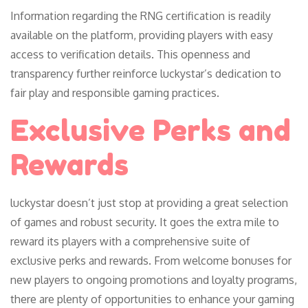
Information regarding the RNG certification is readily
available on the platform, providing players with easy
access to verification details. This openness and
transparency further reinforce luckystar’s dedication to
fair play and responsible gaming practices.
Exclusive Perks and
Rewards
luckystar doesn’t just stop at providing a great selection
of games and robust security. It goes the extra mile to
reward its players with a comprehensive suite of
exclusive perks and rewards. From welcome bonuses for
new players to ongoing promotions and loyalty programs,
there are plenty of opportunities to enhance your gaming