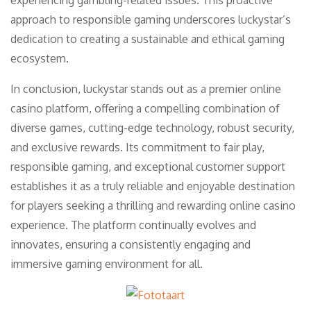
approach to responsible gaming underscores luckystar’s
dedication to creating a sustainable and ethical gaming
ecosystem.
In conclusion, luckystar stands out as a premier online
casino platform, offering a compelling combination of
diverse games, cutting-edge technology, robust security,
and exclusive rewards. Its commitment to fair play,
responsible gaming, and exceptional customer support
establishes it as a truly reliable and enjoyable destination
for players seeking a thrilling and rewarding online casino
experience. The platform continually evolves and
innovates, ensuring a consistently engaging and
immersive gaming environment for all.