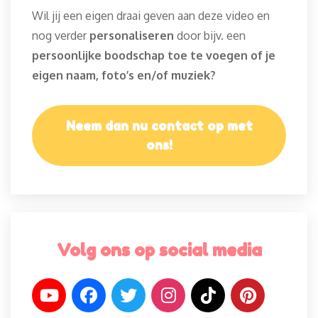
Wil jij een eigen draai geven aan deze video en
nog verder
personaliseren
door bijv. een
persoonlijke boodschap toe te voegen of je
eigen naam, foto’s en/of muziek?
Neem dan nu contact op met
ons!
Volg ons op social media