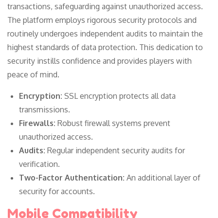
transactions, safeguarding against unauthorized access.
The platform employs rigorous security protocols and
routinely undergoes independent audits to maintain the
highest standards of data protection. This dedication to
security instills confidence and provides players with
peace of mind.
Encryption:
SSL encryption protects all data
transmissions.
Firewalls:
Robust firewall systems prevent
unauthorized access.
Audits:
Regular independent security audits for
verification.
Two-Factor Authentication:
An additional layer of
security for accounts.
Mobile Compatibility