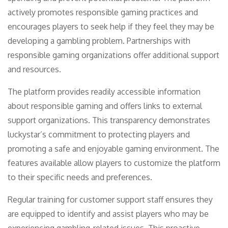
actively promotes responsible gaming practices and
encourages players to seek help if they feel they may be
developing a gambling problem. Partnerships with
responsible gaming organizations offer additional support
and resources.
The platform provides readily accessible information
about responsible gaming and offers links to external
support organizations. This transparency demonstrates
luckystar’s commitment to protecting players and
promoting a safe and enjoyable gaming environment. The
features available allow players to customize the platform
to their specific needs and preferences.
Regular training for customer support staff ensures they
are equipped to identify and assist players who may be
experiencing gambling-related issues. This proactive