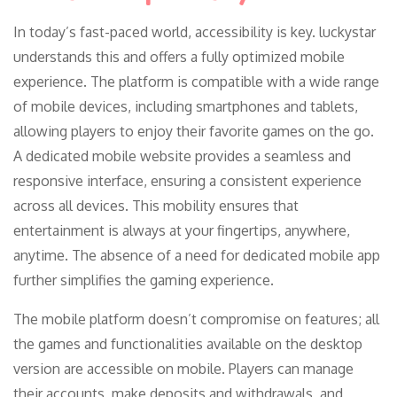
In today’s fast-paced world, accessibility is key. luckystar
understands this and offers a fully optimized mobile
experience. The platform is compatible with a wide range
of mobile devices, including smartphones and tablets,
allowing players to enjoy their favorite games on the go.
A dedicated mobile website provides a seamless and
responsive interface, ensuring a consistent experience
across all devices. This mobility ensures that
entertainment is always at your fingertips, anywhere,
anytime. The absence of a need for dedicated mobile app
further simplifies the gaming experience.
The mobile platform doesn’t compromise on features; all
the games and functionalities available on the desktop
version are accessible on mobile. Players can manage
their accounts, make deposits and withdrawals, and