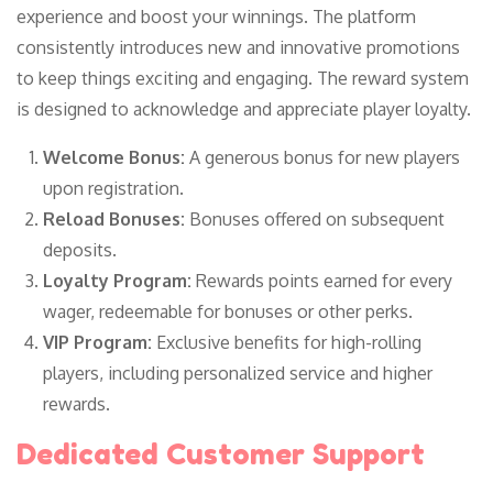
experience and boost your winnings. The platform
consistently introduces new and innovative promotions
to keep things exciting and engaging. The reward system
is designed to acknowledge and appreciate player loyalty.
Welcome Bonus:
A generous bonus for new players
upon registration.
Reload Bonuses:
Bonuses offered on subsequent
deposits.
Loyalty Program:
Rewards points earned for every
wager, redeemable for bonuses or other perks.
VIP Program:
Exclusive benefits for high-rolling
players, including personalized service and higher
rewards.
Dedicated Customer Support