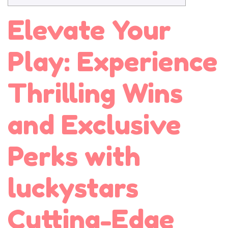
Elevate Your
Play: Experience
Thrilling Wins
and Exclusive
Perks with
luckystars
Cutting-Edge