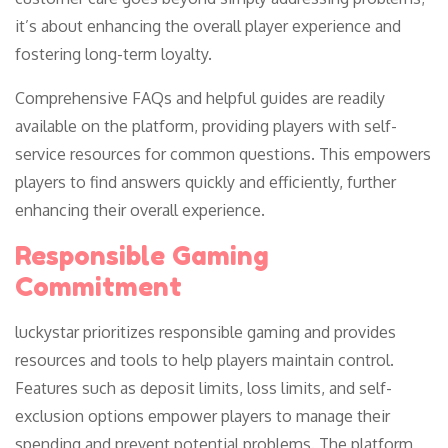
it’s about enhancing the overall player experience and
fostering long-term loyalty.
Comprehensive FAQs and helpful guides are readily
available on the platform, providing players with self-
service resources for common questions. This empowers
players to find answers quickly and efficiently, further
enhancing their overall experience.
Responsible Gaming
Commitment
luckystar prioritizes responsible gaming and provides
resources and tools to help players maintain control.
Features such as deposit limits, loss limits, and self-
exclusion options empower players to manage their
spending and prevent potential problems. The platform