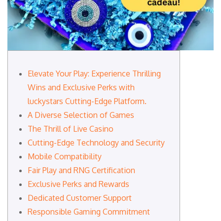
Elevate Your Play: Experience Thrilling
Wins and Exclusive Perks with
luckystars Cutting-Edge Platform.
A Diverse Selection of Games
The Thrill of Live Casino
Cutting-Edge Technology and Security
Mobile Compatibility
Fair Play and RNG Certification
Exclusive Perks and Rewards
Dedicated Customer Support
Responsible Gaming Commitment