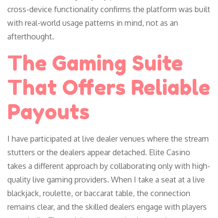
cross-device functionality confirms the platform was built
with real-world usage patterns in mind, not as an
afterthought.
The Gaming Suite
That Offers Reliable
Payouts
I have participated at live dealer venues where the stream
stutters or the dealers appear detached. Elite Casino
takes a different approach by collaborating only with high-
quality live gaming providers. When I take a seat at a live
blackjack, roulette, or baccarat table, the connection
remains clear, and the skilled dealers engage with players