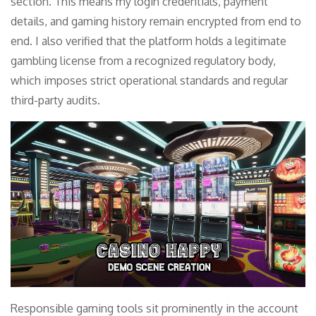
section. This means my login credentials, payment
details, and gaming history remain encrypted from end to
end. I also verified that the platform holds a legitimate
gambling license from a recognized regulatory body,
which imposes strict operational standards and regular
third-party audits.
Responsible gaming tools sit prominently in the account