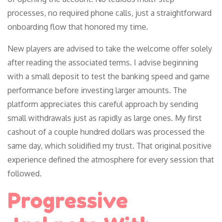
processes, no required phone calls, just a straightforward
onboarding flow that honored my time.
New players are advised to take the welcome offer solely
after reading the associated terms. I advise beginning
with a small deposit to test the banking speed and game
performance before investing larger amounts. The
platform appreciates this careful approach by sending
small withdrawals just as rapidly as large ones. My first
cashout of a couple hundred dollars was processed the
same day, which solidified my trust. That original positive
experience defined the atmosphere for every session that
followed.
Progressive