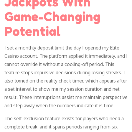
Jackpots With
Game-Changing
Potential
I set a monthly deposit limit the day I opened my Elite
Casino account. The platform applied it immediately, and I
cannot override it without a cooling-off period. This
feature stops impulsive decisions during losing streaks. I
also turned on the reality check timer, which appears after
a set interval to show me my session duration and net
result. These interruptions assist me maintain perspective
and step away when the numbers indicate it is time.
The self-exclusion feature exists for players who need a
complete break, and it spans periods ranging from six