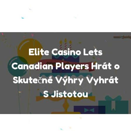
Elite Casino Lets
Canadian Players Hrát o
Skutečné Výhry Vyhrát
S Jistotou