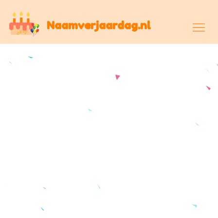
Skip
to
Naamverjaardag.nl
content