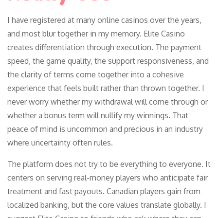
I have registered at many online casinos over the years,
and most blur together in my memory. Elite Casino
creates differentiation through execution. The payment
speed, the game quality, the support responsiveness, and
the clarity of terms come together into a cohesive
experience that feels built rather than thrown together. I
never worry whether my withdrawal will come through or
whether a bonus term will nullify my winnings. That
peace of mind is uncommon and precious in an industry
where uncertainty often rules.
The platform does not try to be everything to everyone. It
centers on serving real-money players who anticipate fair
treatment and fast payouts. Canadian players gain from
localized banking, but the core values translate globally. I