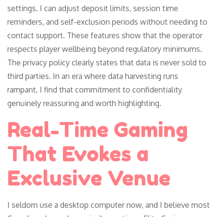
settings. I can adjust deposit limits, session time
reminders, and self-exclusion periods without needing to
contact support. These features show that the operator
respects player wellbeing beyond regulatory minimums.
The privacy policy clearly states that data is never sold to
third parties. In an era where data harvesting runs
rampant, I find that commitment to confidentiality
genuinely reassuring and worth highlighting.
Real-Time Gaming
That Evokes a
Exclusive Venue
I seldom use a desktop computer now, and I believe most