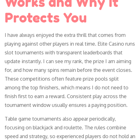
Works and Why It
Protects You
I have always enjoyed the extra thrill that comes from
playing against other players in real time. Elite Casino runs
slot tournaments with transparent leaderboards that
update instantly. I can see my rank, the prize I am aiming
for, and how many spins remain before the event closes.
These competitions often feature prize pools split
among the top finishers, which means I do not need to
finish first to earn a reward. Consistent play across the
tournament window usually ensures a paying position.
Table game tournaments also appear periodically,
focusing on blackjack and roulette. The rules combine
speed and strategy, so experienced players do not hold an