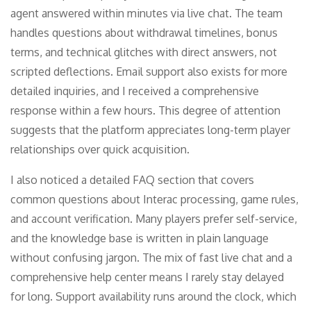
agent answered within minutes via live chat. The team
handles questions about withdrawal timelines, bonus
terms, and technical glitches with direct answers, not
scripted deflections. Email support also exists for more
detailed inquiries, and I received a comprehensive
response within a few hours. This degree of attention
suggests that the platform appreciates long-term player
relationships over quick acquisition.
I also noticed a detailed FAQ section that covers
common questions about Interac processing, game rules,
and account verification. Many players prefer self-service,
and the knowledge base is written in plain language
without confusing jargon. The mix of fast live chat and a
comprehensive help center means I rarely stay delayed
for long. Support availability runs around the clock, which