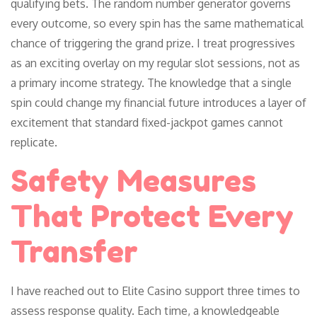
qualifying bets. The random number generator governs
every outcome, so every spin has the same mathematical
chance of triggering the grand prize. I treat progressives
as an exciting overlay on my regular slot sessions, not as
a primary income strategy. The knowledge that a single
spin could change my financial future introduces a layer of
excitement that standard fixed-jackpot games cannot
replicate.
Safety Measures
That Protect Every
Transfer
I have reached out to Elite Casino support three times to
assess response quality. Each time, a knowledgeable