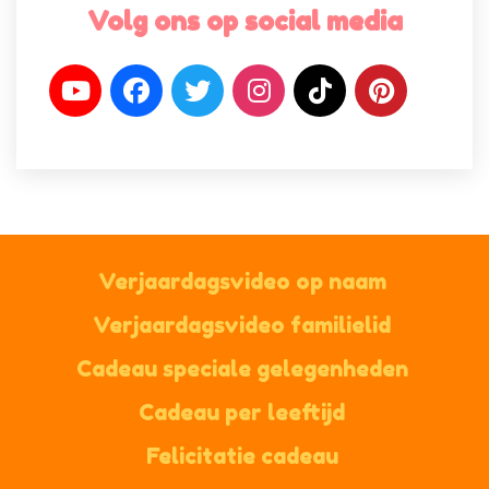
Volg ons op social media
Verjaardagsvideo op naam
Verjaardagsvideo familielid
Cadeau speciale gelegenheden
Cadeau per leeftijd
Felicitatie cadeau