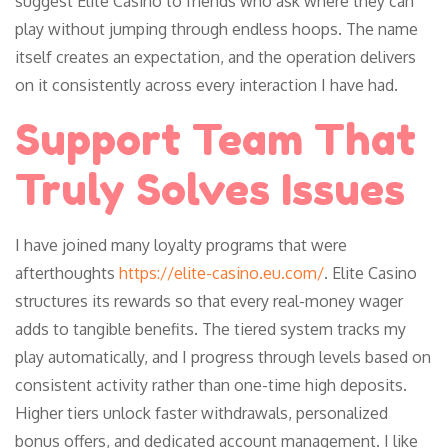
suggest Elite Casino to friends who ask where they can
play without jumping through endless hoops. The name
itself creates an expectation, and the operation delivers
on it consistently across every interaction I have had.
Support Team That
Truly Solves Issues
I have joined many loyalty programs that were
afterthoughts
https://elite-casino.eu.com/
. Elite Casino
structures its rewards so that every real-money wager
adds to tangible benefits. The tiered system tracks my
play automatically, and I progress through levels based on
consistent activity rather than one-time high deposits.
Higher tiers unlock faster withdrawals, personalized
bonus offers, and dedicated account management. I like