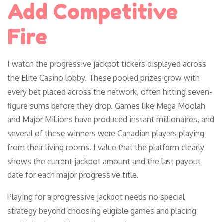
Add Competitive
Fire
I watch the progressive jackpot tickers displayed across
the Elite Casino lobby. These pooled prizes grow with
every bet placed across the network, often hitting seven-
figure sums before they drop. Games like Mega Moolah
and Major Millions have produced instant millionaires, and
several of those winners were Canadian players playing
from their living rooms. I value that the platform clearly
shows the current jackpot amount and the last payout
date for each major progressive title.
Playing for a progressive jackpot needs no special
strategy beyond choosing eligible games and placing