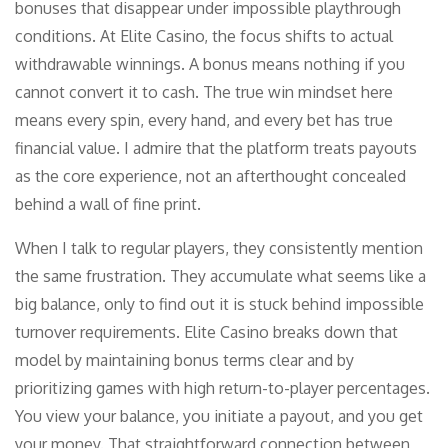
bonuses that disappear under impossible playthrough
conditions. At Elite Casino, the focus shifts to actual
withdrawable winnings. A bonus means nothing if you
cannot convert it to cash. The true win mindset here
means every spin, every hand, and every bet has true
financial value. I admire that the platform treats payouts
as the core experience, not an afterthought concealed
behind a wall of fine print.
When I talk to regular players, they consistently mention
the same frustration. They accumulate what seems like a
big balance, only to find out it is stuck behind impossible
turnover requirements. Elite Casino breaks down that
model by maintaining bonus terms clear and by
prioritizing games with high return-to-player percentages.
You view your balance, you initiate a payout, and you get
your money. That straightforward connection between