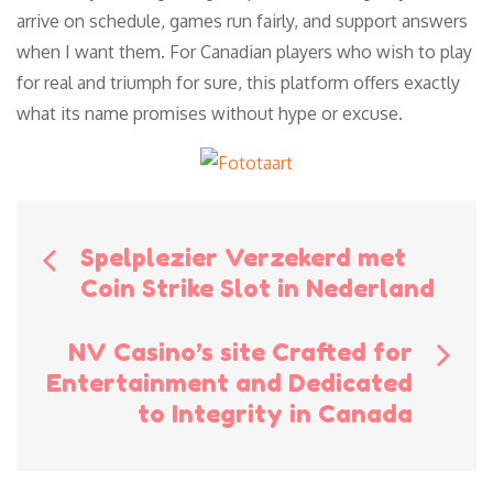
arrive on schedule, games run fairly, and support answers
when I want them. For Canadian players who wish to play
for real and triumph for sure, this platform offers exactly
what its name promises without hype or excuse.
Bericht
Spelplezier Verzekerd met
Coin Strike Slot in Nederland
navigatie
NV Casino’s site Crafted for
Entertainment and Dedicated
to Integrity in Canada