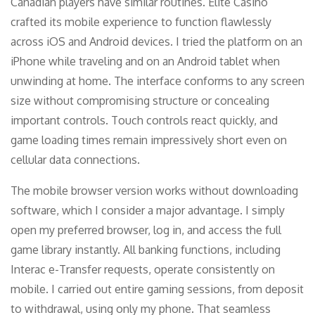
Canadian players have similar routines. Elite Casino
crafted its mobile experience to function flawlessly
across iOS and Android devices. I tried the platform on an
iPhone while traveling and on an Android tablet when
unwinding at home. The interface conforms to any screen
size without compromising structure or concealing
important controls. Touch controls react quickly, and
game loading times remain impressively short even on
cellular data connections.
The mobile browser version works without downloading
software, which I consider a major advantage. I simply
open my preferred browser, log in, and access the full
game library instantly. All banking functions, including
Interac e-Transfer requests, operate consistently on
mobile. I carried out entire gaming sessions, from deposit
to withdrawal, using only my phone. That seamless