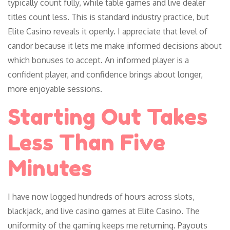
typically count fully, while table games and live dealer
titles count less. This is standard industry practice, but
Elite Casino reveals it openly. I appreciate that level of
candor because it lets me make informed decisions about
which bonuses to accept. An informed player is a
confident player, and confidence brings about longer,
more enjoyable sessions.
Starting Out Takes
Less Than Five
Minutes
I have now logged hundreds of hours across slots,
blackjack, and live casino games at Elite Casino. The
uniformity of the gaming keeps me returning. Payouts