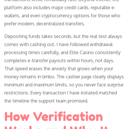
platform also includes major credit cards, reputable e-
wallets, and even cryptocurrency options for those who
prefer modern, decentralized transfers.
Depositing funds takes seconds, but the real test always
comes with cashing out. I have followed withdrawal
processing times carefully, and Elite Casino consistently
completes e-transfer payouts within hours, not days.
That speed erases the anxiety that grows when your
money remains in limbo. The cashier page clearly displays
minimum and maximum limits, so you never face surprise
restrictions. Every transaction I have initiated matched
the timeline the support team promised.
How Verification