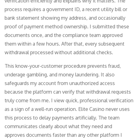
verification efficiently and explains why it matters. The
process requires a government ID, a recent utility bill or
bank statement showing my address, and occasionally
proof of payment method ownership. I submitted these
documents once, and the compliance team approved
them within a few hours. After that, every subsequent
withdrawal processed without additional checks.
This know-your-customer procedure prevents fraud,
underage gambling, and money laundering. It also
safeguards my account from unauthorized access
because the platform can verify that withdrawal requests
truly come from me. I view quick, professional verification
as a sign of a well-run operation. Elite Casino never uses
this process to delay payments artificially. The team
communicates clearly about what they need and
approves documents faster than any other platform I