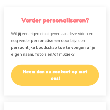
Verder personaliseren?
Wil jij een eigen draai geven aan deze video en
nog verder
personaliseren
door bijv. een
persoonlijke boodschap toe te voegen of je
eigen naam, foto’s en/of muziek?
Neem dan nu contact op met
ons!