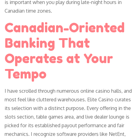
is important when you play during late-night hours in
Canadian time zones.
Canadian-Oriented
Banking That
Operates at Your
Tempo
I have scrolled through numerous online casino halls, and
most feel like cluttered warehouses. Elite Casino curates
its selection with a distinct purpose. Every offering in the
slots section, table games area, and live dealer lounge is
picked for its established payout performance and fair
mechanics. I recognize software providers like NetEnt,