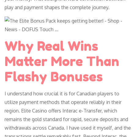
play and payment shapes the complete journey.
Why Real Wins
Matter More Than
Flashy Bonuses
I understand how crucial it is for Canadian players to
utilize payment methods that operate reliably in their
region. Elite Casino offers Interac e-Transfer, which
remains the gold standard for rapid, secure deposits and
withdrawals across Canada. I have used it myself, and the
transactions settle remarkably fast. Beyond Interac, the