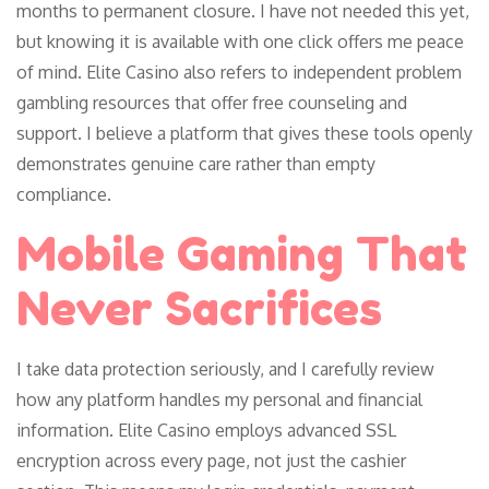
months to permanent closure. I have not needed this yet,
but knowing it is available with one click offers me peace
of mind. Elite Casino also refers to independent problem
gambling resources that offer free counseling and
support. I believe a platform that gives these tools openly
demonstrates genuine care rather than empty
compliance.
Mobile Gaming That
Never Sacrifices
I take data protection seriously, and I carefully review
how any platform handles my personal and financial
information. Elite Casino employs advanced SSL
encryption across every page, not just the cashier