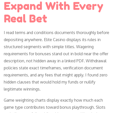
Expand With Every
Real Bet
I read terms and conditions documents thoroughly before
depositing anywhere. Elite Casino displays its rules in
structured segments with simple titles. Wagering
requirements for bonuses stand out in bold near the offer
description, not hidden away in a linked PDF. Withdrawal
policies state exact timeframes, verification document
requirements, and any fees that might apply. I found zero
hidden clauses that would hold my funds or nullify
legitimate winnings.
Game weighting charts display exactly how much each
game type contributes toward bonus playthrough. Slots