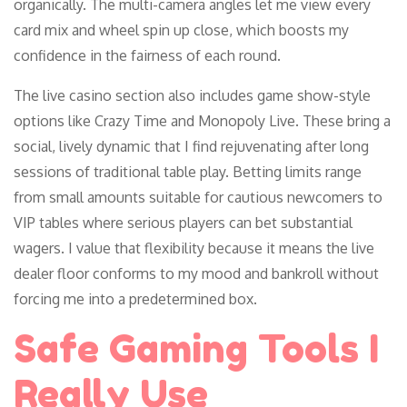
organically. The multi-camera angles let me view every
card mix and wheel spin up close, which boosts my
confidence in the fairness of each round.
The live casino section also includes game show-style
options like Crazy Time and Monopoly Live. These bring a
social, lively dynamic that I find rejuvenating after long
sessions of traditional table play. Betting limits range
from small amounts suitable for cautious newcomers to
VIP tables where serious players can bet substantial
wagers. I value that flexibility because it means the live
dealer floor conforms to my mood and bankroll without
forcing me into a predetermined box.
Safe Gaming Tools I
Really Use