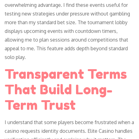
overwhelming advantage. I find these events useful for
testing new strategies under pressure without gambling
more than my standard bet size. The tournament lobby
displays upcoming events with countdown timers,
allowing me to plan sessions around competitions that
appeal to me. This feature adds depth beyond standard
solo play.
Transparent Terms
That Build Long-
Term Trust
I understand that some players become frustrated when a
casino requests identity documents. Elite Casino handles