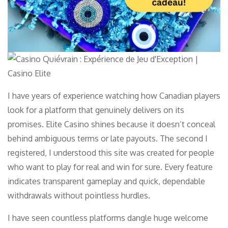
I have years of experience watching how Canadian players
look for a platform that genuinely delivers on its
promises. Elite Casino shines because it doesn’t conceal
behind ambiguous terms or late payouts. The second I
registered, I understood this site was created for people
who want to play for real and win for sure. Every feature
indicates transparent gameplay and quick, dependable
withdrawals without pointless hurdles.
I have seen countless platforms dangle huge welcome