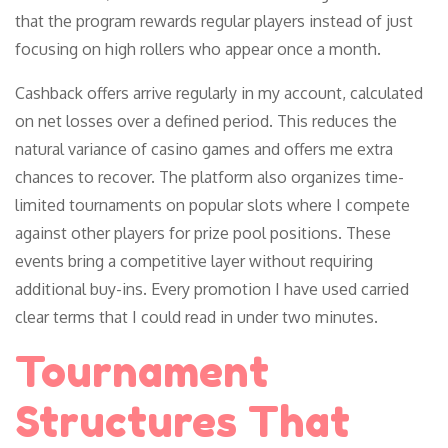
that the program rewards regular players instead of just
focusing on high rollers who appear once a month.
Cashback offers arrive regularly in my account, calculated
on net losses over a defined period. This reduces the
natural variance of casino games and offers me extra
chances to recover. The platform also organizes time-
limited tournaments on popular slots where I compete
against other players for prize pool positions. These
events bring a competitive layer without requiring
additional buy-ins. Every promotion I have used carried
clear terms that I could read in under two minutes.
Tournament
Structures That