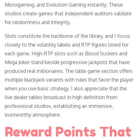
Microgaming, and Evolution Gaming instantly. These
studios create games that independent auditors validate
for randomness and integrity.
Slots constitute the backbone of the library, and I focus
closely to the volatility labels and RTP figures listed for
each game. High-RTP slots such as Blood Suckers and
Mega Joker stand beside progressive jackpots that have
produced real millionaires. The table game section offers
multiple blackjack variants with rules that favor the player
when you use basic strategy. I also appreciate that the
live dealer tables broadcast in high definition from
professional studios, establishing an immersive,
trustworthy atmosphere.
Reward Points That