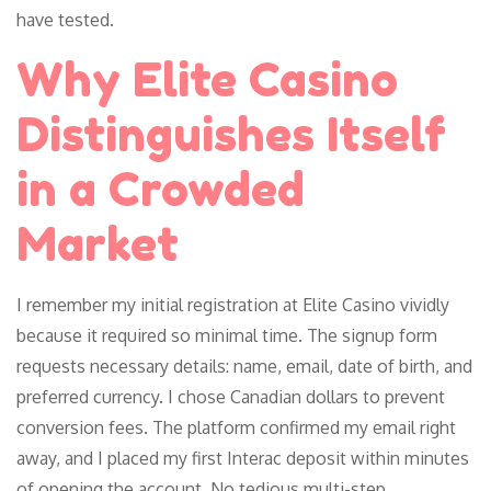
have tested.
Why Elite Casino
Distinguishes Itself
in a Crowded
Market
I remember my initial registration at Elite Casino vividly
because it required so minimal time. The signup form
requests necessary details: name, email, date of birth, and
preferred currency. I chose Canadian dollars to prevent
conversion fees. The platform confirmed my email right
away, and I placed my first Interac deposit within minutes
of opening the account. No tedious multi-step