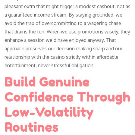
pleasant extra that might trigger a modest cashout, not as
a guaranteed income stream. By staying grounded, we
avoid the trap of overcommitting to a wagering chase
that drains the fun. When we use promotions wisely, they
enhance a session we’d have enjoyed anyway. That
approach preserves our decision‑making sharp and our
relationship with the casino strictly within affordable
entertainment, never stressful obligation.
Build Genuine
Confidence Through
Low-Volatility
Routines