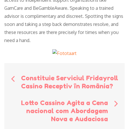
GamCare and BeGambleAware. Speaking to a trained
advisor is complimentary and discreet. Spotting the signs
soon and taking a step back demonstrates resolve, and
these resources are there precisely for times when you
need a hand.
Bericht
Constituie Serviciul Fridayroll
Casino Receptiv în România?
navigatie
Lotto Cassino Agita a Cena
nacional com Abordagem
Nova e Audaciosa