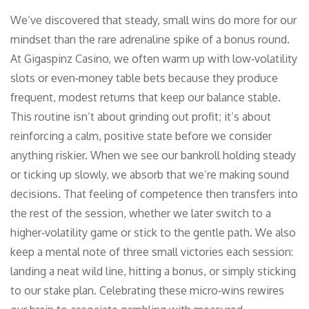
We’ve discovered that steady, small wins do more for our
mindset than the rare adrenaline spike of a bonus round.
At Gigaspinz Casino, we often warm up with low‑volatility
slots or even‑money table bets because they produce
frequent, modest returns that keep our balance stable.
This routine isn’t about grinding out profit; it’s about
reinforcing a calm, positive state before we consider
anything riskier. When we see our bankroll holding steady
or ticking up slowly, we absorb that we’re making sound
decisions. That feeling of competence then transfers into
the rest of the session, whether we later switch to a
higher‑volatility game or stick to the gentle path. We also
keep a mental note of three small victories each session:
landing a neat wild line, hitting a bonus, or simply sticking
to our stake plan. Celebrating these micro‑wins rewires