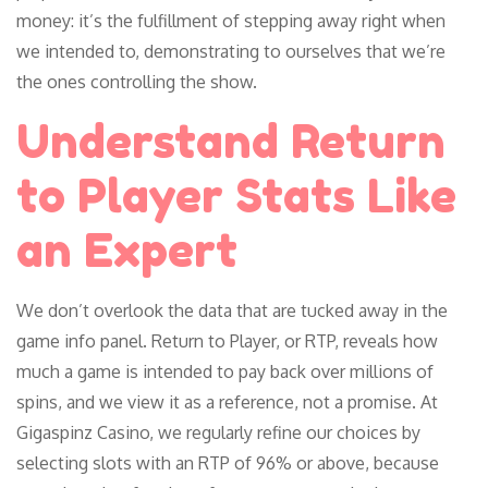
money: it’s the fulfillment of stepping away right when
we intended to, demonstrating to ourselves that we’re
the ones controlling the show.
Understand Return
to Player Stats Like
an Expert
We don’t overlook the data that are tucked away in the
game info panel. Return to Player, or RTP, reveals how
much a game is intended to pay back over millions of
spins, and we view it as a reference, not a promise. At
Gigaspinz Casino, we regularly refine our choices by
selecting slots with an RTP of 96% or above, because