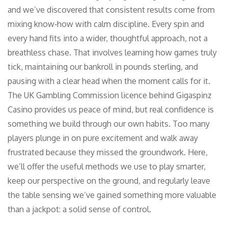
and we’ve discovered that consistent results come from
mixing know‑how with calm discipline. Every spin and
every hand fits into a wider, thoughtful approach, not a
breathless chase. That involves learning how games truly
tick, maintaining our bankroll in pounds sterling, and
pausing with a clear head when the moment calls for it.
The UK Gambling Commission licence behind Gigaspinz
Casino provides us peace of mind, but real confidence is
something we build through our own habits. Too many
players plunge in on pure excitement and walk away
frustrated because they missed the groundwork. Here,
we’ll offer the useful methods we use to play smarter,
keep our perspective on the ground, and regularly leave
the table sensing we’ve gained something more valuable
than a jackpot: a solid sense of control.