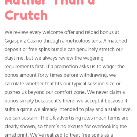
Crutch
We review every welcome offer and reload bonus at
Gigaspinz Casino through a meticulous lens. A matched
deposit or free spins bundle can genuinely stretch our
playtime, but we always review the wagering
requirements first. If a promotion asks us to wager the
bonus amount forty times before withdrawing, we
calculate whether that fits our typical session size or
pushes us beyond our comfort zone. We never claim a
bonus simply because it’s there; we accept it because it
suits a game we already intended to play and a stake level
we can sustain. The UK advertising rules mean terms are
clearly shown, so there’s no excuse for overlooking the
small print. We’ve realized to treat free spins as a