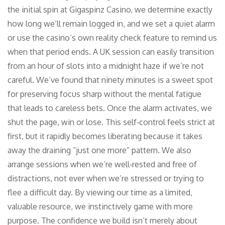
the initial spin at Gigaspinz Casino, we determine exactly
how long we’ll remain logged in, and we set a quiet alarm
or use the casino’s own reality check feature to remind us
when that period ends. A UK session can easily transition
from an hour of slots into a midnight haze if we’re not
careful. We’ve found that ninety minutes is a sweet spot
for preserving focus sharp without the mental fatigue
that leads to careless bets. Once the alarm activates, we
shut the page, win or lose. This self‑control feels strict at
first, but it rapidly becomes liberating because it takes
away the draining “just one more” pattern. We also
arrange sessions when we’re well‑rested and free of
distractions, not ever when we’re stressed or trying to
flee a difficult day. By viewing our time as a limited,
valuable resource, we instinctively game with more
purpose. The confidence we build isn’t merely about