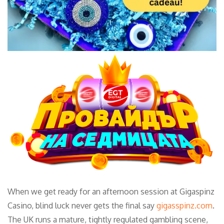
When we get ready for an afternoon session at Gigaspinz
Casino, blind luck never gets the final say
gigasspinz.com
.
The UK runs a mature, tightly regulated gambling scene,