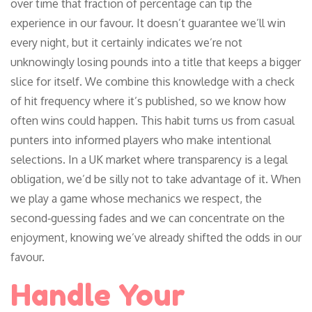
over time that fraction of percentage can tip the
experience in our favour. It doesn’t guarantee we’ll win
every night, but it certainly indicates we’re not
unknowingly losing pounds into a title that keeps a bigger
slice for itself. We combine this knowledge with a check
of hit frequency where it’s published, so we know how
often wins could happen. This habit turns us from casual
punters into informed players who make intentional
selections. In a UK market where transparency is a legal
obligation, we’d be silly not to take advantage of it. When
we play a game whose mechanics we respect, the
second‑guessing fades and we can concentrate on the
enjoyment, knowing we’ve already shifted the odds in our
favour.
Handle Your