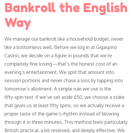
Bankroll the English
Way
We manage our bankroll like a household budget, never
like a bottomless well. Before we log in at Gigaspinz
Casino, we decide on a figure in pounds that we’re
completely fine losing—that’s the honest cost of an
evening’s entertainment. We split that amount into
session portions and never chase a loss by tapping into
tomorrow’s allotment. A simple rule we use is the
fifty‑spin test: if we’ve set aside £50, we choose a stake
that gives us at least fifty spins, so we actually receive a
proper taste of the game’s rhythm instead of blowing
through it in three minutes. This method feels particularly
British: practical, a bit reserved, and deeply effective. We