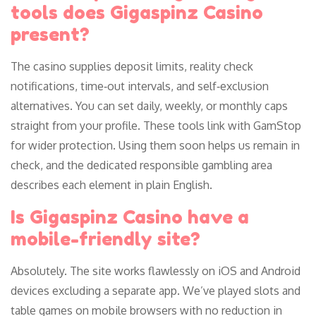
tools does Gigaspinz Casino
present?
The casino supplies deposit limits, reality check
notifications, time‑out intervals, and self‑exclusion
alternatives. You can set daily, weekly, or monthly caps
straight from your profile. These tools link with GamStop
for wider protection. Using them soon helps us remain in
check, and the dedicated responsible gambling area
describes each element in plain English.
Is Gigaspinz Casino have a
mobile-friendly site?
Absolutely. The site works flawlessly on iOS and Android
devices excluding a separate app. We’ve played slots and
table games on mobile browsers with no reduction in