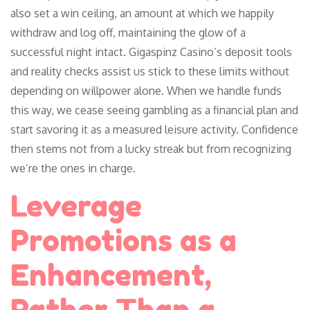
also set a win ceiling, an amount at which we happily
withdraw and log off, maintaining the glow of a
successful night intact. Gigaspinz Casino’s deposit tools
and reality checks assist us stick to these limits without
depending on willpower alone. When we handle funds
this way, we cease seeing gambling as a financial plan and
start savoring it as a measured leisure activity. Confidence
then stems not from a lucky streak but from recognizing
we’re the ones in charge.
Leverage
Promotions as a
Enhancement,
Rather Than a