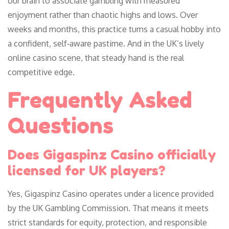
our brain to associate gambling with measured
enjoyment rather than chaotic highs and lows. Over
weeks and months, this practice turns a casual hobby into
a confident, self‑aware pastime. And in the UK’s lively
online casino scene, that steady hand is the real
competitive edge.
Frequently Asked
Questions
Does Gigaspinz Casino officially
licensed for UK players?
Yes, Gigaspinz Casino operates under a licence provided
by the UK Gambling Commission. That means it meets
strict standards for equity, protection, and responsible