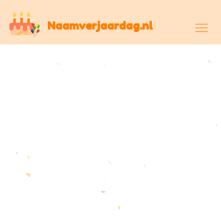
Skip
to
Naamverjaardag.nl
content