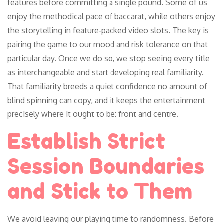
features before committing a single pound. Some of us
enjoy the methodical pace of baccarat, while others enjoy
the storytelling in feature‑packed video slots. The key is
pairing the game to our mood and risk tolerance on that
particular day. Once we do so, we stop seeing every title
as interchangeable and start developing real familiarity.
That familiarity breeds a quiet confidence no amount of
blind spinning can copy, and it keeps the entertainment
precisely where it ought to be: front and centre.
Establish Strict
Session Boundaries
and Stick to Them
We avoid leaving our playing time to randomness. Before