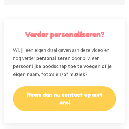
Verder personaliseren?
Wil jij een eigen draai geven aan deze video en
nog verder
personaliseren
door bijv. een
persoonlijke boodschap toe te voegen of je
eigen naam, foto’s en/of muziek?
Neem dan nu contact op met
ons!