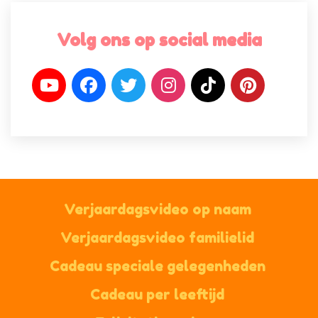
Volg ons op social media
Verjaardagsvideo op naam
Verjaardagsvideo familielid
Cadeau speciale gelegenheden
Cadeau per leeftijd