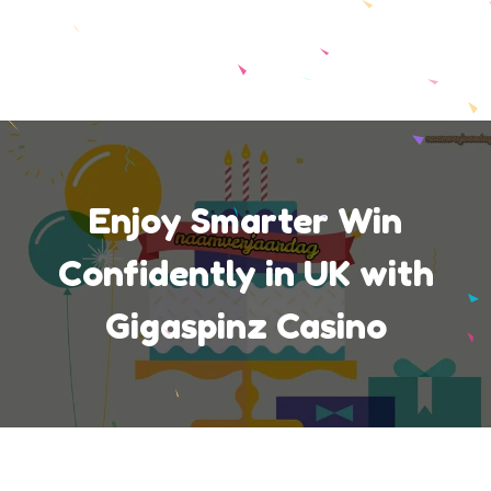
Enjoy Smarter Win
Confidently in UK with
Gigaspinz Casino