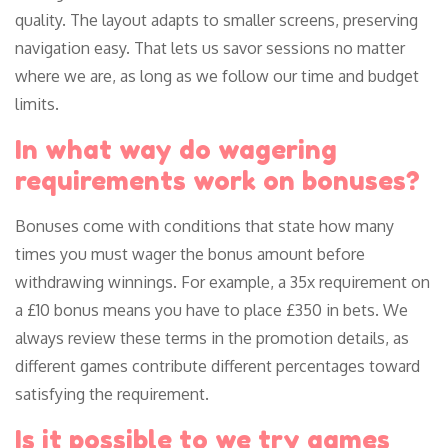
quality. The layout adapts to smaller screens, preserving
navigation easy. That lets us savor sessions no matter
where we are, as long as we follow our time and budget
limits.
In what way do wagering
requirements work on bonuses?
Bonuses come with conditions that state how many
times you must wager the bonus amount before
withdrawing winnings. For example, a 35x requirement on
a £10 bonus means you have to place £350 in bets. We
always review these terms in the promotion details, as
different games contribute different percentages toward
satisfying the requirement.
Is it possible to we try games