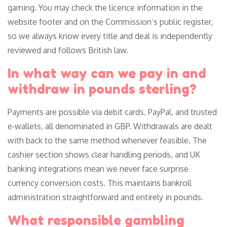
gaming. You may check the licence information in the
website footer and on the Commission’s public register,
so we always know every title and deal is independently
reviewed and follows British law.
In what way can we pay in and
withdraw in pounds sterling?
Payments are possible via debit cards, PayPal, and trusted
e‑wallets, all denominated in GBP. Withdrawals are dealt
with back to the same method whenever feasible. The
cashier section shows clear handling periods, and UK
banking integrations mean we never face surprise
currency conversion costs. This maintains bankroll
administration straightforward and entirely in pounds.
What responsible gambling