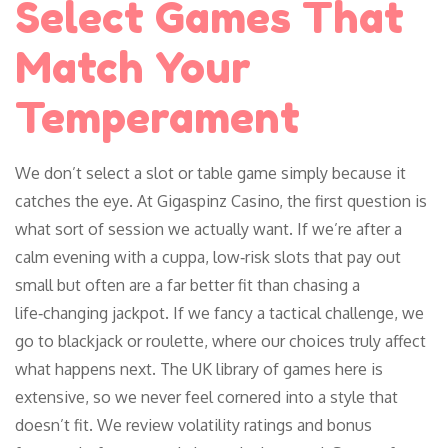
Select Games That
Match Your
Temperament
We don’t select a slot or table game simply because it
catches the eye. At Gigaspinz Casino, the first question is
what sort of session we actually want. If we’re after a
calm evening with a cuppa, low‑risk slots that pay out
small but often are a far better fit than chasing a
life‑changing jackpot. If we fancy a tactical challenge, we
go to blackjack or roulette, where our choices truly affect
what happens next. The UK library of games here is
extensive, so we never feel cornered into a style that
doesn’t fit. We review volatility ratings and bonus