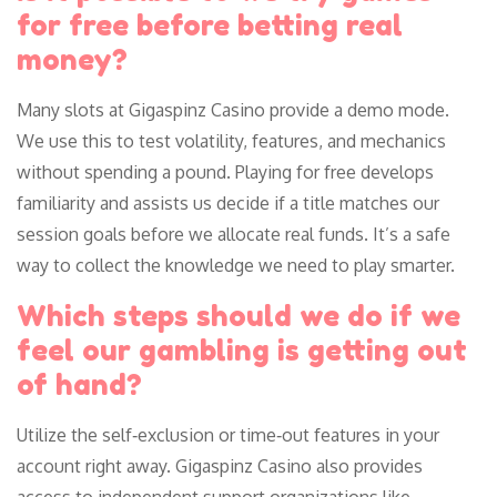
for free before betting real
money?
Many slots at Gigaspinz Casino provide a demo mode.
We use this to test volatility, features, and mechanics
without spending a pound. Playing for free develops
familiarity and assists us decide if a title matches our
session goals before we allocate real funds. It’s a safe
way to collect the knowledge we need to play smarter.
Which steps should we do if we
feel our gambling is getting out
of hand?
Utilize the self‑exclusion or time‑out features in your
account right away. Gigaspinz Casino also provides
access to independent support organizations like