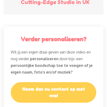
Cutting-Edge Studio in UK
Verder personaliseren?
Wil jij een eigen draai geven aan deze video en
nog verder
personaliseren
door bijv. een
persoonlijke boodschap toe te voegen of je
eigen naam, foto’s en/of muziek?
Neem dan nu contact op met
ons!