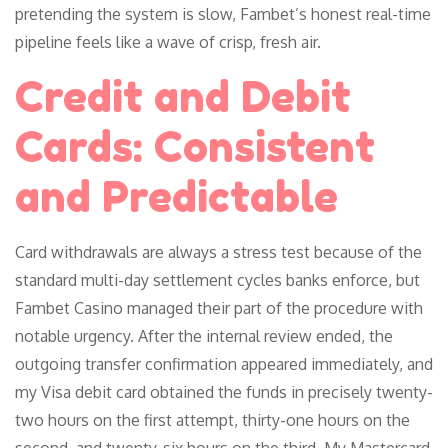
pretending the system is slow, Fambet’s honest real-time
pipeline feels like a wave of crisp, fresh air.
Credit and Debit
Cards: Consistent
and Predictable
Card withdrawals are always a stress test because of the
standard multi-day settlement cycles banks enforce, but
Fambet Casino managed their part of the procedure with
notable urgency. After the internal review ended, the
outgoing transfer confirmation appeared immediately, and
my Visa debit card obtained the funds in precisely twenty-
two hours on the first attempt, thirty-one hours on the
second, and twenty-six hours on the third. My Mastercard