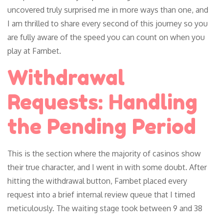
uncovered truly surprised me in more ways than one, and
I am thrilled to share every second of this journey so you
are fully aware of the speed you can count on when you
play at Fambet.
Withdrawal
Requests: Handling
the Pending Period
This is the section where the majority of casinos show
their true character, and I went in with some doubt. After
hitting the withdrawal button, Fambet placed every
request into a brief internal review queue that I timed
meticulously. The waiting stage took between 9 and 38