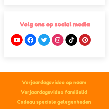
Volg ons op social media
Verjaardagsvideo op naam
Verjaardagsvideo familielid
Cadeau speciale gelegenheden