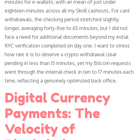
minutes for e-wallets, with an mean of just under
eighteen minutes across all my Skrill cashouts. For card
withdrawals, the checking period stretched slightly
longer, averaging forty-five to 65 minutes, but I did not
face a need for additional documents beyond my initial
KYC verification completed on day one. I want to stress
how rare it is to observe a crypto withdrawal clear
pending in less than 15 minutes, yet my Bitcoin requests
went through the internal check in ten to 17 minutes each
time, reflecting a genuinely optimized back office.
Digital Currency
Payments: The
Velocity of