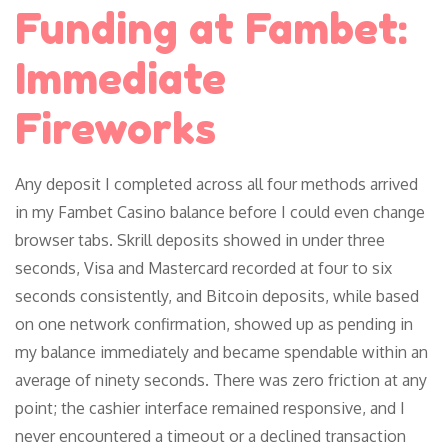
Funding at Fambet:
Immediate
Fireworks
Any deposit I completed across all four methods arrived
in my Fambet Casino balance before I could even change
browser tabs. Skrill deposits showed in under three
seconds, Visa and Mastercard recorded at four to six
seconds consistently, and Bitcoin deposits, while based
on one network confirmation, showed up as pending in
my balance immediately and became spendable within an
average of ninety seconds. There was zero friction at any
point; the cashier interface remained responsive, and I
never encountered a timeout or a declined transaction