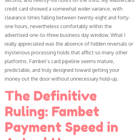
credit card showed a somewhat wider variance, with
clearance times falling between twenty-eight and forty-
one hours, nevertheless comfortably within the
advertised one-to-three business day window. What I
really appreciated was the absence of hidden reversals or
mysterious processing holds that afflict so many other
platforms. Fambet’s card pipeline seems mature,
predictable, and truly designed toward getting your
money out the door without unnecessary hold-up.
The Definitive
Ruling: Fambet
Payment Speed in