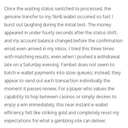
Once the waiting status switched to processed, the
genuine transfer to my Skrill wallet occurred so fast I
burst out laughing during the initial test. The money
appeared in under fourty seconds after the status shift,
and my account balance changed before the confirmation
email even arrived in my inbox. I tried this three times
with matching results, even when I pushed a withdrawal
late on a Saturday evening. Fambet does not seem to
batch e-wallet payments into slow queues; instead, they
appear to send out each transaction individually the
moment it passes review. For a player who values the
capability to hop between casinos or simply desires to
enjoy a win immediately, this near-instant e-wallet
efficiency felt like striking gold and completely reset my
expectations for what a gambling site can deliver.