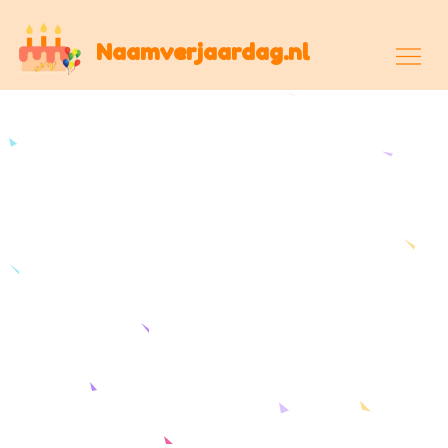
Skip
to
Naamverjaardag.nl
content