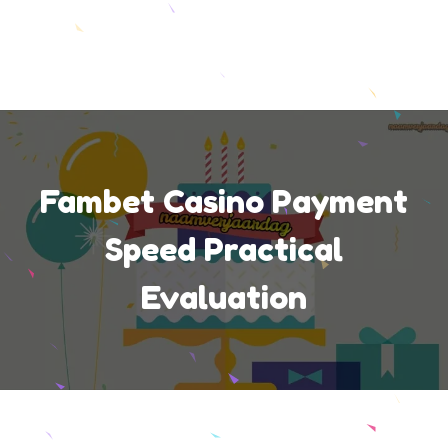
Fambet Casino Payment
Speed Practical
Evaluation