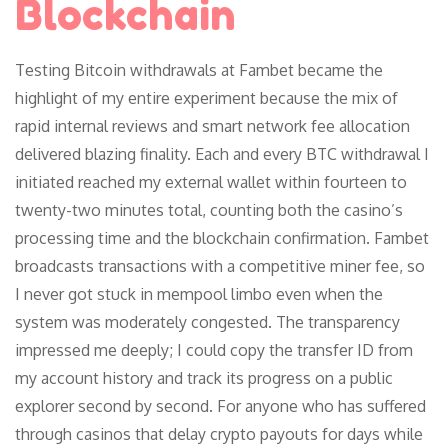
Blockchain
Testing Bitcoin withdrawals at Fambet became the
highlight of my entire experiment because the mix of
rapid internal reviews and smart network fee allocation
delivered blazing finality. Each and every BTC withdrawal I
initiated reached my external wallet within fourteen to
twenty-two minutes total, counting both the casino’s
processing time and the blockchain confirmation. Fambet
broadcasts transactions with a competitive miner fee, so
I never got stuck in mempool limbo even when the
system was moderately congested. The transparency
impressed me deeply; I could copy the transfer ID from
my account history and track its progress on a public
explorer second by second. For anyone who has suffered
through casinos that delay crypto payouts for days while