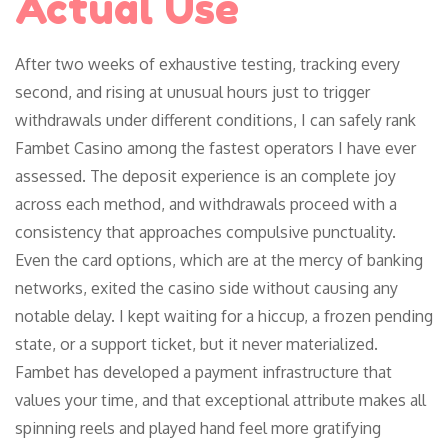
Actual Use
After two weeks of exhaustive testing, tracking every
second, and rising at unusual hours just to trigger
withdrawals under different conditions, I can safely rank
Fambet Casino among the fastest operators I have ever
assessed. The deposit experience is an complete joy
across each method, and withdrawals proceed with a
consistency that approaches compulsive punctuality.
Even the card options, which are at the mercy of banking
networks, exited the casino side without causing any
notable delay. I kept waiting for a hiccup, a frozen pending
state, or a support ticket, but it never materialized.
Fambet has developed a payment infrastructure that
values your time, and that exceptional attribute makes all
spinning reels and played hand feel more gratifying