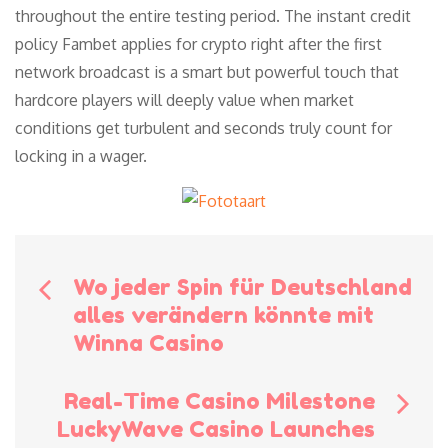
throughout the entire testing period. The instant credit
policy Fambet applies for crypto right after the first
network broadcast is a smart but powerful touch that
hardcore players will deeply value when market
conditions get turbulent and seconds truly count for
locking in a wager.
Bericht
Wo jeder Spin für Deutschland
alles verändern könnte mit
navigatie
Winna Casino
Real-Time Casino Milestone
LuckyWave Casino Launches