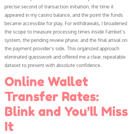
precise second of transaction initiation, the time it
appeared in my casino balance, and the point the funds
became accessible for play. For withdrawals, I broadened
the scope to measure processing times inside Fambet’s
system, the pending review phase, and the final arrival on
the payment provider’s side. This organized approach
eliminated guesswork and offered me a clear, repeatable
dataset to present with absolute confidence.
Online Wallet
Transfer Rates:
Blink and You’ll Miss
It