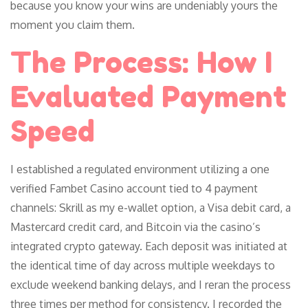
because you know your wins are undeniably yours the
moment you claim them.
The Process: How I
Evaluated Payment
Speed
I established a regulated environment utilizing a one
verified Fambet Casino account tied to 4 payment
channels: Skrill as my e-wallet option, a Visa debit card, a
Mastercard credit card, and Bitcoin via the casino’s
integrated crypto gateway. Each deposit was initiated at
the identical time of day across multiple weekdays to
exclude weekend banking delays, and I reran the process
three times per method for consistency. I recorded the