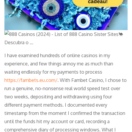
I have examined hundreds of online casinos in my
experience, and few things annoy me as much than
waiting endlessly for my payments to process
https://fambets.eu.com/
. With Fambet Casino, I chose to
run a genuine, no-nonsense real world speed test over
two weeks, depositing and withdrawing using four
different payment methods. I documented every
timestamp from the moment I confirmed the transaction
until the funds hit my account or card, recording a
comprehensive diary of processing windows. What I