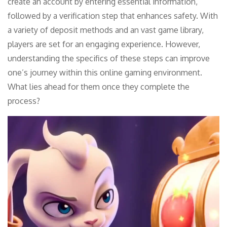
create an account by entering essential information,
followed by a verification step that enhances safety. With
a variety of deposit methods and an vast game library,
players are set for an engaging experience. However,
understanding the specifics of these steps can improve
one’s journey within this online gaming environment.
What lies ahead for them once they complete the
process?