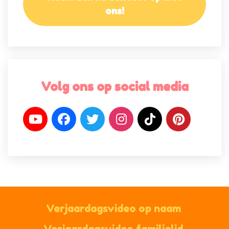
ons!
Volg ons op social media
Verjaardagsvideo op naam