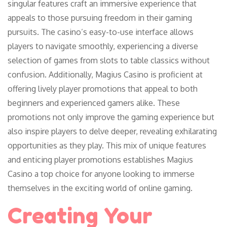
singular features craft an immersive experience that
appeals to those pursuing freedom in their gaming
pursuits. The casino’s easy-to-use interface allows
players to navigate smoothly, experiencing a diverse
selection of games from slots to table classics without
confusion. Additionally, Magius Casino is proficient at
offering lively player promotions that appeal to both
beginners and experienced gamers alike. These
promotions not only improve the gaming experience but
also inspire players to delve deeper, revealing exhilarating
opportunities as they play. This mix of unique features
and enticing player promotions establishes Magius
Casino a top choice for anyone looking to immerse
themselves in the exciting world of online gaming.
Creating Your