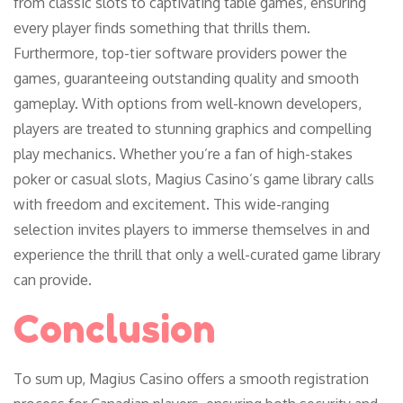
from classic slots to captivating table games, ensuring
every player finds something that thrills them.
Furthermore, top-tier software providers power the
games, guaranteeing outstanding quality and smooth
gameplay. With options from well-known developers,
players are treated to stunning graphics and compelling
play mechanics. Whether you’re a fan of high-stakes
poker or casual slots, Magius Casino’s game library calls
with freedom and excitement. This wide-ranging
selection invites players to immerse themselves in and
experience the thrill that only a well-curated game library
can provide.
Conclusion
To sum up, Magius Casino offers a smooth registration