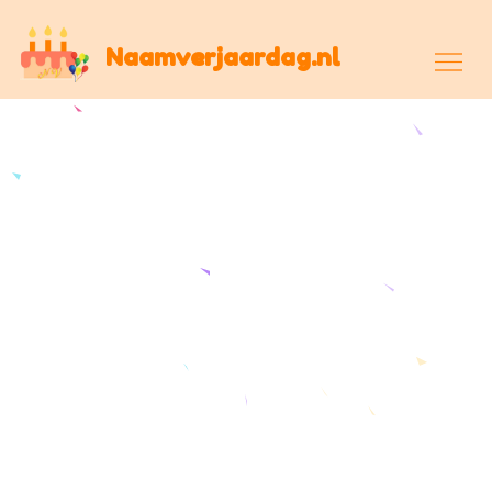
Skip
to
Naamverjaardag.nl
content