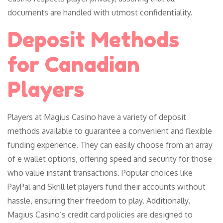
documents are handled with utmost confidentiality.
Deposit Methods
for Canadian
Players
Players at Magius Casino have a variety of deposit
methods available to guarantee a convenient and flexible
funding experience. They can easily choose from an array
of e wallet options, offering speed and security for those
who value instant transactions. Popular choices like
PayPal and Skrill let players fund their accounts without
hassle, ensuring their freedom to play. Additionally,
Magius Casino’s credit card policies are designed to