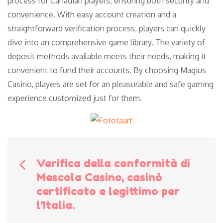
process for Canadian players, ensuring both security and
convenience. With easy account creation and a
straightforward verification process, players can quickly
dive into an comprehensive game library. The variety of
deposit methods available meets their needs, making it
convenient to fund their accounts. By choosing Magius
Casino, players are set for an pleasurable and safe gaming
experience customized just for them.
Bericht
Verifica della conformità di
Mescola Casino, casinò
navigatie
certificato e legittimo per
l’Italia.