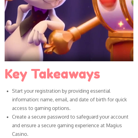
Key Takeaways
Start your registration by providing essential
information: name, email, and date of birth for quick
access to gaming options.
Create a secure password to safeguard your account
and ensure a secure gaming experience at Magius
Casino.