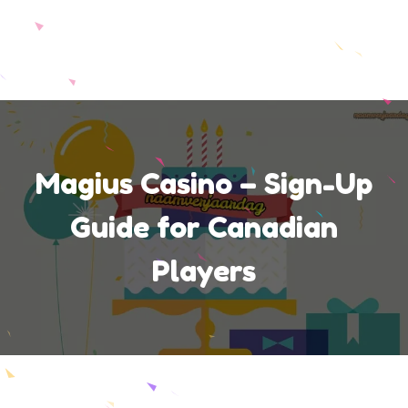
Magius Casino – Sign-Up
Guide for Canadian
Players