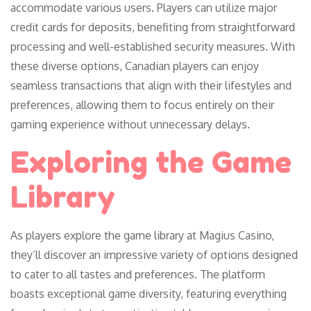
accommodate various users. Players can utilize major
credit cards for deposits, benefiting from straightforward
processing and well-established security measures. With
these diverse options, Canadian players can enjoy
seamless transactions that align with their lifestyles and
preferences, allowing them to focus entirely on their
gaming experience without unnecessary delays.
Exploring the Game
Library
As players explore the game library at Magius Casino,
they’ll discover an impressive variety of options designed
to cater to all tastes and preferences. The platform
boasts exceptional game diversity, featuring everything