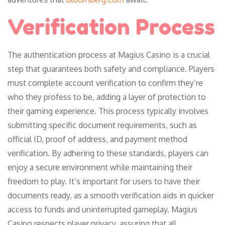
Verification Process
The authentication process at Magius Casino is a crucial
step that guarantees both safety and compliance. Players
must complete account verification to confirm they’re
who they profess to be, adding a layer of protection to
their gaming experience. This process typically involves
submitting specific document requirements, such as
official ID, proof of address, and payment method
verification. By adhering to these standards, players can
enjoy a secure environment while maintaining their
freedom to play. It’s important for users to have their
documents ready, as a smooth verification aids in quicker
access to funds and uninterrupted gameplay. Magius
Casino respects player privacy, assuring that all