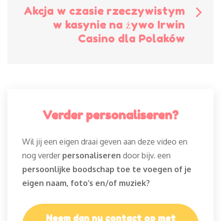
Akcja w czasie rzeczywistym
w kasynie na żywo Irwin
Casino dla Polaków
Verder personaliseren?
Wil jij een eigen draai geven aan deze video en
nog verder
personaliseren
door bijv. een
persoonlijke boodschap toe te voegen of je
eigen naam, foto’s en/of muziek?
Neem dan nu contact op met