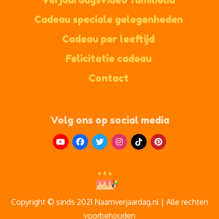
Verjaardagsvideo familielid
Cadeau speciale gelegenheden
Cadeau per leeftijd
Felicitatie cadeau
Contact
Volg ons op social media
Copyright © sinds 2021 Naamverjaardag.nl | Alle rechten
voorbehouden