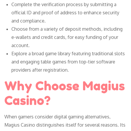
Complete the verification process by submitting a
official ID and proof of address to enhance security
and compliance.
Choose from a variety of deposit methods, including
e-wallets and credit cards, for easy funding of your
account.
Explore a broad game library featuring traditional slots
and engaging table games from top-tier software
providers after registration.
Why Choose Magius
Casino?
When gamers consider digital gaming alternatives,
Magius Casino distinguishes itself for several reasons. Its