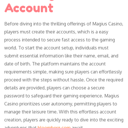
Account
Before diving into the thrilling offerings of Magius Casino,
players must create their accounts, which is a easy
process intended to secure fast access to the gaming
world. To start the account setup, individuals must
submit essential information like their name, email, and
date of birth. The platform maintains the account
requirements simple, making sure players can effortlessly
proceed with the steps without hassle. Once the required
details are provided, players can choose a secure
password to safeguard their gaming experience. Magius
Casino prioritizes user autonomy, permitting players to
manage their leisure time. With this effortless account
creation, players are quickly ready to dive into the exciting
adventures that
bloomberg.com
await.