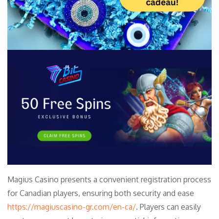
Magius Casino presents a convenient registration process
for Canadian players, ensuring both security and ease
https://magiuscasino-gr.com/en-ca/
. Players can easily