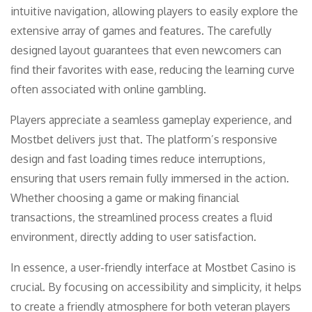
intuitive navigation, allowing players to easily explore the
extensive array of games and features. The carefully
designed layout guarantees that even newcomers can
find their favorites with ease, reducing the learning curve
often associated with online gambling.
Players appreciate a seamless gameplay experience, and
Mostbet delivers just that. The platform’s responsive
design and fast loading times reduce interruptions,
ensuring that users remain fully immersed in the action.
Whether choosing a game or making financial
transactions, the streamlined process creates a fluid
environment, directly adding to user satisfaction.
In essence, a user-friendly interface at Mostbet Casino is
crucial. By focusing on accessibility and simplicity, it helps
to create a friendly atmosphere for both veteran players