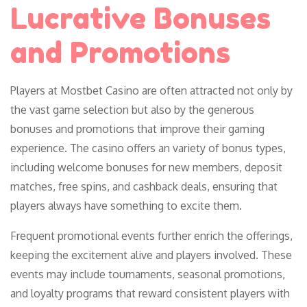
Lucrative Bonuses
and Promotions
Players at Mostbet Casino are often attracted not only by
the vast game selection but also by the generous
bonuses and promotions that improve their gaming
experience. The casino offers an variety of bonus types,
including welcome bonuses for new members, deposit
matches, free spins, and cashback deals, ensuring that
players always have something to excite them.
Frequent promotional events further enrich the offerings,
keeping the excitement alive and players involved. These
events may include tournaments, seasonal promotions,
and loyalty programs that reward consistent players with