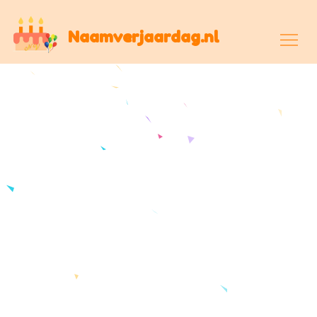
Skip
to
Naamverjaardag.nl
content