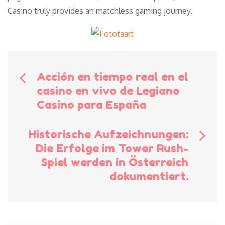
Casino truly provides an matchless gaming journey.
Bericht
Acción en tiempo real en el
casino en vivo de Legiano
navigatie
Casino para España
Historische Aufzeichnungen:
Die Erfolge im Tower Rush-
Spiel werden in Österreich
dokumentiert.