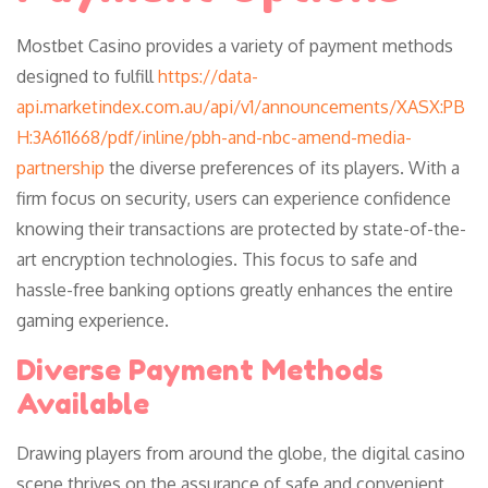
Mostbet Casino provides a variety of payment methods
designed to fulfill
https://data-
api.marketindex.com.au/api/v1/announcements/XASX:PB
H:3A611668/pdf/inline/pbh-and-nbc-amend-media-
partnership
the diverse preferences of its players. With a
firm focus on security, users can experience confidence
knowing their transactions are protected by state-of-the-
art encryption technologies. This focus to safe and
hassle-free banking options greatly enhances the entire
gaming experience.
Diverse Payment Methods
Available
Drawing players from around the globe, the digital casino
scene thrives on the assurance of safe and convenient