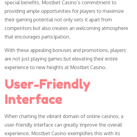
special benefits. Mostbet Casino’s commitment to
providing ample opportunities for players to maximize
their gaming potential not only sets it apart from
competitors but also creates an welcoming atmosphere
that encourages participation.
With these appealing bonuses and promotions, players
are not just playing games but elevating their entire
experience to new heights at Mostbet Casino.
User-Friendly
Interface
When charting the vibrant domain of online casinos, a
user-friendly interface can greatly improve the overall
experience. Mostbet Casino exemplifies this with its