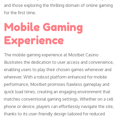
and those exploring the thrilling domain of online gaming
for the first time.
Mobile Gaming
Experience
The mobile gaming experience at Mostbet Casino
illustrates the dedication to user access and convenience,
enabling users to play their chosen games whenever and
wherever. With a robust platform enhanced for mobile
performance, Mostbet promises flawless gameplay and
quick load times, creating an engaging environment that
matches conventional gaming settings. Whether on a cell
phone or device, players can effortlessly navigate the site,
thanks to its user-friendly design tailored for reduced