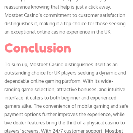
reassurance knowing that help is just a click away.
Mostbet Casino’s commitment to customer satisfaction
distinguishes it, making it a top choice for those seeking
an exceptional online casino experience in the UK.
Conclusion
To sum up, Mostbet Casino distinguishes itself as an
outstanding choice for UK players seeking a dynamic and
dependable online gaming platform. With its wide-
ranging game selection, attractive bonuses, and intuitive
interface, it caters to both beginner and experienced
gamers alike. The convenience of mobile gaming and safe
payment options further improves the experience, while
live dealer features bring the thrill of a physical casino to
players’ screens. With 24/7 customer support, Mostbet