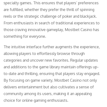
specialty games. This ensures that players’ preferences
are fulfilled, whether they prefer the thrill of spinning
reels or the strategic challenge of poker and blackjack.
From enthusiasts in search of traditional experiences to
those craving innovative gameplay, Mostbet Casino has
something for everyone.
The intuitive interface further augments the experience,
allowing players to effortlessly browse through
categories and uncover new favorites. Regular updates
and additions to the game library maintain offerings up-
to-date and thrilling, ensuring that players stay engaged.
By focusing on game variety, Mostbet Casino not only
delivers entertainment but also cultivates a sense of
community among its users, making it an appealing
choice for online gaming enthusiasts.