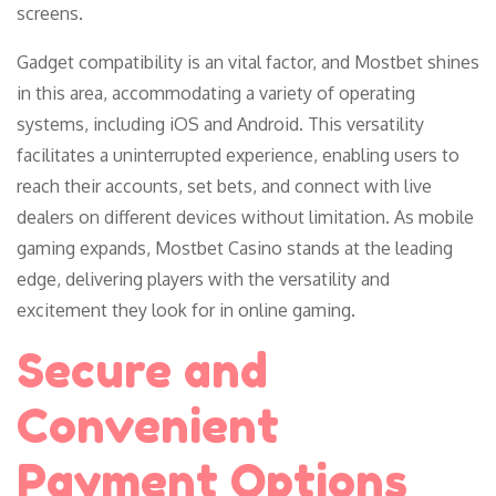
screens.
Gadget compatibility is an vital factor, and Mostbet shines
in this area, accommodating a variety of operating
systems, including iOS and Android. This versatility
facilitates a uninterrupted experience, enabling users to
reach their accounts, set bets, and connect with live
dealers on different devices without limitation. As mobile
gaming expands, Mostbet Casino stands at the leading
edge, delivering players with the versatility and
excitement they look for in online gaming.
Secure and
Convenient
Payment Options