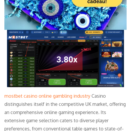
mostbet casino online gambling industry
Casino
distinguishes itself in the competitive UK market, offering
an comprehensive online gaming experience. Its
extensive game selection caters to diverse player
preferences, from conventional table games to state-of-