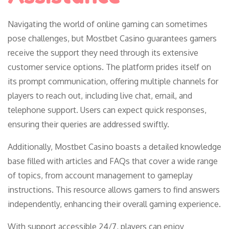
Navigating the world of online gaming can sometimes
pose challenges, but Mostbet Casino guarantees gamers
receive the support they need through its extensive
customer service options. The platform prides itself on
its prompt communication, offering multiple channels for
players to reach out, including live chat, email, and
telephone support. Users can expect quick responses,
ensuring their queries are addressed swiftly.
Additionally, Mostbet Casino boasts a detailed knowledge
base filled with articles and FAQs that cover a wide range
of topics, from account management to gameplay
instructions. This resource allows gamers to find answers
independently, enhancing their overall gaming experience.
With support accessible 24/7, players can enjoy