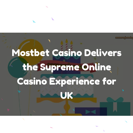
Mostbet Casino Delivers
the Supreme Online
Casino Experience for
UK