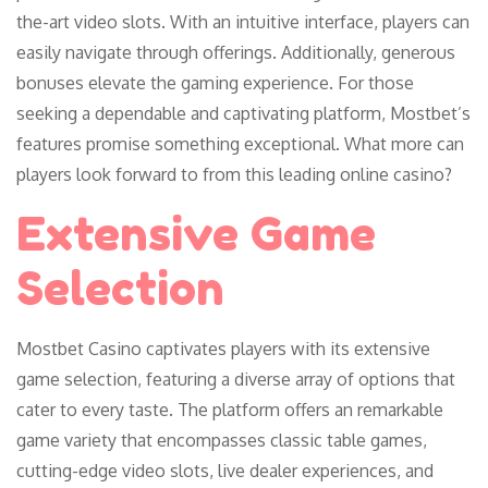
the-art video slots. With an intuitive interface, players can
easily navigate through offerings. Additionally, generous
bonuses elevate the gaming experience. For those
seeking a dependable and captivating platform, Mostbet’s
features promise something exceptional. What more can
players look forward to from this leading online casino?
Extensive Game
Selection
Mostbet Casino captivates players with its extensive
game selection, featuring a diverse array of options that
cater to every taste. The platform offers an remarkable
game variety that encompasses classic table games,
cutting-edge video slots, live dealer experiences, and