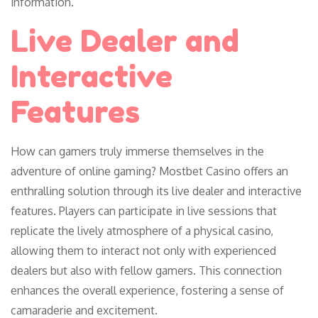
information.
Live Dealer and
Interactive
Features
How can gamers truly immerse themselves in the
adventure of online gaming? Mostbet Casino offers an
enthralling solution through its live dealer and interactive
features. Players can participate in live sessions that
replicate the lively atmosphere of a physical casino,
allowing them to interact not only with experienced
dealers but also with fellow gamers. This connection
enhances the overall experience, fostering a sense of
camaraderie and excitement.