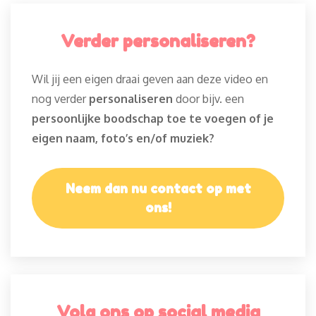
Verder personaliseren?
Wil jij een eigen draai geven aan deze video en
nog verder
personaliseren
door bijv. een
persoonlijke boodschap toe te voegen of je
eigen naam, foto’s en/of muziek?
Neem dan nu contact op met
ons!
Volg ons op social media