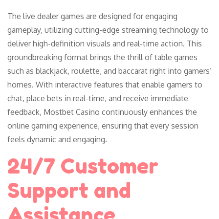
The live dealer games are designed for engaging
gameplay, utilizing cutting-edge streaming technology to
deliver high-definition visuals and real-time action. This
groundbreaking format brings the thrill of table games
such as blackjack, roulette, and baccarat right into gamers’
homes. With interactive features that enable gamers to
chat, place bets in real-time, and receive immediate
feedback, Mostbet Casino continuously enhances the
online gaming experience, ensuring that every session
feels dynamic and engaging.
24/7 Customer
Support and
Assistance