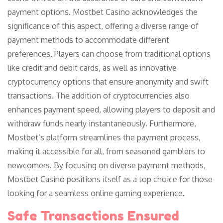
payment options. Mostbet Casino acknowledges the
significance of this aspect, offering a diverse range of
payment methods to accommodate different
preferences. Players can choose from traditional options
like credit and debit cards, as well as innovative
cryptocurrency options that ensure anonymity and swift
transactions. The addition of cryptocurrencies also
enhances payment speed, allowing players to deposit and
withdraw funds nearly instantaneously. Furthermore,
Mostbet’s platform streamlines the payment process,
making it accessible for all, from seasoned gamblers to
newcomers. By focusing on diverse payment methods,
Mostbet Casino positions itself as a top choice for those
looking for a seamless online gaming experience.
Safe Transactions Ensured