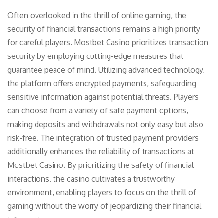
Often overlooked in the thrill of online gaming, the
security of financial transactions remains a high priority
for careful players. Mostbet Casino prioritizes transaction
security by employing cutting-edge measures that
guarantee peace of mind. Utilizing advanced technology,
the platform offers encrypted payments, safeguarding
sensitive information against potential threats. Players
can choose from a variety of safe payment options,
making deposits and withdrawals not only easy but also
risk-free. The integration of trusted payment providers
additionally enhances the reliability of transactions at
Mostbet Casino. By prioritizing the safety of financial
interactions, the casino cultivates a trustworthy
environment, enabling players to focus on the thrill of
gaming without the worry of jeopardizing their financial