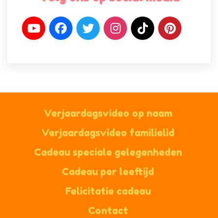
Verjaardagsvideo op naam
Verjaardagsvideo familielid
Cadeau speciale gelegenheden
Cadeau per leeftijd
Felicitatie cadeau
Contact