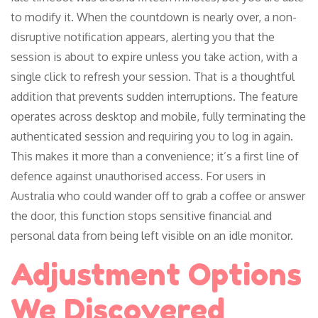
to modify it. When the countdown is nearly over, a non-
disruptive notification appears, alerting you that the
session is about to expire unless you take action, with a
single click to refresh your session. That is a thoughtful
addition that prevents sudden interruptions. The feature
operates across desktop and mobile, fully terminating the
authenticated session and requiring you to log in again.
This makes it more than a convenience; it’s a first line of
defence against unauthorised access. For users in
Australia who could wander off to grab a coffee or answer
the door, this function stops sensitive financial and
personal data from being left visible on an idle monitor.
Adjustment Options
We Discovered