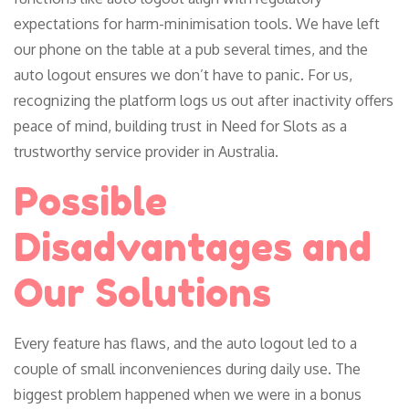
expectations for harm-minimisation tools. We have left
our phone on the table at a pub several times, and the
auto logout ensures we don’t have to panic. For us,
recognizing the platform logs us out after inactivity offers
peace of mind, building trust in Need for Slots as a
trustworthy service provider in Australia.
Possible
Disadvantages and
Our Solutions
Every feature has flaws, and the auto logout led to a
couple of small inconveniences during daily use. The
biggest problem happened when we were in a bonus