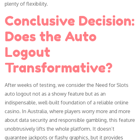
plenty of flexibility.
Conclusive Decision:
Does the Auto
Logout
Transformative?
After weeks of testing, we consider the Need for Slots
auto logout not as a showy feature but as an
indispensable, well-built foundation of a reliable online
casino. In Australia, where players worry more and more
about data security and responsible gambling, this feature
unobtrusively lifts the whole platform. It doesn’t
guarantee jackpots or flashy graphics, but it provides