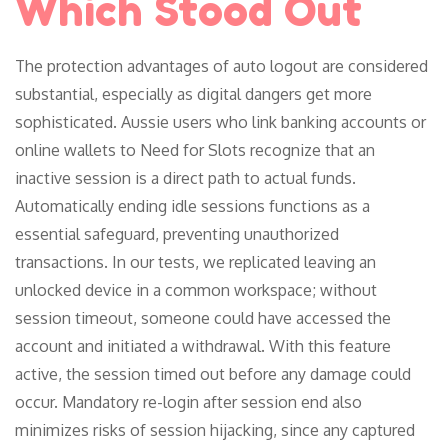
Which Stood Out
The protection advantages of auto logout are considered
substantial, especially as digital dangers get more
sophisticated. Aussie users who link banking accounts or
online wallets to Need for Slots recognize that an
inactive session is a direct path to actual funds.
Automatically ending idle sessions functions as a
essential safeguard, preventing unauthorized
transactions. In our tests, we replicated leaving an
unlocked device in a common workspace; without
session timeout, someone could have accessed the
account and initiated a withdrawal. With this feature
active, the session timed out before any damage could
occur. Mandatory re-login after session end also
minimizes risks of session hijacking, since any captured