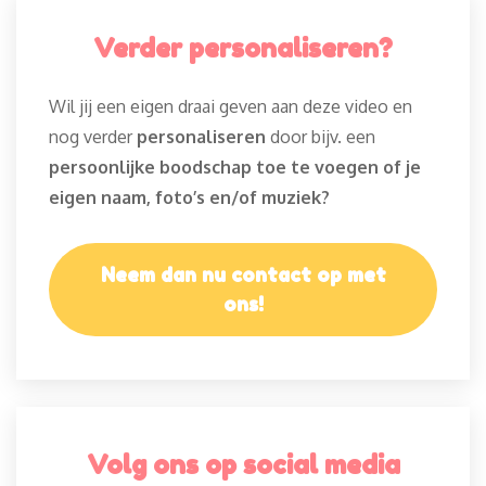
Verder personaliseren?
Wil jij een eigen draai geven aan deze video en
nog verder
personaliseren
door bijv. een
persoonlijke boodschap toe te voegen of je
eigen naam, foto’s en/of muziek?
Neem dan nu contact op met
ons!
Volg ons op social media