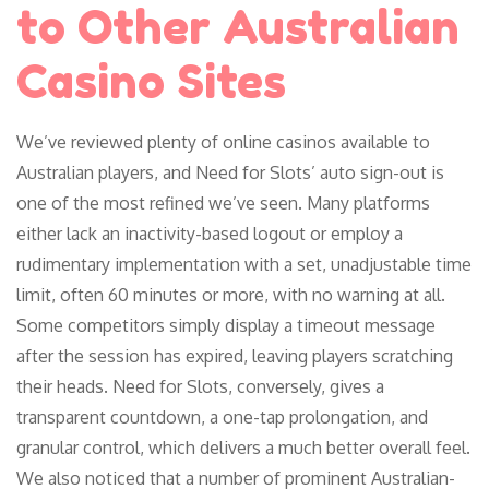
to Other Australian
Casino Sites
We’ve reviewed plenty of online casinos available to
Australian players, and Need for Slots’ auto sign-out is
one of the most refined we’ve seen. Many platforms
either lack an inactivity-based logout or employ a
rudimentary implementation with a set, unadjustable time
limit, often 60 minutes or more, with no warning at all.
Some competitors simply display a timeout message
after the session has expired, leaving players scratching
their heads. Need for Slots, conversely, gives a
transparent countdown, a one-tap prolongation, and
granular control, which delivers a much better overall feel.
We also noticed that a number of prominent Australian-