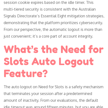
session cookie expires based on the idle timer. This
multi-tiered security is consistent with the Australian
Signals Directorate’s Essential Eight mitigation strategies,
demonstrating that the platform prioritizes cybersecurity.
From our perspective, the automatic logout is more than
just convenient; it’s a core part of account integrity.
What’s the Need for
Slots Auto Logout
Feature?
The auto logout on Need for Slots is a safety mechanism
that terminates your session after a predetermined
amount of inactivity. From our evaluations, the default
idle timeout was around fifteen minutes, but you are able