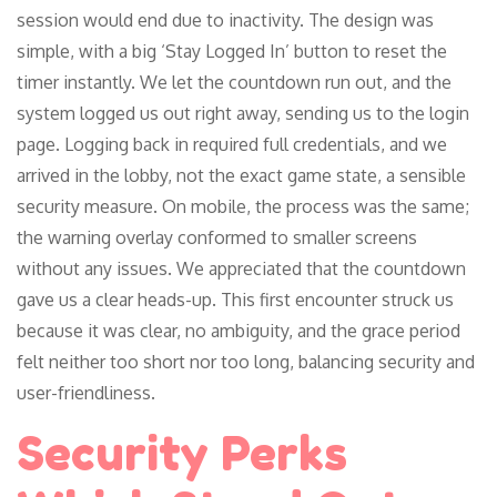
session would end due to inactivity. The design was
simple, with a big ‘Stay Logged In’ button to reset the
timer instantly. We let the countdown run out, and the
system logged us out right away, sending us to the login
page. Logging back in required full credentials, and we
arrived in the lobby, not the exact game state, a sensible
security measure. On mobile, the process was the same;
the warning overlay conformed to smaller screens
without any issues. We appreciated that the countdown
gave us a clear heads-up. This first encounter struck us
because it was clear, no ambiguity, and the grace period
felt neither too short nor too long, balancing security and
user-friendliness.
Security Perks