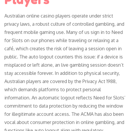
Australian online casino players operate under strict
privacy laws, a robust culture of controlled gambling, and
frequent mobile gaming use. Many of us sign in to Need
for Slots on our phones while traveling or relaxing at a
café, which creates the risk of leaving a session open in
public. The auto logout counters this issue: if a device is
misplaced or left alone, an live gambling session doesn’t
stay accessible forever. In addition to physical security,
Australian players are covered by the Privacy Act 1988,
which demands platforms to protect personal
information. An automatic logout reflects Need for Slots’
commitment to data protection by reducing the window
for illegitimate account access. The ACMA has also been
vocal about consumer protection in online gambling, and
functions like auto logout align with regulatory