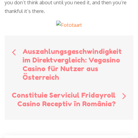
you don’t think about until you need it, and then you’re
thankful it’s there.
Bericht
Auszahlungsgeschwindigkeit
im Direktvergleich: Vegasino
navigatie
Casino für Nutzer aus
Österreich
Constituie Serviciul Fridayroll
Casino Receptiv în România?