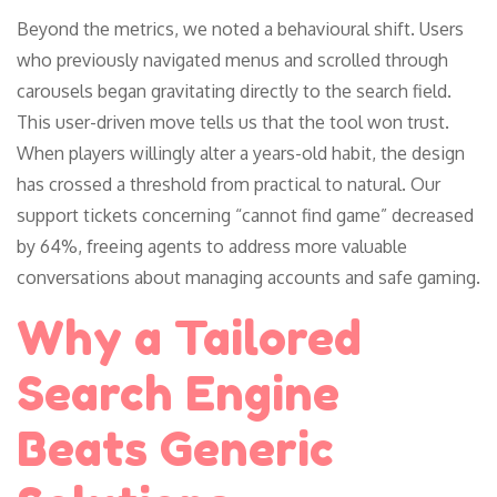
Beyond the metrics, we noted a behavioural shift. Users
who previously navigated menus and scrolled through
carousels began gravitating directly to the search field.
This user-driven move tells us that the tool won trust.
When players willingly alter a years-old habit, the design
has crossed a threshold from practical to natural. Our
support tickets concerning “cannot find game” decreased
by 64%, freeing agents to address more valuable
conversations about managing accounts and safe gaming.
Why a Tailored
Search Engine
Beats Generic