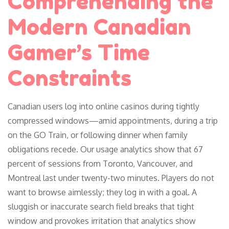
Comprehending the
Modern Canadian
Gamer’s Time
Constraints
Canadian users log into online casinos during tightly
compressed windows—amid appointments, during a trip
on the GO Train, or following dinner when family
obligations recede. Our usage analytics show that 67
percent of sessions from Toronto, Vancouver, and
Montreal last under twenty-two minutes. Players do not
want to browse aimlessly; they log in with a goal. A
sluggish or inaccurate search field breaks that tight
window and provokes irritation that analytics show