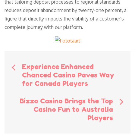
that tailoring deposit processes to regional standards
reduces deposit abandonment by twenty-one percent, a
figure that directly impacts the viability of a customer’s
complete journey with our platform.
Bericht
Experience Enhanced
Chanced Casino Paves Way
navigatie
for Canada Players
Bizzo Casino Brings the Top
Casino Fun to Australia
Players