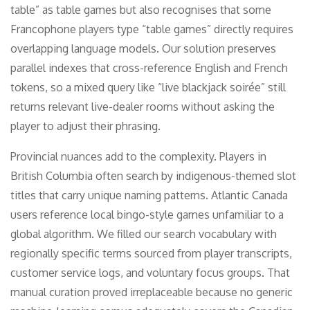
table” as table games but also recognises that some
Francophone players type “table games” directly requires
overlapping language models. Our solution preserves
parallel indexes that cross-reference English and French
tokens, so a mixed query like “live blackjack soirée” still
returns relevant live-dealer rooms without asking the
player to adjust their phrasing.
Provincial nuances add to the complexity. Players in
British Columbia often search by indigenous-themed slot
titles that carry unique naming patterns. Atlantic Canada
users reference local bingo-style games unfamiliar to a
global algorithm. We filled our search vocabulary with
regionally specific terms sourced from player transcripts,
customer service logs, and voluntary focus groups. That
manual curation proved irreplaceable because no generic