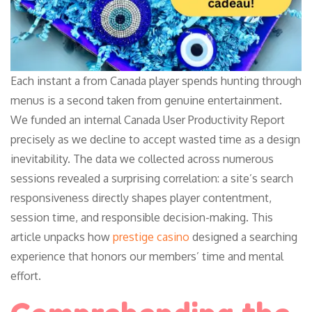
Each instant a from Canada player spends hunting through
menus is a second taken from genuine entertainment.
We funded an internal Canada User Productivity Report
precisely as we decline to accept wasted time as a design
inevitability. The data we collected across numerous
sessions revealed a surprising correlation: a site’s search
responsiveness directly shapes player contentment,
session time, and responsible decision-making. This
article unpacks how
prestige casino
designed a searching
experience that honors our members’ time and mental
effort.