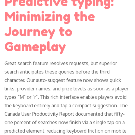
Predictive typing:
Minimizing the
Journey to
Gameplay
Great search feature resolves requests, but superior
search anticipates these queries before the third
character. Our auto-suggest feature now shows quick
links, provider names, and prize levels as soon as a player
types “M” or “r”. This rich interface enables players avoid
the keyboard entirely and tap a compact suggestion. The
Canada User Productivity Report documented that fifty-
one percent of searches now finish via a single tap on a
predicted element, reducing keyboard friction on mobile