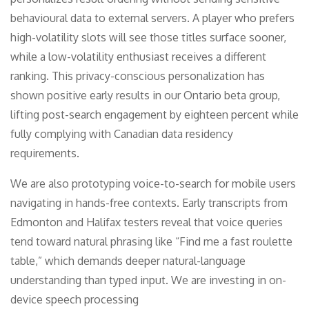
behavioural data to external servers. A player who prefers
high-volatility slots will see those titles surface sooner,
while a low-volatility enthusiast receives a different
ranking. This privacy-conscious personalization has
shown positive early results in our Ontario beta group,
lifting post-search engagement by eighteen percent while
fully complying with Canadian data residency
requirements.
We are also prototyping voice-to-search for mobile users
navigating in hands-free contexts. Early transcripts from
Edmonton and Halifax testers reveal that voice queries
tend toward natural phrasing like “Find me a fast roulette
table,” which demands deeper natural-language
understanding than typed input. We are investing in on-
device speech processing