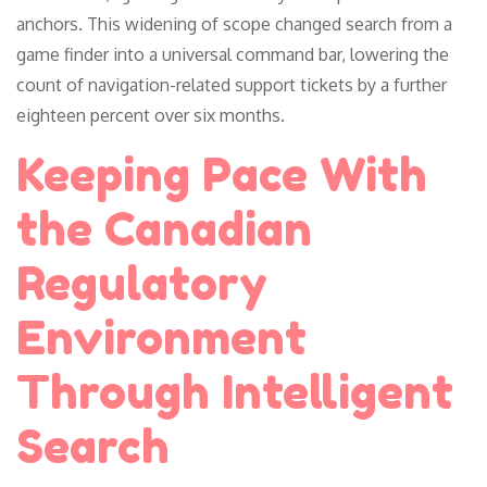
anchors. This widening of scope changed search from a
game finder into a universal command bar, lowering the
count of navigation-related support tickets by a further
eighteen percent over six months.
Keeping Pace With
the Canadian
Regulatory
Environment
Through Intelligent
Search