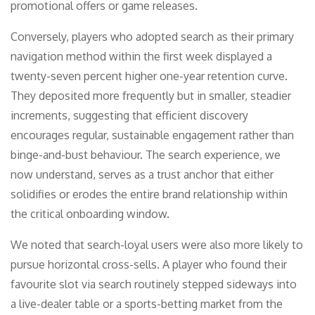
promotional offers or game releases.
Conversely, players who adopted search as their primary
navigation method within the first week displayed a
twenty-seven percent higher one-year retention curve.
They deposited more frequently but in smaller, steadier
increments, suggesting that efficient discovery
encourages regular, sustainable engagement rather than
binge-and-bust behaviour. The search experience, we
now understand, serves as a trust anchor that either
solidifies or erodes the entire brand relationship within
the critical onboarding window.
We noted that search-loyal users were also more likely to
pursue horizontal cross-sells. A player who found their
favourite slot via search routinely stepped sideways into
a live-dealer table or a sports-betting market from the