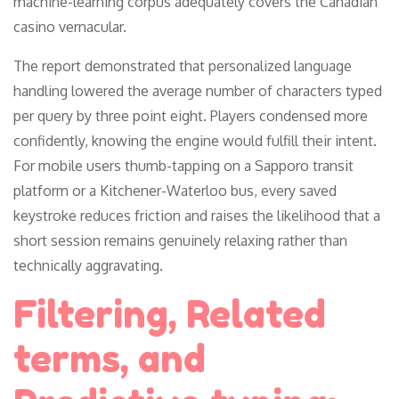
machine-learning corpus adequately covers the Canadian
casino vernacular.
The report demonstrated that personalized language
handling lowered the average number of characters typed
per query by three point eight. Players condensed more
confidently, knowing the engine would fulfill their intent.
For mobile users thumb-tapping on a Sapporo transit
platform or a Kitchener-Waterloo bus, every saved
keystroke reduces friction and raises the likelihood that a
short session remains genuinely relaxing rather than
technically aggravating.
Filtering, Related
terms, and