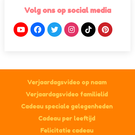
Volg ons op social media
Verjaardagsvideo op naam
Verjaardagsvideo familielid
Cadeau speciale gelegenheden
Cadeau per leeftijd
Felicitatie cadeau