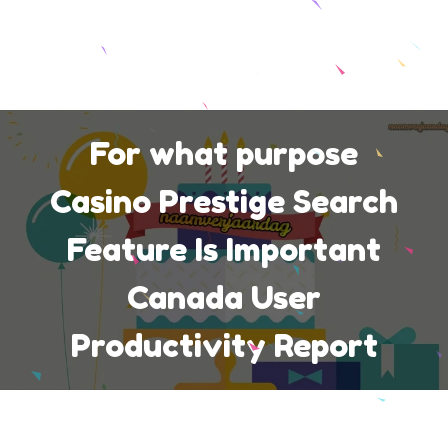
For what purpose
Casino Prestige Search
Feature Is Important
Canada User
Productivity Report