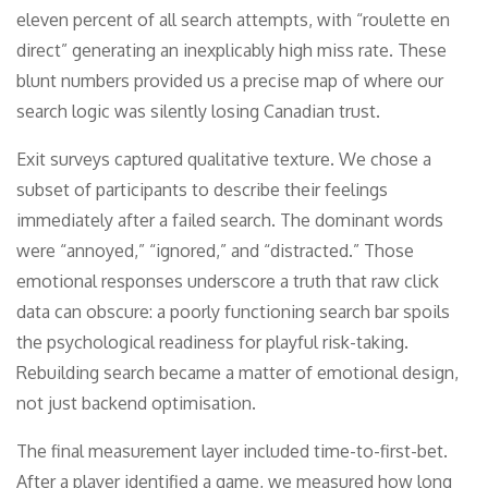
eleven percent of all search attempts, with “roulette en
direct” generating an inexplicably high miss rate. These
blunt numbers provided us a precise map of where our
search logic was silently losing Canadian trust.
Exit surveys captured qualitative texture. We chose a
subset of participants to describe their feelings
immediately after a failed search. The dominant words
were “annoyed,” “ignored,” and “distracted.” Those
emotional responses underscore a truth that raw click
data can obscure: a poorly functioning search bar spoils
the psychological readiness for playful risk-taking.
Rebuilding search became a matter of emotional design,
not just backend optimisation.
The final measurement layer included time-to-first-bet.
After a player identified a game, we measured how long