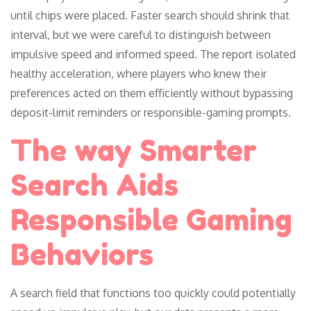
until chips were placed. Faster search should shrink that
interval, but we were careful to distinguish between
impulsive speed and informed speed. The report isolated
healthy acceleration, where players who knew their
preferences acted on them efficiently without bypassing
deposit-limit reminders or responsible-gaming prompts.
The way Smarter
Search Aids
Responsible Gaming
Behaviors
A search field that functions too quickly could potentially