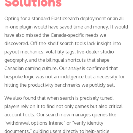
Solutions
Opting for a standard Elasticsearch deployment or an all-
in-one plugin would have saved time and money. It would
have also missed the Canada-specific needs we
discovered. Off-the-shelf search tools lack insight into
payout mechanics, volatility tags, live-dealer studio
geography, and the bilingual shortcuts that shape
Canadian gaming culture. Our analysis confirmed that
bespoke logic was not an indulgence but a necessity for
hitting the productivity benchmarks we publicly set.
We also found that when search is precisely tuned,
players rely on it to find not only games but also critical
account tools. Our search now manages queries like
“withdrawal options Interac” or “verify identity
documents,” guiding users directly to help-article