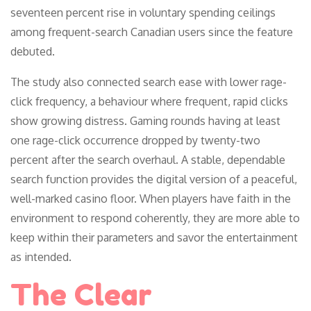
seventeen percent rise in voluntary spending ceilings
among frequent-search Canadian users since the feature
debuted.
The study also connected search ease with lower rage-
click frequency, a behaviour where frequent, rapid clicks
show growing distress. Gaming rounds having at least
one rage-click occurrence dropped by twenty-two
percent after the search overhaul. A stable, dependable
search function provides the digital version of a peaceful,
well-marked casino floor. When players have faith in the
environment to respond coherently, they are more able to
keep within their parameters and savor the entertainment
as intended.
The Clear