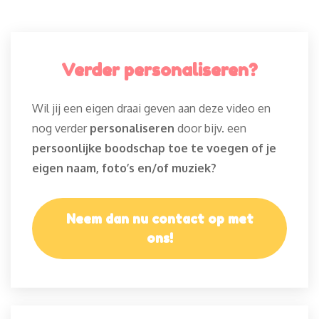
Verder personaliseren?
Wil jij een eigen draai geven aan deze video en
nog verder
personaliseren
door bijv. een
persoonlijke boodschap toe te voegen of je
eigen naam, foto’s en/of muziek?
Neem dan nu contact op met
ons!