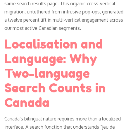
same search results page. This organic cross-vertical
migration, untethered from intrusive pop-ups, generated
a twelve percent lift in multi-vertical engagement across
our most active Canadian segments.
Localisation and
Language: Why
Two-language
Search Counts in
Canada
Canada’s bilingual nature requires more than a localized
interface. A search function that understands “jeu de