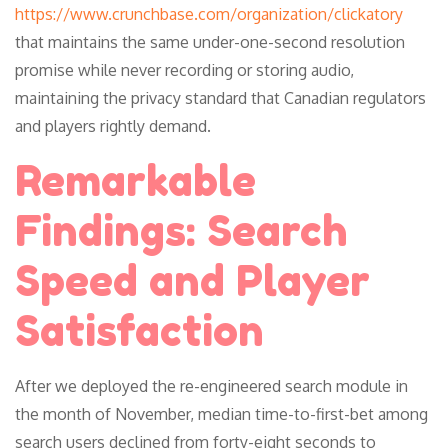
https://www.crunchbase.com/organization/clickatory
that maintains the same under-one-second resolution
promise while never recording or storing audio,
maintaining the privacy standard that Canadian regulators
and players rightly demand.
Remarkable
Findings: Search
Speed and Player
Satisfaction
After we deployed the re-engineered search module in
the month of November, median time-to-first-bet among
search users declined from forty-eight seconds to