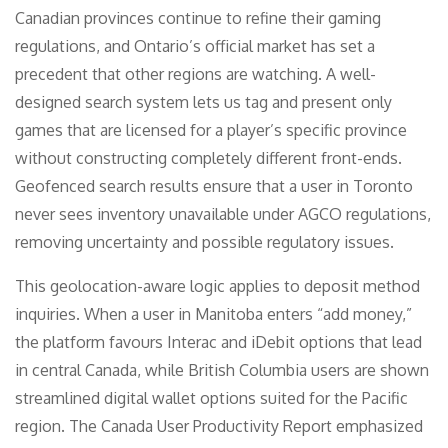
Canadian provinces continue to refine their gaming
regulations, and Ontario’s official market has set a
precedent that other regions are watching. A well-
designed search system lets us tag and present only
games that are licensed for a player’s specific province
without constructing completely different front-ends.
Geofenced search results ensure that a user in Toronto
never sees inventory unavailable under AGCO regulations,
removing uncertainty and possible regulatory issues.
This geolocation-aware logic applies to deposit method
inquiries. When a user in Manitoba enters “add money,”
the platform favours Interac and iDebit options that lead
in central Canada, while British Columbia users are shown
streamlined digital wallet options suited for the Pacific
region. The Canada User Productivity Report emphasized