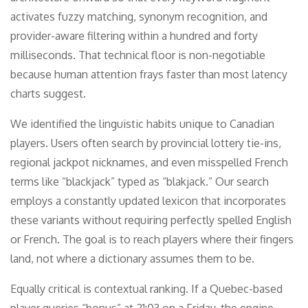
activates fuzzy matching, synonym recognition, and
provider-aware filtering within a hundred and forty
milliseconds. That technical floor is non-negotiable
because human attention frays faster than most latency
charts suggest.
We identified the linguistic habits unique to Canadian
players. Users often search by provincial lottery tie-ins,
regional jackpot nicknames, and even misspelled French
terms like “blackjack” typed as “blakjack.” Our search
employs a constantly updated lexicon that incorporates
these variants without requiring perfectly spelled English
or French. The goal is to reach players where their fingers
land, not where a dictionary assumes them to be.
Equally critical is contextual ranking. If a Quebec-based
player queries “bonus” at 21:03 on a Friday, the engine