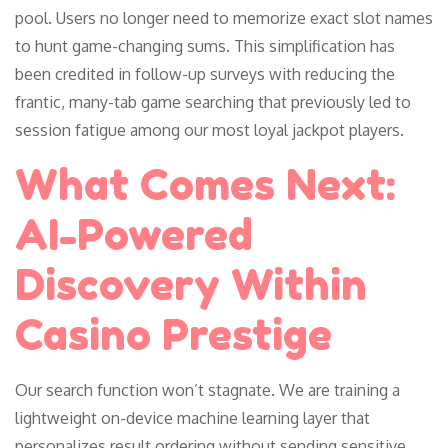
pool. Users no longer need to memorize exact slot names
to hunt game-changing sums. This simplification has
been credited in follow-up surveys with reducing the
frantic, many-tab game searching that previously led to
session fatigue among our most loyal jackpot players.
What Comes Next:
AI-Powered
Discovery Within
Casino Prestige
Our search function won’t stagnate. We are training a
lightweight on-device machine learning layer that
personalizes result ordering without sending sensitive