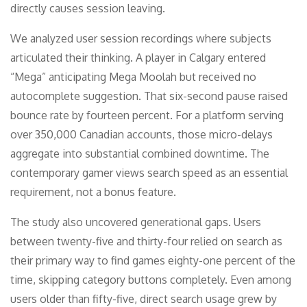
directly causes session leaving.
We analyzed user session recordings where subjects
articulated their thinking. A player in Calgary entered
“Mega” anticipating Mega Moolah but received no
autocomplete suggestion. That six-second pause raised
bounce rate by fourteen percent. For a platform serving
over 350,000 Canadian accounts, those micro-delays
aggregate into substantial combined downtime. The
contemporary gamer views search speed as an essential
requirement, not a bonus feature.
The study also uncovered generational gaps. Users
between twenty-five and thirty-four relied on search as
their primary way to find games eighty-one percent of the
time, skipping category buttons completely. Even among
users older than fifty-five, direct search usage grew by