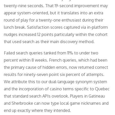
twenty-nine seconds. That 19-second improvement may
appear system-oriented, but it translates into an extra
round of play for a twenty-one enthusiast during their
lunch break. Satisfaction scores captured via in-platform
nudges increased 12 points particularly within the cohort
that used search as their main discovery method.
Failed search queries tanked from 11% to under two
percent within 8 weeks. French queries, which had been
the primary cause of hidden errors, now returned correct
results for ninety-seven point six percent of attempts.
We attribute this to our dual-language synonym system
and the incorporation of casino terms specific to Quebec
that standard search APIs overlook. Players in Gatineau
and Sherbrooke can now type local game nicknames and
end up exactly where they intended.