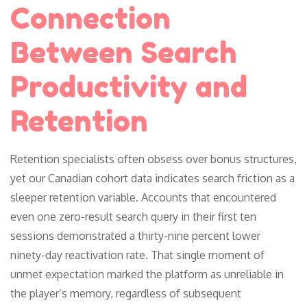
Connection
Between Search
Productivity and
Retention
Retention specialists often obsess over bonus structures,
yet our Canadian cohort data indicates search friction as a
sleeper retention variable. Accounts that encountered
even one zero-result search query in their first ten
sessions demonstrated a thirty-nine percent lower
ninety-day reactivation rate. That single moment of
unmet expectation marked the platform as unreliable in
the player’s memory, regardless of subsequent