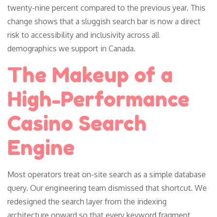
twenty-nine percent compared to the previous year. This
change shows that a sluggish search bar is now a direct
risk to accessibility and inclusivity across all
demographics we support in Canada.
The Makeup of a
High-Performance
Casino Search
Engine
Most operators treat on-site search as a simple database
query. Our engineering team dismissed that shortcut. We
redesigned the search layer from the indexing
architecture onward so that every keyword fragment