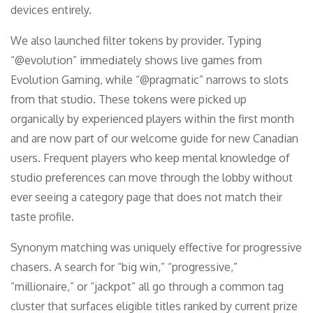
devices entirely.
We also launched filter tokens by provider. Typing
“@evolution” immediately shows live games from
Evolution Gaming, while “@pragmatic” narrows to slots
from that studio. These tokens were picked up
organically by experienced players within the first month
and are now part of our welcome guide for new Canadian
users. Frequent players who keep mental knowledge of
studio preferences can move through the lobby without
ever seeing a category page that does not match their
taste profile.
Synonym matching was uniquely effective for progressive
chasers. A search for “big win,” “progressive,”
“millionaire,” or “jackpot” all go through a common tag
cluster that surfaces eligible titles ranked by current prize