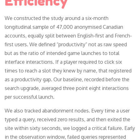
Efficiency
We constructed the study around a six-month
longitudinal sample of 47,000 anonymised Canadian
accounts, equally split between English-first and French-
first users. We defined “productivity” not as raw speed
but as the ratio of intended game launches to total
interface interactions. If a player required to click six
times to reach a slot they knew by name, that registered
as a productivity gap. Our baseline, recorded before the
search upgrade, averaged three point eight interactions
per successful launch.
We also tracked abandonment nodes. Every time a user
typed a query, received zero results, and then exited the
site within sixty seconds, we logged a critical failure. Early
in the observation window, failed queries represented