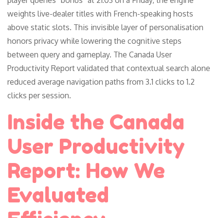
weights live-dealer titles with French-speaking hosts
above static slots. This invisible layer of personalisation
honors privacy while lowering the cognitive steps
between query and gameplay. The Canada User
Productivity Report validated that contextual search alone
reduced average navigation paths from 3.1 clicks to 1.2
clicks per session.
Inside the Canada
User Productivity
Report: How We
Evaluated