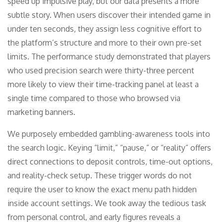
speed up impulsive play, but our data presents a more
subtle story. When users discover their intended game in
under ten seconds, they assign less cognitive effort to
the platform’s structure and more to their own pre-set
limits. The performance study demonstrated that players
who used precision search were thirty-three percent
more likely to view their time-tracking panel at least a
single time compared to those who browsed via
marketing banners.
We purposely embedded gambling-awareness tools into
the search logic. Keying “limit,” “pause,” or “reality” offers
direct connections to deposit controls, time-out options,
and reality-check setup. These trigger words do not
require the user to know the exact menu path hidden
inside account settings. We took away the tedious task
from personal control, and early figures reveals a