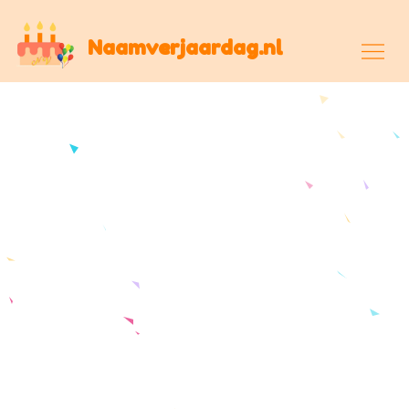
Skip
to
Naamverjaardag.nl
content