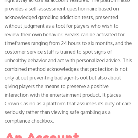
provides a self-assessment questionnaire based on
acknowledged gambling addiction tests, presented
without judgment as a tool for players who wish to
review their own behavior. Breaks can be activated for
timeframes ranging from 24 hours to six months, and the
customer service staff is trained to spot signs of
unhealthy behavior and act with personalized advice. This
combined method acknowledges that protection is not
only about preventing bad agents out but also about
giving players the means to preserve a positive
interaction with the entertainment product. It places
Crown Casino as a platform that assumes its duty of care
seriously rather than viewing safe gambling as a
compliance checkbox.
An Account