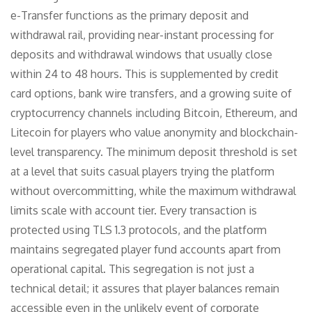
e-Transfer functions as the primary deposit and
withdrawal rail, providing near-instant processing for
deposits and withdrawal windows that usually close
within 24 to 48 hours. This is supplemented by credit
card options, bank wire transfers, and a growing suite of
cryptocurrency channels including Bitcoin, Ethereum, and
Litecoin for players who value anonymity and blockchain-
level transparency. The minimum deposit threshold is set
at a level that suits casual players trying the platform
without overcommitting, while the maximum withdrawal
limits scale with account tier. Every transaction is
protected using TLS 1.3 protocols, and the platform
maintains segregated player fund accounts apart from
operational capital. This segregation is not just a
technical detail; it assures that player balances remain
accessible even in the unlikely event of corporate