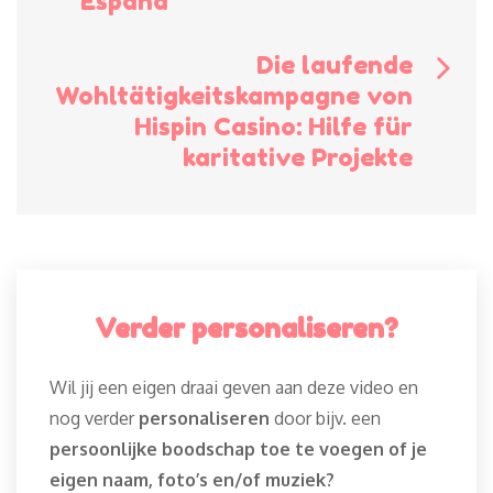
España
Die laufende
Wohltätigkeitskampagne von
Hispin Casino: Hilfe für
karitative Projekte
Verder personaliseren?
Wil jij een eigen draai geven aan deze video en
nog verder
personaliseren
door bijv. een
persoonlijke boodschap toe te voegen of je
eigen naam, foto’s en/of muziek?