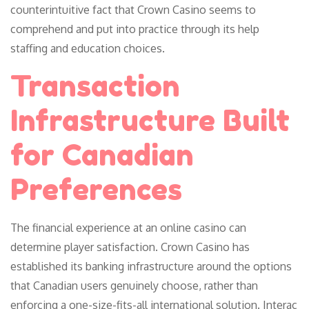
counterintuitive fact that Crown Casino seems to
comprehend and put into practice through its help
staffing and education choices.
Transaction
Infrastructure Built
for Canadian
Preferences
The financial experience at an online casino can
determine player satisfaction. Crown Casino has
established its banking infrastructure around the options
that Canadian users genuinely choose, rather than
enforcing a one-size-fits-all international solution. Interac