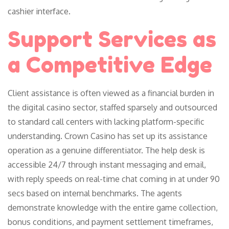
cashier interface.
Support Services as
a Competitive Edge
Client assistance is often viewed as a financial burden in
the digital casino sector, staffed sparsely and outsourced
to standard call centers with lacking platform-specific
understanding. Crown Casino has set up its assistance
operation as a genuine differentiator. The help desk is
accessible 24/7 through instant messaging and email,
with reply speeds on real-time chat coming in at under 90
secs based on internal benchmarks. The agents
demonstrate knowledge with the entire game collection,
bonus conditions, and payment settlement timeframes,