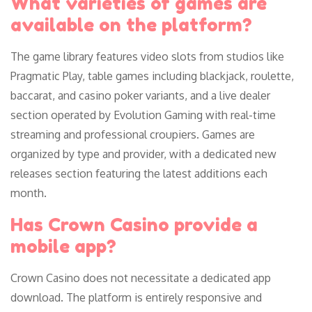
What varieties of games are
available on the platform?
The game library features video slots from studios like
Pragmatic Play, table games including blackjack, roulette,
baccarat, and casino poker variants, and a live dealer
section operated by Evolution Gaming with real-time
streaming and professional croupiers. Games are
organized by type and provider, with a dedicated new
releases section featuring the latest additions each
month.
Has Crown Casino provide a
mobile app?
Crown Casino does not necessitate a dedicated app
download. The platform is entirely responsive and