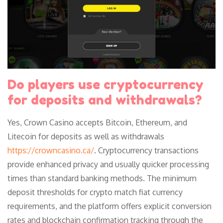
Do players use cryptocurrency
for deposits and withdrawals?
Yes, Crown Casino accepts Bitcoin, Ethereum, and
Litecoin for deposits as well as withdrawals
https://crowncasino.ca/
. Cryptocurrency transactions
provide enhanced privacy and usually quicker processing
times than standard banking methods. The minimum
deposit thresholds for crypto match fiat currency
requirements, and the platform offers explicit conversion
rates and blockchain confirmation tracking through the