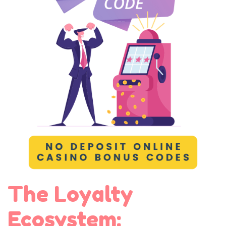
The Loyalty
Ecosystem: