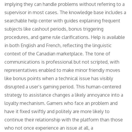
implying they can handle problems without referring to a
supervisor in most cases. The knowledge base includes a
searchable help center with guides explaining frequent
subjects like cashout periods, bonus triggering
procedures, and game rule clarifications. Help is available
in both English and French, reflecting the linguistic
context of the Canadian marketplace. The tone of
communications is professional but not scripted, with
representatives enabled to make minor friendly moves
like bonus points when a technical issue has visibly
disrupted a user’s gaming period. This human-centered
strategy to assistance changes a likely annoyance into a
loyalty mechanism. Gamers who face an problem and
have it fixed swiftly and politely are more likely to
continue their relationship with the platform than those
who not once experience an issue at all, a