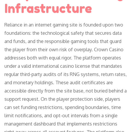
Infrastructure
Reliance in an internet gaming site is founded upon two
foundations: the technological safety that secures data
and funds, and the responsible gaming tools that guard
the player from their own risk of overplay. Crown Casino
addresses both with equal rigor. The platform operates
under a valid international casino license that mandates
regular third-party audits of its RNG systems, return rates,
and monetary holdings. These audit certificates are
accessible directly from the site base, not buried behind a
support request. On the player protection side, players
can set funding restrictions, spending boundaries, time
limit notifications, and opt-out intervals from a single
management dashboard that implements restrictions
right away across all account features. The platform also