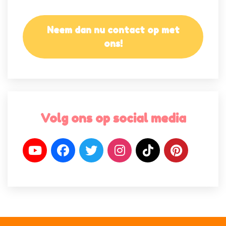
Neem dan nu contact op met
ons!
Volg ons op social media