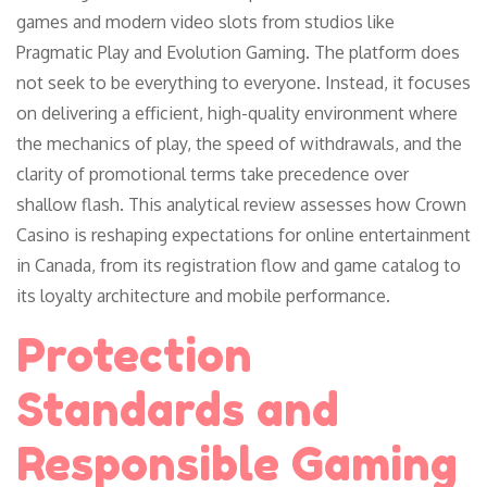
games and modern video slots from studios like
Pragmatic Play and Evolution Gaming. The platform does
not seek to be everything to everyone. Instead, it focuses
on delivering a efficient, high-quality environment where
the mechanics of play, the speed of withdrawals, and the
clarity of promotional terms take precedence over
shallow flash. This analytical review assesses how Crown
Casino is reshaping expectations for online entertainment
in Canada, from its registration flow and game catalog to
its loyalty architecture and mobile performance.
Protection
Standards and
Responsible Gaming