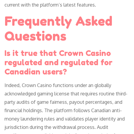
current with the platform’s latest features.
Frequently Asked
Questions
Is it true that Crown Casino
regulated and regulated for
Canadian users?
Indeed, Crown Casino functions under an globally
acknowledged gaming license that requires routine third-
party audits of game fairness, payout percentages, and
financial holdings. The platform follows Canadian anti-
money laundering rules and validates player identity and
jurisdiction during the withdrawal process. Audit