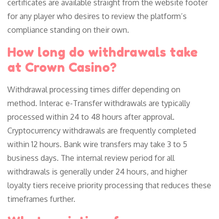
certificates are available straight from the website footer
for any player who desires to review the platform’s
compliance standing on their own.
How long do withdrawals take
at Crown Casino?
Withdrawal processing times differ depending on
method. Interac e-Transfer withdrawals are typically
processed within 24 to 48 hours after approval.
Cryptocurrency withdrawals are frequently completed
within 12 hours. Bank wire transfers may take 3 to 5
business days. The internal review period for all
withdrawals is generally under 24 hours, and higher
loyalty tiers receive priority processing that reduces these
timeframes further.