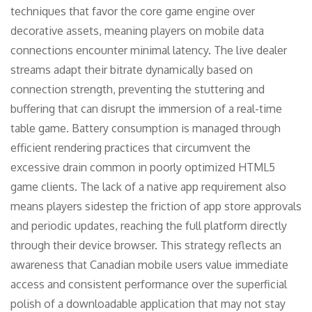
techniques that favor the core game engine over
decorative assets, meaning players on mobile data
connections encounter minimal latency. The live dealer
streams adapt their bitrate dynamically based on
connection strength, preventing the stuttering and
buffering that can disrupt the immersion of a real-time
table game. Battery consumption is managed through
efficient rendering practices that circumvent the
excessive drain common in poorly optimized HTML5
game clients. The lack of a native app requirement also
means players sidestep the friction of app store approvals
and periodic updates, reaching the full platform directly
through their device browser. This strategy reflects an
awareness that Canadian mobile users value immediate
access and consistent performance over the superficial
polish of a downloadable application that may not stay