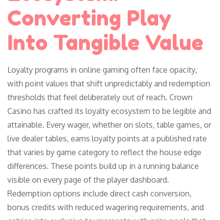
Converting Play
Into Tangible Value
Loyalty programs in online gaming often face opacity,
with point values that shift unpredictably and redemption
thresholds that feel deliberately out of reach. Crown
Casino has crafted its loyalty ecosystem to be legible and
attainable. Every wager, whether on slots, table games, or
live dealer tables, earns loyalty points at a published rate
that varies by game category to reflect the house edge
differences. These points build up in a running balance
visible on every page of the player dashboard.
Redemption options include direct cash conversion,
bonus credits with reduced wagering requirements, and