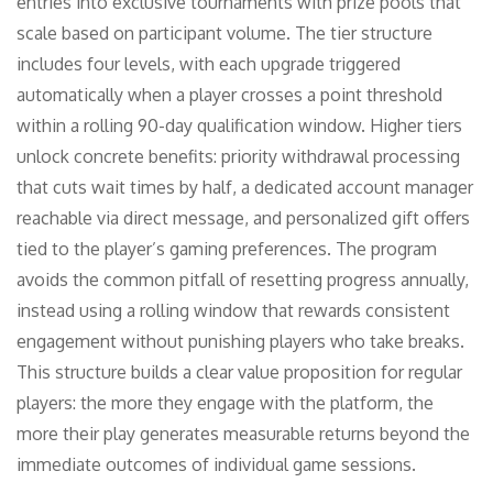
entries into exclusive tournaments with prize pools that
scale based on participant volume. The tier structure
includes four levels, with each upgrade triggered
automatically when a player crosses a point threshold
within a rolling 90-day qualification window. Higher tiers
unlock concrete benefits: priority withdrawal processing
that cuts wait times by half, a dedicated account manager
reachable via direct message, and personalized gift offers
tied to the player’s gaming preferences. The program
avoids the common pitfall of resetting progress annually,
instead using a rolling window that rewards consistent
engagement without punishing players who take breaks.
This structure builds a clear value proposition for regular
players: the more they engage with the platform, the
more their play generates measurable returns beyond the
immediate outcomes of individual game sessions.