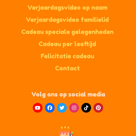
Verjaardagsvideo op naam
Verjaardagsvideo familielid
Cadeau speciale gelegenheden
Cadeau per leeftijd
Felicitatie cadeau
Contact
Volg ons op social media