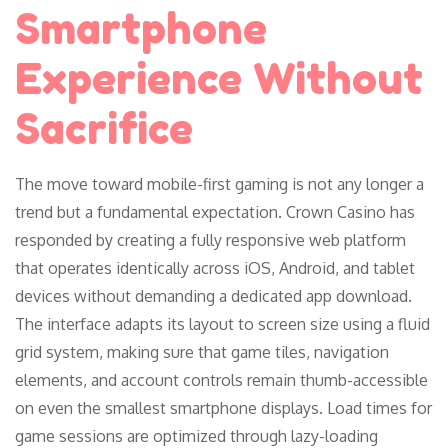
Smartphone
Experience Without
Sacrifice
The move toward mobile-first gaming is not any longer a
trend but a fundamental expectation. Crown Casino has
responded by creating a fully responsive web platform
that operates identically across iOS, Android, and tablet
devices without demanding a dedicated app download.
The interface adapts its layout to screen size using a fluid
grid system, making sure that game tiles, navigation
elements, and account controls remain thumb-accessible
on even the smallest smartphone displays. Load times for
game sessions are optimized through lazy-loading