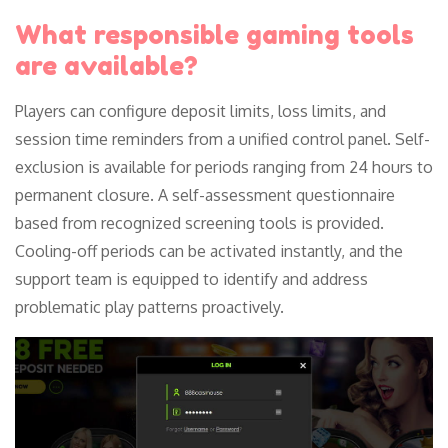
What responsible gaming tools
are available?
Players can configure deposit limits, loss limits, and
session time reminders from a unified control panel. Self-
exclusion is available for periods ranging from 24 hours to
permanent closure. A self-assessment questionnaire
based from recognized screening tools is provided.
Cooling-off periods can be activated instantly, and the
support team is equipped to identify and address
problematic play patterns proactively.