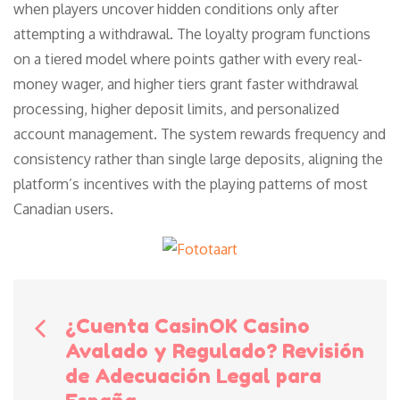
when players uncover hidden conditions only after
attempting a withdrawal. The loyalty program functions
on a tiered model where points gather with every real-
money wager, and higher tiers grant faster withdrawal
processing, higher deposit limits, and personalized
account management. The system rewards frequency and
consistency rather than single large deposits, aligning the
platform’s incentives with the playing patterns of most
Canadian users.
Bericht
¿Cuenta CasinOK Casino
Avalado y Regulado? Revisión
navigatie
de Adecuación Legal para