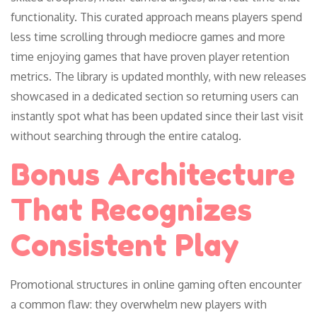
functionality. This curated approach means players spend
less time scrolling through mediocre games and more
time enjoying games that have proven player retention
metrics. The library is updated monthly, with new releases
showcased in a dedicated section so returning users can
instantly spot what has been updated since their last visit
without searching through the entire catalog.
Bonus Architecture
That Recognizes
Consistent Play
Promotional structures in online gaming often encounter
a common flaw: they overwhelm new players with