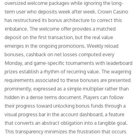
oversized welcome packages while ignoring the long-
term user who deposits week after week. Crown Casino
has restructured its bonus architecture to correct this
imbalance. The welcome offer provides a matched
deposit on the first transaction, but the real value
emerges in the ongoing promotions. Weekly reload
bonuses, cashback on net losses computed every
Monday, and game-specific tournaments with leaderboard
prizes establish a rhythm of recurring value. The wagering
requirements associated to these bonuses are presented
prominently, expressed as a simple multiplier rather than
hidden in a dense terms document. Players can follow
their progress toward unlocking bonus funds through a
visual progress bar in the account dashboard, a feature
that converts an abstract obligation into a tangible goal.
This transparency minimizes the frustration that occurs