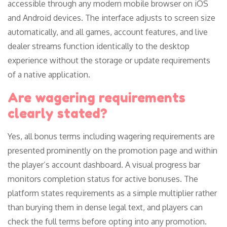
accessible through any modern mobile browser on iOS
and Android devices. The interface adjusts to screen size
automatically, and all games, account features, and live
dealer streams function identically to the desktop
experience without the storage or update requirements
of a native application.
Are wagering requirements
clearly stated?
Yes, all bonus terms including wagering requirements are
presented prominently on the promotion page and within
the player’s account dashboard. A visual progress bar
monitors completion status for active bonuses. The
platform states requirements as a simple multiplier rather
than burying them in dense legal text, and players can
check the full terms before opting into any promotion.