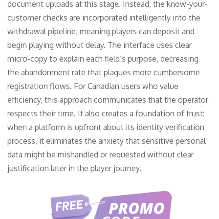
document uploads at this stage. Instead, the know-your-
customer checks are incorporated intelligently into the
withdrawal pipeline, meaning players can deposit and
begin playing without delay. The interface uses clear
micro-copy to explain each field’s purpose, decreasing
the abandonment rate that plagues more cumbersome
registration flows. For Canadian users who value
efficiency, this approach communicates that the operator
respects their time. It also creates a foundation of trust:
when a platform is upfront about its identity verification
process, it eliminates the anxiety that sensitive personal
data might be mishandled or requested without clear
justification later in the player journey.