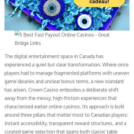
The digital entertainment space in Canada has
experienced a quiet but clear transformation. Where once
players had to manage fragmented platforms with uneven
game libraries and unclear bonus terms, a new standard
has arisen. Crown Casino embodies a deliberate shift
away from the messy, high-friction experiences that
characterized earlier online casinos. Its approach is built
around three pillars that matter most to Canadian players:
instant accessibility, transparent reward structures, and a
curated game selection that spans both classic table