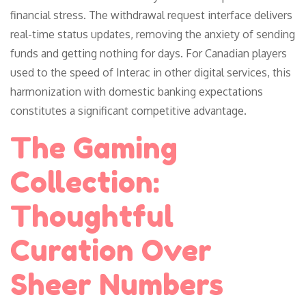
financial stress. The withdrawal request interface delivers
real-time status updates, removing the anxiety of sending
funds and getting nothing for days. For Canadian players
used to the speed of Interac in other digital services, this
harmonization with domestic banking expectations
constitutes a significant competitive advantage.
The Gaming
Collection:
Thoughtful
Curation Over
Sheer Numbers