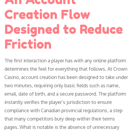
Creation Flow
Designed to Reduce
Friction
The first interaction a player has with any online platform
determines the feel for everything that follows. At Crown
Casino, account creation has been designed to take under
two minutes, requiring only basic fields such as name,
email, date of birth, and a secure password. The platform
instantly verifies the player’s jurisdiction to ensure
compliance with Canadian provincial regulations, a step
that many competitors bury deep within their terms
pages. What is notable is the absence of unnecessary