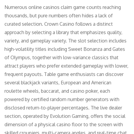
Numerous online casinos claim game counts reaching
thousands, but pure numbers often hides a lack of
curated selection. Crown Casino follows a distinct
approach by selecting a library that emphasizes quality,
variety, and gameplay variety. The slot selection includes
high-volatility titles including Sweet Bonanza and Gates
of Olympus, together with low-variance classics that
attract players who prefer extended gameplay with lower,
frequent payouts. Table game enthusiasts can discover
several blackjack variants, European and American
roulette wheels, baccarat, and casino poker, each
powered by certified random number generators with
disclosed return-to-player percentages. The live dealer
section, operated by Evolution Gaming, offers the social
dimension of a physical casino floor to the screen with
skilled croupiers, multi-camera angles, and real-time chat