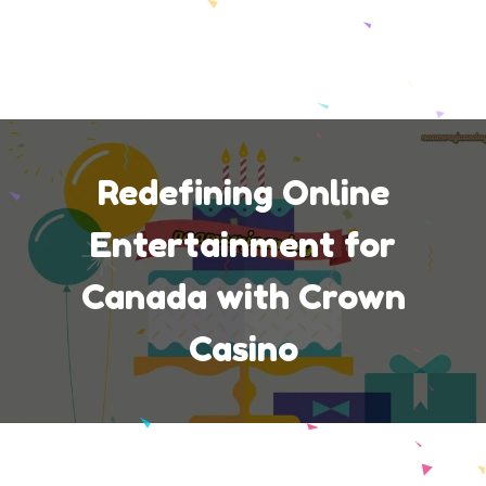
Redefining Online
Entertainment for
Canada with Crown
Casino