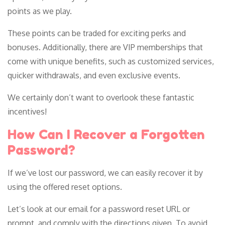
points as we play.
These points can be traded for exciting perks and
bonuses. Additionally, there are VIP memberships that
come with unique benefits, such as customized services,
quicker withdrawals, and even exclusive events.
We certainly don’t want to overlook these fantastic
incentives!
How Can I Recover a Forgotten
Password?
If we’ve lost our password, we can easily recover it by
using the offered reset options.
Let’s look at our email for a password reset URL or
prompt, and comply with the directions given. To avoid