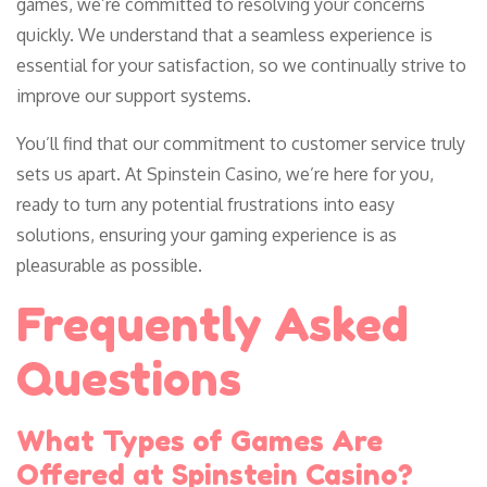
games, we’re committed to resolving your concerns
quickly. We understand that a seamless experience is
essential for your satisfaction, so we continually strive to
improve our support systems.
You’ll find that our commitment to customer service truly
sets us apart. At Spinstein Casino, we’re here for you,
ready to turn any potential frustrations into easy
solutions, ensuring your gaming experience is as
pleasurable as possible.
Frequently Asked
Questions
What Types of Games Are
Offered at Spinstein Casino?