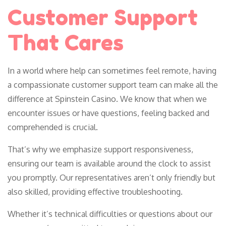
Customer Support
That Cares
In a world where help can sometimes feel remote, having
a compassionate customer support team can make all the
difference at Spinstein Casino. We know that when we
encounter issues or have questions, feeling backed and
comprehended is crucial.
That’s why we emphasize support responsiveness,
ensuring our team is available around the clock to assist
you promptly. Our representatives aren’t only friendly but
also skilled, providing effective troubleshooting.
Whether it’s technical difficulties or questions about our