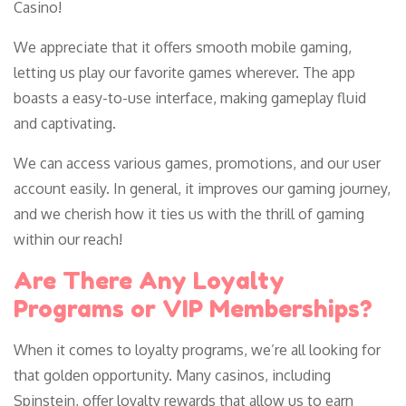
Casino!
We appreciate that it offers smooth mobile gaming,
letting us play our favorite games wherever. The app
boasts a easy-to-use interface, making gameplay fluid
and captivating.
We can access various games, promotions, and our user
account easily. In general, it improves our gaming journey,
and we cherish how it ties us with the thrill of gaming
within our reach!
Are There Any Loyalty
Programs or VIP Memberships?
When it comes to loyalty programs, we’re all looking for
that golden opportunity. Many casinos, including
Spinstein, offer loyalty rewards that allow us to earn