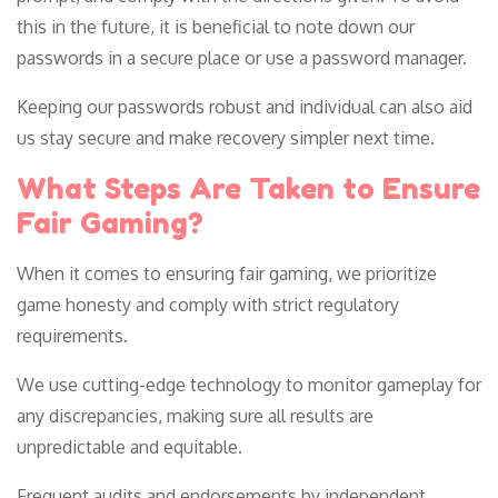
this in the future, it is beneficial to note down our
passwords in a secure place or use a password manager.
Keeping our passwords robust and individual can also aid
us stay secure and make recovery simpler next time.
What Steps Are Taken to Ensure
Fair Gaming?
When it comes to ensuring fair gaming, we prioritize
game honesty and comply with strict regulatory
requirements.
We use cutting-edge technology to monitor gameplay for
any discrepancies, making sure all results are
unpredictable and equitable.
Frequent audits and endorsements by independent