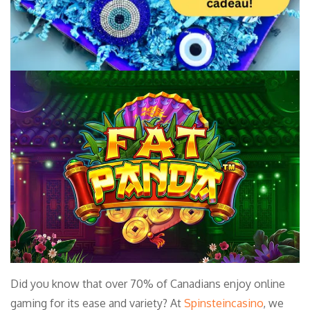
Did you know that over 70% of Canadians enjoy online
gaming for its ease and variety? At
Spinsteincasino
, we