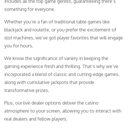
includes all the top game genres, guaranteeing there’s
something for everyone.
Whether you’re a fan of traditional table games like
blackjack and roulette, or you prefer the excitement of
slot machines, we’ve got player favorites that will engage
you for hours.
We know the significance of variety in keeping the
gaming experience fresh and thrilling. That’s why we’ve
incorporated a blend of classic and cutting-edge games,
along with cumulative jackpots that provide
transformative prizes.
Plus, our live dealer options deliver the casino
atmosphere to your screen, allowing you to interact with
real dealers and fellow players.