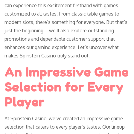
can experience this excitement firsthand with games
customized to all tastes. From classic table games to
modern slots, there’s something for everyone. But that’s
just the beginning—we’ll also explore outstanding
promotions and dependable customer support that
enhances our gaming experience. Let’s uncover what
makes Spinstein Casino truly stand out.
An Impressive Game
Selection for Every
Player
At Spinstein Casino, we’ve created an impressive game
selection that caters to every player’s tastes. Our lineup