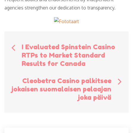
agencies strengthen our dedication to transparency.
Bericht
I Evaluated Spinstein Casino
RTPs to Market Standard
navigatie
Results for Canada
Cleobetra Casino palkitsee
jokaisen suomalaisen pelaajan
joka päivä