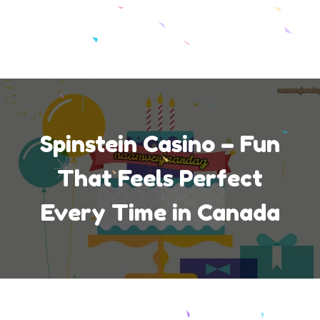
Spinstein Casino – Fun
That Feels Perfect
Every Time in Canada