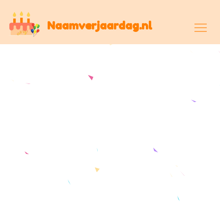
Skip
to
Naamverjaardag.nl
content