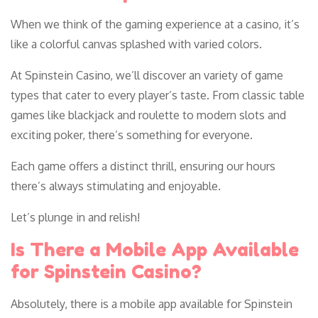
When we think of the gaming experience at a casino, it’s
like a colorful canvas splashed with varied colors.
At Spinstein Casino, we’ll discover an variety of game
types that cater to every player’s taste. From classic table
games like blackjack and roulette to modern slots and
exciting poker, there’s something for everyone.
Each game offers a distinct thrill, ensuring our hours
there’s always stimulating and enjoyable.
Let’s plunge in and relish!
Is There a Mobile App Available
for Spinstein Casino?
Absolutely, there is a mobile app available for Spinstein