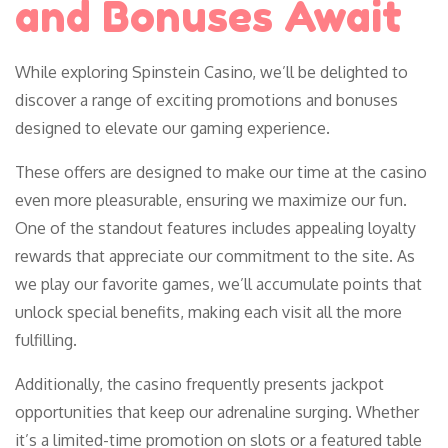
and Bonuses Await
While exploring Spinstein Casino, we’ll be delighted to
discover a range of exciting promotions and bonuses
designed to elevate our gaming experience.
These offers are designed to make our time at the casino
even more pleasurable, ensuring we maximize our fun.
One of the standout features includes appealing loyalty
rewards that appreciate our commitment to the site. As
we play our favorite games, we’ll accumulate points that
unlock special benefits, making each visit all the more
fulfilling.
Additionally, the casino frequently presents jackpot
opportunities that keep our adrenaline surging. Whether
it’s a limited-time promotion on slots or a featured table