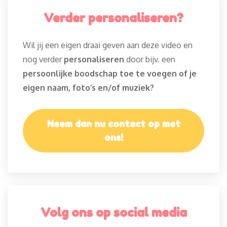
Verder personaliseren?
Wil jij een eigen draai geven aan deze video en
nog verder
personaliseren
door bijv. een
persoonlijke boodschap toe te voegen of je
eigen naam, foto’s en/of muziek?
Neem dan nu contact op met
ons!
Volg ons op social media