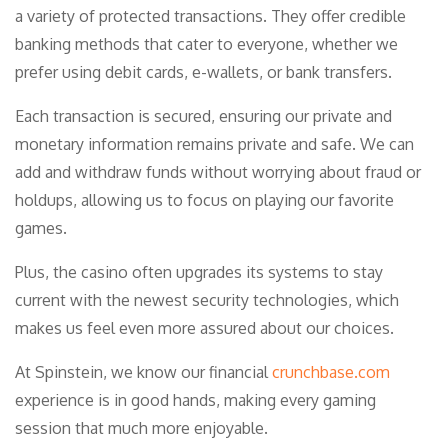
a variety of protected transactions. They offer credible
banking methods that cater to everyone, whether we
prefer using debit cards, e-wallets, or bank transfers.
Each transaction is secured, ensuring our private and
monetary information remains private and safe. We can
add and withdraw funds without worrying about fraud or
holdups, allowing us to focus on playing our favorite
games.
Plus, the casino often upgrades its systems to stay
current with the newest security technologies, which
makes us feel even more assured about our choices.
At Spinstein, we know our financial
crunchbase.com
experience is in good hands, making every gaming
session that much more enjoyable.