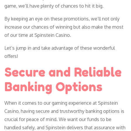
game, we’ll have plenty of chances to hit it big.
By keeping an eye on these promotions, we’ll not only
increase our chances of winning but also make the most
of our time at Spinstein Casino.
Let’s jump in and take advantage of these wonderful
offers!
Secure and Reliable
Banking Options
When it comes to our gaming experience at Spinstein
Casino, having secure and trustworthy banking options is
crucial for peace of mind. We want our funds to be
handled safely, and Spinstein delivers that assurance with