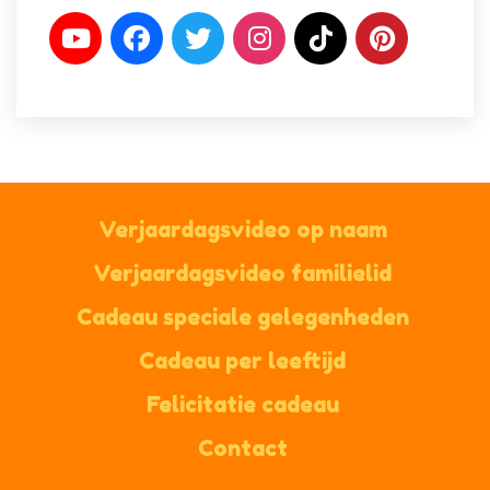
Verjaardagsvideo op naam
Verjaardagsvideo familielid
Cadeau speciale gelegenheden
Cadeau per leeftijd
Felicitatie cadeau
Contact