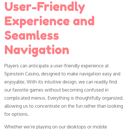
User-Friendly
Experience and
Seamless
Navigation
Players can anticipate a user-friendly experience at
Spinstein Casino, designed to make navigation easy and
enjoyable. With its intuitive design, we can readily find
our favorite games without becoming confused in
complicated menus. Everything is thoughtfully organized,
allowing us to concentrate on the fun rather than looking
for options.
Whether we’re playing on our desktops or mobile