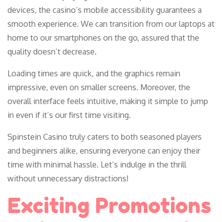
devices, the casino’s mobile accessibility guarantees a
smooth experience. We can transition from our laptops at
home to our smartphones on the go, assured that the
quality doesn’t decrease.
Loading times are quick, and the graphics remain
impressive, even on smaller screens. Moreover, the
overall interface feels intuitive, making it simple to jump
in even if it’s our first time visiting.
Spinstein Casino truly caters to both seasoned players
and beginners alike, ensuring everyone can enjoy their
time with minimal hassle. Let’s indulge in the thrill
without unnecessary distractions!
Exciting Promotions