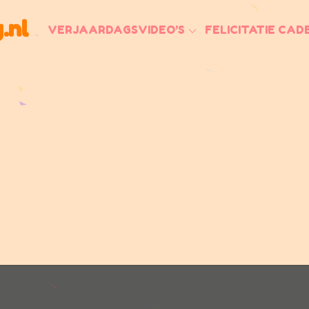
.nl
VERJAARDAGSVIDEO’S
FELICITATIE CAD