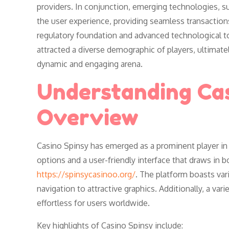
providers. In conjunction, emerging technologies, s
the user experience, providing seamless transactions
regulatory foundation and advanced technological t
attracted a diverse demographic of players, ultimate
dynamic and engaging arena.
Understanding Cas
Overview
Casino Spinsy has emerged as a prominent player in 
options and a user-friendly interface that draws in
https://spinsycasinoo.org/
. The platform boasts var
navigation to attractive graphics. Additionally, a va
effortless for users worldwide.
Key highlights of Casino Spinsy include: