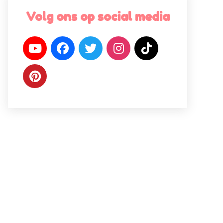
Volg ons op social media