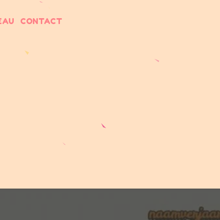
EAU
CONTACT