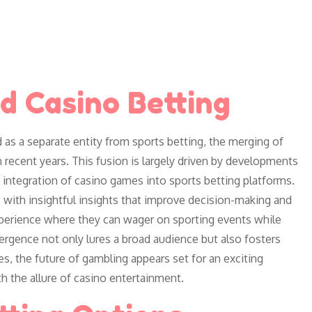
d Casino Betting
as a separate entity from sports betting, the merging of
n recent years. This fusion is largely driven by developments
integration of casino games into sports betting platforms.
rs with insightful insights that improve decision-making and
perience where they can wager on sporting events while
vergence not only lures a broad audience but also fosters
es, the future of gambling appears set for an exciting
h the allure of casino entertainment.