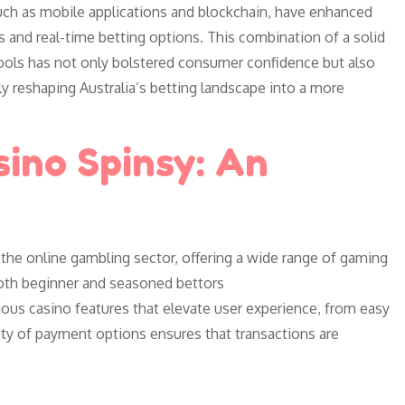
uch as mobile applications and blockchain, have enhanced
 and real-time betting options. This combination of a solid
ools has not only bolstered consumer confidence but also
ly reshaping Australia’s betting landscape into a more
ino Spinsy: An
the online gambling sector, offering a wide range of gaming
 both beginner and seasoned bettors
ious casino features that elevate user experience, from easy
riety of payment options ensures that transactions are