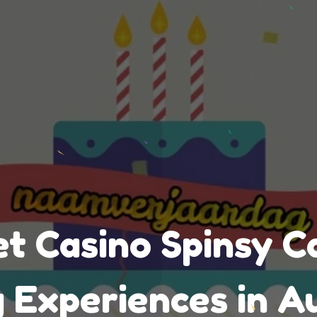
t Casino Spinsy C
g Experiences in Au