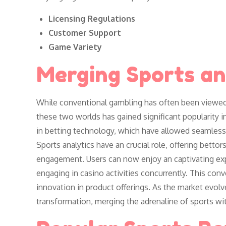
Licensing Regulations
Customer Support
Game Variety
Merging Sports an
While conventional gambling has often been viewed 
these two worlds has gained significant popularity i
in betting technology, which have allowed seamless 
Sports analytics have an crucial role, offering betto
engagement. Users can now enjoy an captivating ex
engaging in casino activities concurrently. This con
innovation in product offerings. As the market evolv
transformation, merging the adrenaline of sports wit