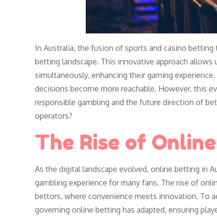
In Australia, the fusion of sports and casino betting
betting landscape. This innovative approach allows u
simultaneously, enhancing their gaming experience.
decisions become more reachable. However, this evol
responsible gambling and the future direction of bet
operators?
The Rise of Online
As the digital landscape evolved, online betting in 
gambling experience for many fans. The rise of onli
bettors, where convenience meets innovation. To 
governing online betting has adapted, ensuring play