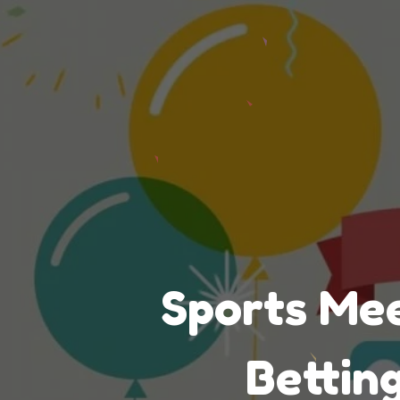
Sports Mee
Bettin