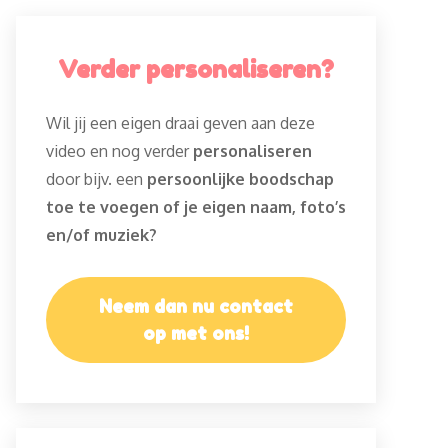
Verder personaliseren?
Wil jij een eigen draai geven aan deze
video en nog verder
personaliseren
door bijv. een
persoonlijke boodschap
toe te voegen of je eigen naam, foto’s
en/of muziek?
Neem dan nu contact
op met ons!