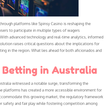
 through platforms like Spinsy Casino is reshaping the
sers to participate in multiple types of wagers
 With advanced technology and real-time analytics, informed
ution raises critical questions about the implications for
ting in the region. What lies ahead for both aficionados and
 Betting in Australia
Australia witnessed a notable surge, transforming the
ne platforms has created a more accessible environment for
accommodate this growing market, the regulatory framework
er safety and fair play while fostering competition among