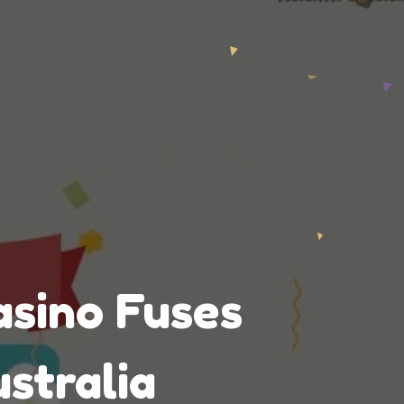
asino Fuses
stralia