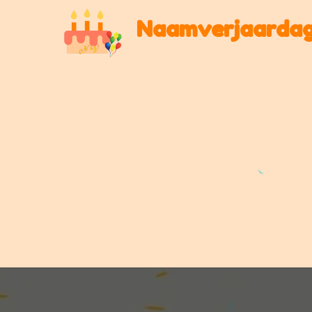
Skip
Naamverjaardag
to
content