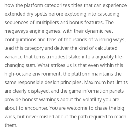
how the platform categorizes titles that can experience
extended dry spells before exploding into cascading
sequences of multipliers and bonus features. The
megaways engine games, with their dynamic reel
configurations and tens of thousands of winning ways,
lead this category and deliver the kind of calculated
variance that turns a modest stake into a arguably life-
changing sum. What strikes us is that even within this
high-octane environment, the platform maintains the
same responsible design principles. Maximum bet limits
are clearly displayed, and the game information panels
provide honest warnings about the volatility you are
about to encounter. You are welcome to chase the big
wins, but never misled about the path required to reach
them.