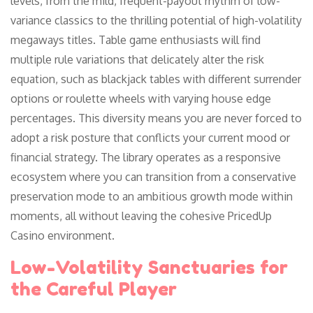
levels, from the mild, frequent-payout rhythm of low-
variance classics to the thrilling potential of high-volatility
megaways titles. Table game enthusiasts will find
multiple rule variations that delicately alter the risk
equation, such as blackjack tables with different surrender
options or roulette wheels with varying house edge
percentages. This diversity means you are never forced to
adopt a risk posture that conflicts your current mood or
financial strategy. The library operates as a responsive
ecosystem where you can transition from a conservative
preservation mode to an ambitious growth mode within
moments, all without leaving the cohesive PricedUp
Casino environment.
Low-Volatility Sanctuaries for
the Careful Player