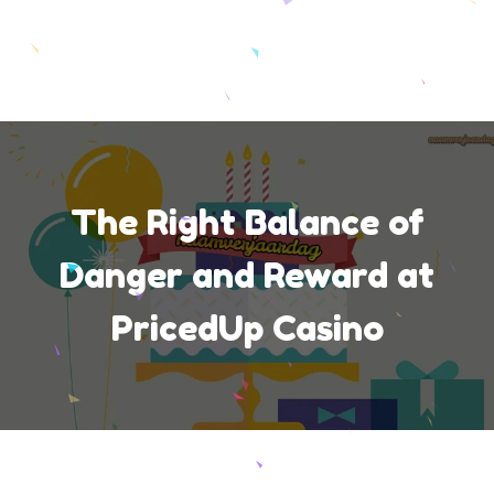
The Right Balance of
Danger and Reward at
PricedUp Casino