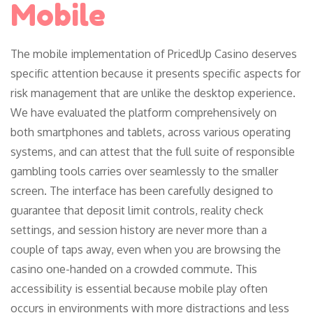
Mobile
The mobile implementation of PricedUp Casino deserves
specific attention because it presents specific aspects for
risk management that are unlike the desktop experience.
We have evaluated the platform comprehensively on
both smartphones and tablets, across various operating
systems, and can attest that the full suite of responsible
gambling tools carries over seamlessly to the smaller
screen. The interface has been carefully designed to
guarantee that deposit limit controls, reality check
settings, and session history are never more than a
couple of taps away, even when you are browsing the
casino one-handed on a crowded commute. This
accessibility is essential because mobile play often
occurs in environments with more distractions and less