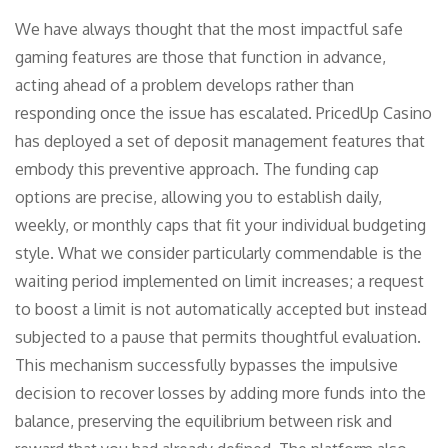
We have always thought that the most impactful safe
gaming features are those that function in advance,
acting ahead of a problem develops rather than
responding once the issue has escalated. PricedUp Casino
has deployed a set of deposit management features that
embody this preventive approach. The funding cap
options are precise, allowing you to establish daily,
weekly, or monthly caps that fit your individual budgeting
style. What we consider particularly commendable is the
waiting period implemented on limit increases; a request
to boost a limit is not automatically accepted but instead
subjected to a pause that permits thoughtful evaluation.
This mechanism successfully bypasses the impulsive
decision to recover losses by adding more funds into the
balance, preserving the equilibrium between risk and