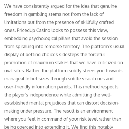
We have consistently argued for the idea that genuine
freedom in gambling stems not from the lack of
limitations but from the presence of skillfully crafted
ones. PricedUp Casino looks to possess this view,
embedding psychological pillars that avoid the session
from spiralling into remorse territory. The platform’s usual
display of betting choices sidesteps the forceful
promotion of maximum stakes that we have criticized on
rival sites. Rather, the platform subtly steers you towards
manageable bet sizes through subtle visual cues and
user-friendly information panels. This method respects
the player’s independence while admitting the well-
established mental prejudices that can distort decision-
making under pressure. The result is an environment
where you feel in command of your risk level rather than
being coerced into extending it. We find this notably