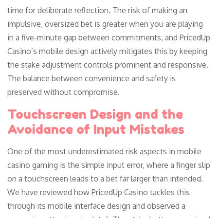
time for deliberate reflection. The risk of making an
impulsive, oversized bet is greater when you are playing
in a five-minute gap between commitments, and PricedUp
Casino’s mobile design actively mitigates this by keeping
the stake adjustment controls prominent and responsive.
The balance between convenience and safety is
preserved without compromise.
Touchscreen Design and the
Avoidance of Input Mistakes
One of the most underestimated risk aspects in mobile
casino gaming is the simple input error, where a finger slip
on a touchscreen leads to a bet far larger than intended.
We have reviewed how PricedUp Casino tackles this
through its mobile interface design and observed a