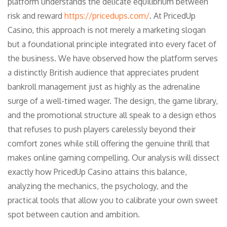
platform understands the delicate equilibrium between
risk and reward
https://pricedups.com/
. At PricedUp
Casino, this approach is not merely a marketing slogan
but a foundational principle integrated into every facet of
the business. We have observed how the platform serves
a distinctly British audience that appreciates prudent
bankroll management just as highly as the adrenaline
surge of a well-timed wager. The design, the game library,
and the promotional structure all speak to a design ethos
that refuses to push players carelessly beyond their
comfort zones while still offering the genuine thrill that
makes online gaming compelling. Our analysis will dissect
exactly how PricedUp Casino attains this balance,
analyzing the mechanics, the psychology, and the
practical tools that allow you to calibrate your own sweet
spot between caution and ambition.