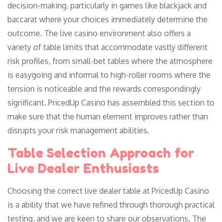
decision-making, particularly in games like blackjack and
baccarat where your choices immediately determine the
outcome. The live casino environment also offers a
variety of table limits that accommodate vastly different
risk profiles, from small-bet tables where the atmosphere
is easygoing and informal to high-roller rooms where the
tension is noticeable and the rewards correspondingly
significant. PricedUp Casino has assembled this section to
make sure that the human element improves rather than
disrupts your risk management abilities.
Table Selection Approach for
Live Dealer Enthusiasts
Choosing the correct live dealer table at PricedUp Casino
is a ability that we have refined through thorough practical
testing, and we are keen to share our observations. The