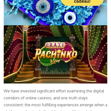
We have invested significant effort examining the digital
corridors of online casinos, and one truth stays
consistent: the most fulfilling experiences emerge when a