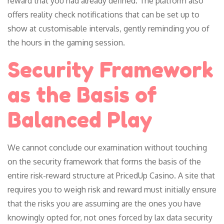
reward that you had already defined. The platform also
offers reality check notifications that can be set up to
show at customisable intervals, gently reminding you of
the hours in the gaming session.
Security Framework
as the Basis of
Balanced Play
We cannot conclude our examination without touching
on the security framework that forms the basis of the
entire risk-reward structure at PricedUp Casino. A site that
requires you to weigh risk and reward must initially ensure
that the risks you are assuming are the ones you have
knowingly opted for, not ones forced by lax data security