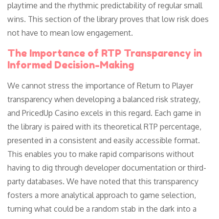
playtime and the rhythmic predictability of regular small
wins. This section of the library proves that low risk does
not have to mean low engagement.
The Importance of RTP Transparency in
Informed Decision-Making
We cannot stress the importance of Return to Player
transparency when developing a balanced risk strategy,
and PricedUp Casino excels in this regard. Each game in
the library is paired with its theoretical RTP percentage,
presented in a consistent and easily accessible format.
This enables you to make rapid comparisons without
having to dig through developer documentation or third-
party databases. We have noted that this transparency
fosters a more analytical approach to game selection,
turning what could be a random stab in the dark into a