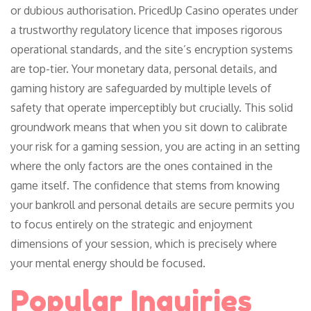
or dubious authorisation. PricedUp Casino operates under
a trustworthy regulatory licence that imposes rigorous
operational standards, and the site’s encryption systems
are top-tier. Your monetary data, personal details, and
gaming history are safeguarded by multiple levels of
safety that operate imperceptibly but crucially. This solid
groundwork means that when you sit down to calibrate
your risk for a gaming session, you are acting in an setting
where the only factors are the ones contained in the
game itself. The confidence that stems from knowing
your bankroll and personal details are secure permits you
to focus entirely on the strategic and enjoyment
dimensions of your session, which is precisely where
your mental energy should be focused.
Popular Inquiries