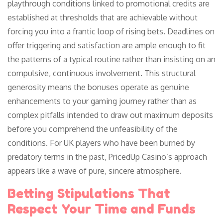
playthrough conditions linked to promotional credits are
established at thresholds that are achievable without
forcing you into a frantic loop of rising bets. Deadlines on
offer triggering and satisfaction are ample enough to fit
the patterns of a typical routine rather than insisting on an
compulsive, continuous involvement. This structural
generosity means the bonuses operate as genuine
enhancements to your gaming journey rather than as
complex pitfalls intended to draw out maximum deposits
before you comprehend the unfeasibility of the
conditions. For UK players who have been burned by
predatory terms in the past, PricedUp Casino’s approach
appears like a wave of pure, sincere atmosphere.
Betting Stipulations That
Respect Your Time and Funds