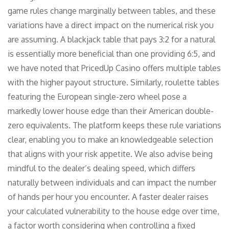
game rules change marginally between tables, and these
variations have a direct impact on the numerical risk you
are assuming. A blackjack table that pays 3:2 for a natural
is essentially more beneficial than one providing 6:5, and
we have noted that PricedUp Casino offers multiple tables
with the higher payout structure. Similarly, roulette tables
featuring the European single-zero wheel pose a
markedly lower house edge than their American double-
zero equivalents. The platform keeps these rule variations
clear, enabling you to make an knowledgeable selection
that aligns with your risk appetite. We also advise being
mindful to the dealer’s dealing speed, which differs
naturally between individuals and can impact the number
of hands per hour you encounter. A faster dealer raises
your calculated vulnerability to the house edge over time,
a factor worth considering when controlling a fixed