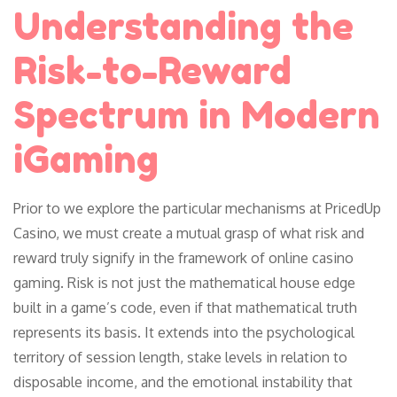
Understanding the
Risk-to-Reward
Spectrum in Modern
iGaming
Prior to we explore the particular mechanisms at PricedUp
Casino, we must create a mutual grasp of what risk and
reward truly signify in the framework of online casino
gaming. Risk is not just the mathematical house edge
built in a game’s code, even if that mathematical truth
represents its basis. It extends into the psychological
territory of session length, stake levels in relation to
disposable income, and the emotional instability that