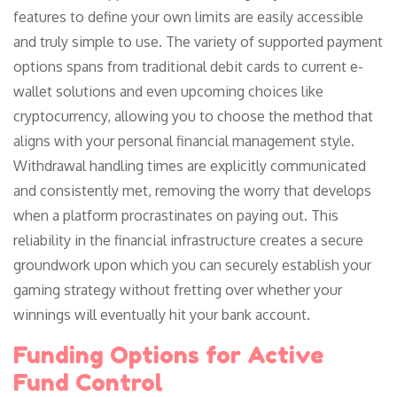
features to define your own limits are easily accessible
and truly simple to use. The variety of supported payment
options spans from traditional debit cards to current e-
wallet solutions and even upcoming choices like
cryptocurrency, allowing you to choose the method that
aligns with your personal financial management style.
Withdrawal handling times are explicitly communicated
and consistently met, removing the worry that develops
when a platform procrastinates on paying out. This
reliability in the financial infrastructure creates a secure
groundwork upon which you can securely establish your
gaming strategy without fretting over whether your
winnings will eventually hit your bank account.
Funding Options for Active
Fund Control