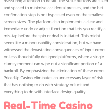
reassuring attention to detail. The stake buttons are sized
and spaced to minimise accidental presses, and the bet
confirmation step is not bypassed even on the smallest
screen sizes. The platform also implements a clear and
immediate undo or adjust function that lets you rectify a
mis-tap before the spin or deal is initiated. This might
seem like a minor usability consideration, but we have
witnessed the devastating consequences of input errors
on less thoughtfully designed platforms, where a single
clumsy moment can wipe out a significant portion of a
bankroll. By emphasizing the elimination of these errors,
PricedUp Casino eliminates an unnecessary layer of risk
that has nothing to do with strategy or luck and
everything to do with interface design quality.
Real-Time Casino