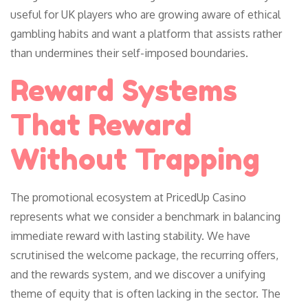
useful for UK players who are growing aware of ethical
gambling habits and want a platform that assists rather
than undermines their self-imposed boundaries.
Reward Systems
That Reward
Without Trapping
The promotional ecosystem at PricedUp Casino
represents what we consider a benchmark in balancing
immediate reward with lasting stability. We have
scrutinised the welcome package, the recurring offers,
and the rewards system, and we discover a unifying
theme of equity that is often lacking in the sector. The