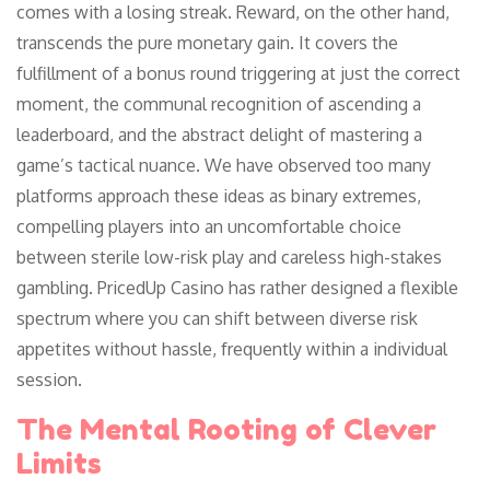
comes with a losing streak. Reward, on the other hand,
transcends the pure monetary gain. It covers the
fulfillment of a bonus round triggering at just the correct
moment, the communal recognition of ascending a
leaderboard, and the abstract delight of mastering a
game’s tactical nuance. We have observed too many
platforms approach these ideas as binary extremes,
compelling players into an uncomfortable choice
between sterile low-risk play and careless high-stakes
gambling. PricedUp Casino has rather designed a flexible
spectrum where you can shift between diverse risk
appetites without hassle, frequently within a individual
session.
The Mental Rooting of Clever
Limits