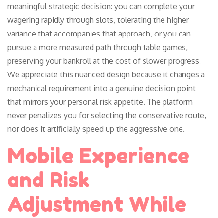
meaningful strategic decision: you can complete your
wagering rapidly through slots, tolerating the higher
variance that accompanies that approach, or you can
pursue a more measured path through table games,
preserving your bankroll at the cost of slower progress.
We appreciate this nuanced design because it changes a
mechanical requirement into a genuine decision point
that mirrors your personal risk appetite. The platform
never penalizes you for selecting the conservative route,
nor does it artificially speed up the aggressive one.
Mobile Experience
and Risk
Adjustment While