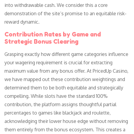
into withdrawable cash. We consider this a core
demonstration of the site’s promise to an equitable risk-
reward dynamic.
Contribution Rates by Game and
Strategic Bonus Clearing
Grasping exactly how different game categories influence
your wagering requirement is crucial for extracting
maximum value from any bonus offer. At PricedUp Casino,
we have mapped out these contribution weightings and
determined them to be both equitable and strategically
compelling. While slots have the standard 100%
contribution, the platform assigns thoughtful partial
percentages to games like blackjack and roulette,
acknowledging their lower house edge without removing
them entirely from the bonus ecosystem. This creates a