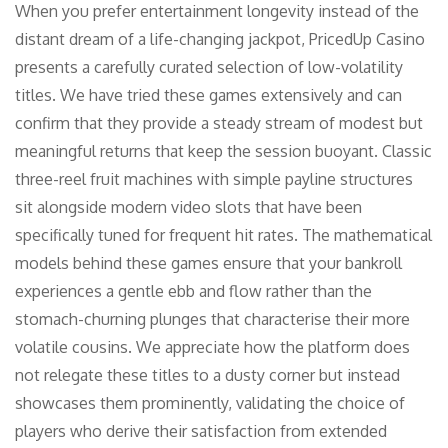
When you prefer entertainment longevity instead of the
distant dream of a life-changing jackpot, PricedUp Casino
presents a carefully curated selection of low-volatility
titles. We have tried these games extensively and can
confirm that they provide a steady stream of modest but
meaningful returns that keep the session buoyant. Classic
three-reel fruit machines with simple payline structures
sit alongside modern video slots that have been
specifically tuned for frequent hit rates. The mathematical
models behind these games ensure that your bankroll
experiences a gentle ebb and flow rather than the
stomach-churning plunges that characterise their more
volatile cousins. We appreciate how the platform does
not relegate these titles to a dusty corner but instead
showcases them prominently, validating the choice of
players who derive their satisfaction from extended