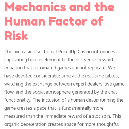
Mechanics and the
Human Factor of
Risk
The live casino section at PricedUp Casino introduces a
captivating human element to the risk versus reward
equation that automated games cannot replicate. We
have devoted considerable time at the real-time tables,
watching the exchange between expert dealers, live game
flow, and the social atmosphere generated by the chat
functionality. The inclusion of a human dealer running the
game creates a pace that is fundamentally more
measured than the immediate reward of a slot spin. This
organic deceleration creates space for more thoughtful