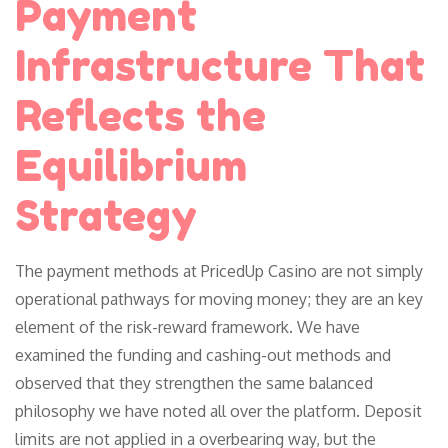
Payment
Infrastructure That
Reflects the
Equilibrium
Strategy
The payment methods at PricedUp Casino are not simply
operational pathways for moving money; they are an key
element of the risk-reward framework. We have
examined the funding and cashing-out methods and
observed that they strengthen the same balanced
philosophy we have noted all over the platform. Deposit
limits are not applied in a overbearing way, but the