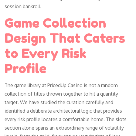
session bankroll.
Game Collection
Design That Caters
to Every Risk
Profile
The game library at PricedUp Casino is not a random
collection of titles thrown together to hit a quantity
target. We have studied the curation carefully and
identified a deliberate architectural logic that provides
every risk profile locates a comfortable home. The slots
section alone spans an extraordinary range of volatility