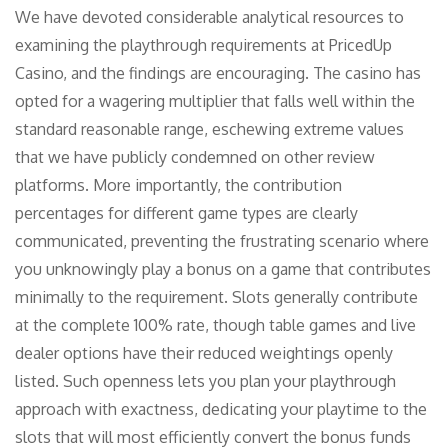
We have devoted considerable analytical resources to
examining the playthrough requirements at PricedUp
Casino, and the findings are encouraging. The casino has
opted for a wagering multiplier that falls well within the
standard reasonable range, eschewing extreme values
that we have publicly condemned on other review
platforms. More importantly, the contribution
percentages for different game types are clearly
communicated, preventing the frustrating scenario where
you unknowingly play a bonus on a game that contributes
minimally to the requirement. Slots generally contribute
at the complete 100% rate, though table games and live
dealer options have their reduced weightings openly
listed. Such openness lets you plan your playthrough
approach with exactness, dedicating your playtime to the
slots that will most efficiently convert the bonus funds