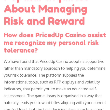
About Managing
Risk and Reward
How does PricedUp Casino assist
me recognize my personal risk
tolerance?
We have found that PricedUp Casino adopts a supportive
rather than mandatory approach to helping you determine
your risk tolerance. The platform supplies the
informational tools, such as RTP displays and volatility
indicators, that permit you to make an educated self-
assessment. The game library is organised in a way that
naturally leads you toward titles aligning with your current
comfort level, but the final decision always rests in your