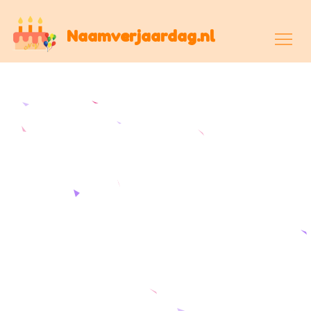
Skip
to
Naamverjaardag.nl
content