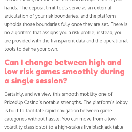
hands. The deposit limit tools serve as an external
articulation of your risk boundaries, and the platform
upholds those boundaries fully once they are set. There is
no algorithm that assigns you a risk profile; instead, you
are provided with the transparent data and the operational
tools to define your own.
Can I change between high and
low risk games smoothly during
a single session?
Certainly, and we view this smooth mobility one of
PricedUp Casino’s notable strengths. The platform’s lobby
is built to facilitate rapid navigation between game
categories without hassle. You can move from a low-
volatility classic slot to a high-stakes live blackjack table