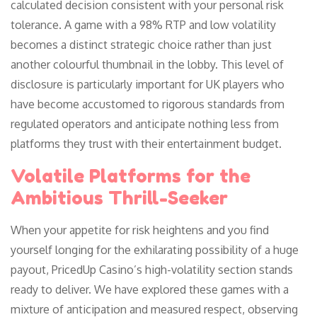
calculated decision consistent with your personal risk
tolerance. A game with a 98% RTP and low volatility
becomes a distinct strategic choice rather than just
another colourful thumbnail in the lobby. This level of
disclosure is particularly important for UK players who
have become accustomed to rigorous standards from
regulated operators and anticipate nothing less from
platforms they trust with their entertainment budget.
Volatile Platforms for the
Ambitious Thrill-Seeker
When your appetite for risk heightens and you find
yourself longing for the exhilarating possibility of a huge
payout, PricedUp Casino’s high-volatility section stands
ready to deliver. We have explored these games with a
mixture of anticipation and measured respect, observing