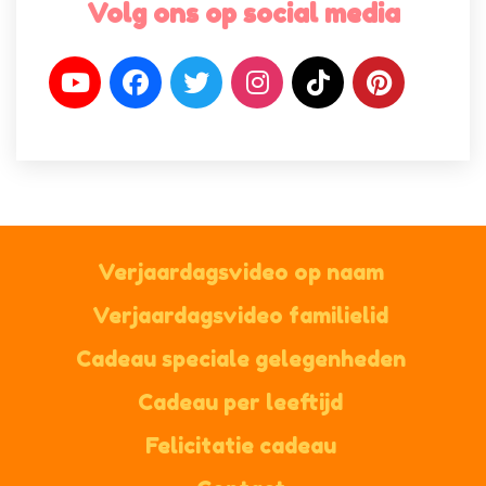
Volg ons op social media
Verjaardagsvideo op naam
Verjaardagsvideo familielid
Cadeau speciale gelegenheden
Cadeau per leeftijd
Felicitatie cadeau