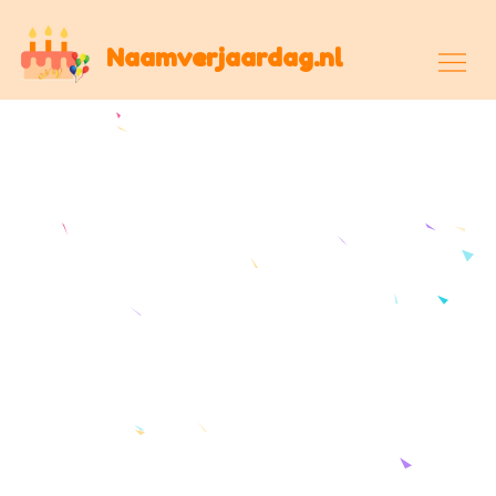
Skip
to
Naamverjaardag.nl
content