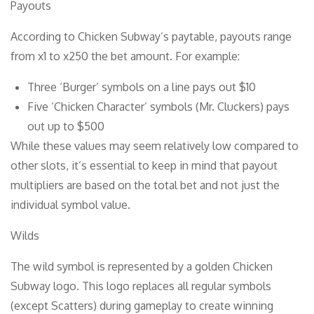
Payouts
According to Chicken Subway’s paytable, payouts range
from x1 to x250 the bet amount. For example:
Three ‘Burger’ symbols on a line pays out $10
Five ‘Chicken Character’ symbols (Mr. Cluckers) pays
out up to $500
While these values may seem relatively low compared to
other slots, it’s essential to keep in mind that payout
multipliers are based on the total bet and not just the
individual symbol value.
Wilds
The wild symbol is represented by a golden Chicken
Subway logo. This logo replaces all regular symbols
(except Scatters) during gameplay to create winning