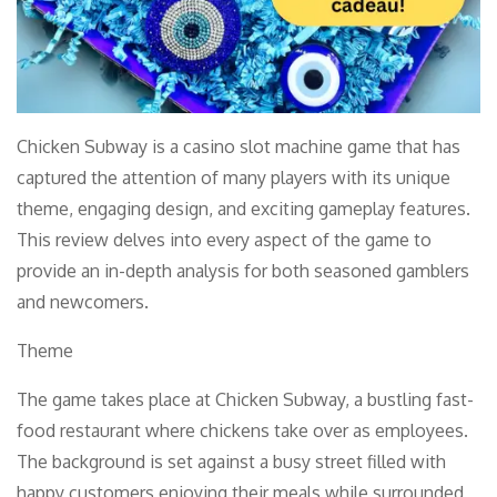
Chicken Subway is a casino slot machine game that has
captured the attention of many players with its unique
theme, engaging design, and exciting gameplay features.
This review delves into every aspect of the game to
provide an in-depth analysis for both seasoned gamblers
and newcomers.
Theme
The game takes place at Chicken Subway, a bustling fast-
food restaurant where chickens take over as employees.
The background is set against a busy street filled with
happy customers enjoying their meals while surrounded