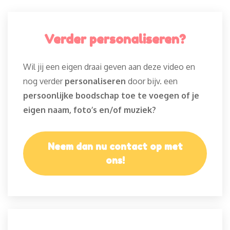
Verder personaliseren?
Wil jij een eigen draai geven aan deze video en
nog verder
personaliseren
door bijv. een
persoonlijke boodschap toe te voegen of je
eigen naam, foto’s en/of muziek?
Neem dan nu contact op met
ons!