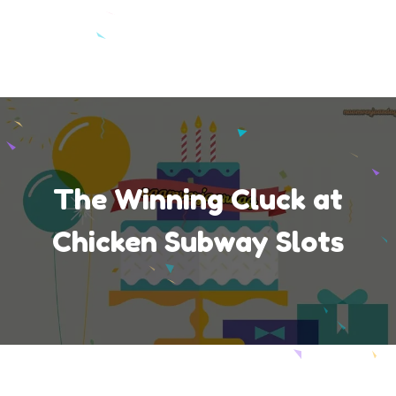
The Winning Cluck at
Chicken Subway Slots