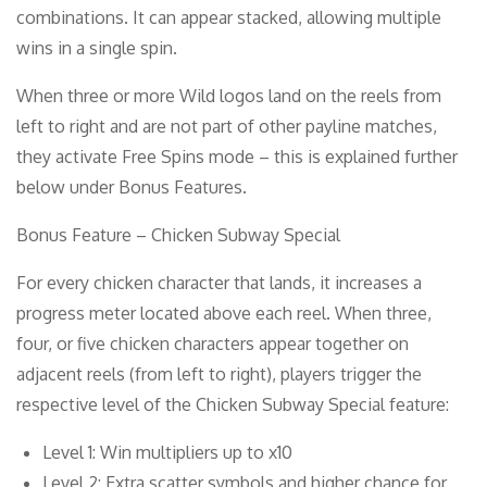
combinations. It can appear stacked, allowing multiple
wins in a single spin.
When three or more Wild logos land on the reels from
left to right and are not part of other payline matches,
they activate Free Spins mode – this is explained further
below under Bonus Features.
Bonus Feature – Chicken Subway Special
For every chicken character that lands, it increases a
progress meter located above each reel. When three,
four, or five chicken characters appear together on
adjacent reels (from left to right), players trigger the
respective level of the Chicken Subway Special feature:
Level 1: Win multipliers up to x10
Level 2: Extra scatter symbols and higher chance for