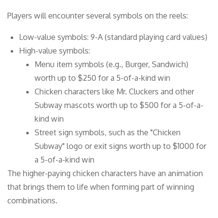
Players will encounter several symbols on the reels:
Low-value symbols: 9-A (standard playing card values)
High-value symbols:
Menu item symbols (e.g., Burger, Sandwich)
worth up to $250 for a 5-of-a-kind win
Chicken characters like Mr. Cluckers and other
Subway mascots worth up to $500 for a 5-of-a-
kind win
Street sign symbols, such as the "Chicken
Subway" logo or exit signs worth up to $1000 for
a 5-of-a-kind win
The higher-paying chicken characters have an animation
that brings them to life when forming part of winning
combinations.