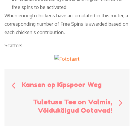
free spins to be activated
When enough chickens have accumulated in this meter, a
corresponding number of Free Spins is awarded based on
each chicken’s contribution.
Scatters
Bericht
Kansen op Kipspoor Weg
navigatie
Tuletuse Tee on Valmis,
Võidukäigud Ootavad!