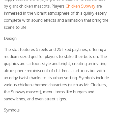
by giant chicken mascots. Players
Chicken Subway
are
immersed in the vibrant atmosphere of this quirky eatery,
complete with sound effects and animation that bring the
scene to life.
Design
The slot features 5 reels and 25 fixed paylines, offering a
medium-sized grid for players to stake their bets on. The
graphics are cartoon-style and bright, creating an inviting
atmosphere reminiscent of children’s cartoons but with
an edgy twist thanks to its urban setting. Symbols include
various chicken-themed characters (such as Mr. Cluckers,
the Subway mascot), menu items like burgers and
sandwiches, and even street signs.
Symbols