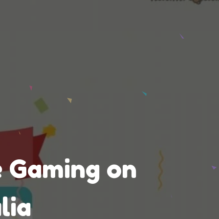
e Gaming on
lia