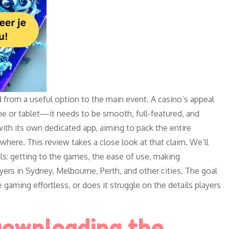
 from a useful option to the main event. A casino’s appeal
e or tablet—it needs to be smooth, full-featured, and
with its own dedicated app, aiming to pack the entire
ere. This review takes a close look at that claim. We’ll
s: getting to the games, the ease of use, making
ayers in Sydney, Melbourne, Perth, and other cities. The goal
gaming effortless, or does it struggle on the details players
 Downloading the