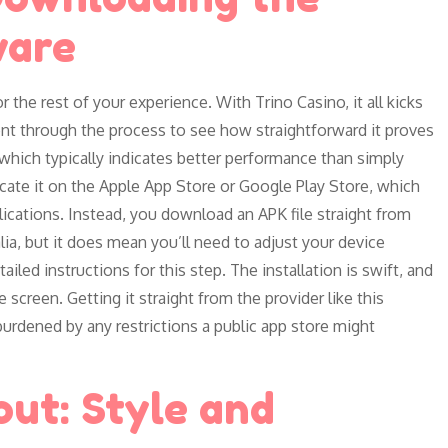
ware
r the rest of your experience. With Trino Casino, it all kicks
t through the process to see how straightforward it proves
 which typically indicates better performance than simply
ocate it on the Apple App Store or Google Play Store, which
lications. Instead, you download an APK file straight from
lia, but it does mean you’ll need to adjust your device
ailed instructions for this step. The installation is swift, and
 screen. Getting it straight from the provider like this
burdened by any restrictions a public app store might
out: Style and