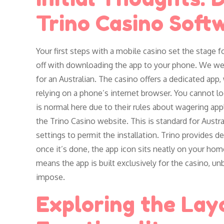
Trino Casino Soft
Your first steps with a mobile casino set the stage fo
off with downloading the app to your phone. We wen
for an Australian. The casino offers a dedicated app,
relying on a phone’s internet browser. You cannot l
is normal here due to their rules about wagering app
the Trino Casino website. This is standard for Austra
settings to permit the installation. Trino provides det
once it’s done, the app icon sits neatly on your home
means the app is built exclusively for the casino, un
impose.
Exploring the Lay