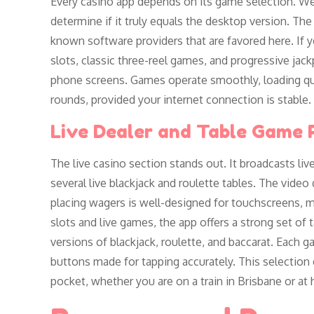
Every casino app depends on its game selection. We 
determine if it truly equals the desktop version. The 
known software providers that are favored here. If y
slots, classic three-reel games, and progressive ja
phone screens. Games operate smoothly, loading qui
rounds, provided your internet connection is stable.
Live Dealer and Table Game
The live casino section stands out. It broadcasts liv
several live blackjack and roulette tables. The video
placing wagers is well-designed for touchscreens, ma
slots and live games, the app offers a strong set of 
versions of blackjack, roulette, and baccarat. Each g
buttons made for tapping accurately. This selection e
pocket, whether you are on a train in Brisbane or at