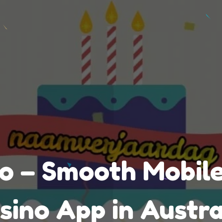
no – Smooth Mobil
sino App in Austra