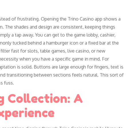
nstead of frustrating. Opening the Trino Casino app shows a
. The shades and design are consistent, keeping things
imply a tap away. You can get to the game lobby, cashier,
nly tucked behind a hamburger icon or a fixed bar at the
lter fast for slots, table games, live casino, or new
 necessity when you have a specific game in mind. For
ation is solid. Buttons are large enough for fingers, text is
d transitioning between sections feels natural. This sort of
s fuss.
 Collection: A
xperience