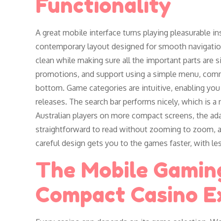
Functionality
A great mobile interface turns playing pleasurable i
contemporary layout designed for smooth navigation
clean while making sure all the important parts are s
promotions, and support using a simple menu, commo
bottom. Game categories are intuitive, enabling you fi
releases. The search bar performs nicely, which is a
Australian players on more compact screens, the adapt
straightforward to read without zooming to zoom, an
careful design gets you to the games faster, with les
The Mobile Gaming
Compact Casino E