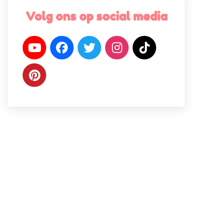
Volg ons op social media