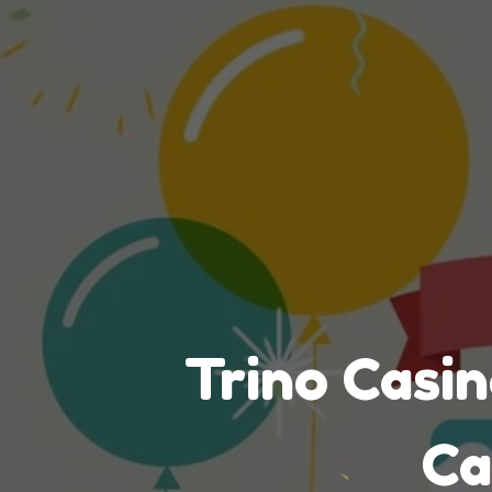
Trino Casi
Ca