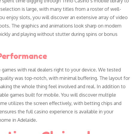
spent time digging through Trino Casino’s mobile library to
selection is large, with many titles from a roster of well-
ou enjoy slots, you will discover an extensive array of video
ckpots. The graphics and animations look sharp on modern
ckly and playing without stutter during spins or bonus
 Performance
e games with real dealers right to your device. We tested
 quality was top-notch, with minimal buffering. The layout for
king the whole thing feel involved and real. In addition to
table games built for mobile. You will discover multiple
ame utilizes the screen effectively, with betting chips and
nsures the full casino experience is available in your
 home in Adelaide.