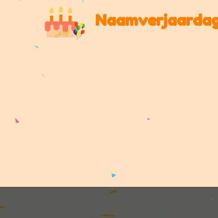
Skip
Naamverjaardag
to
content