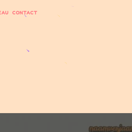
EAU
CONTACT