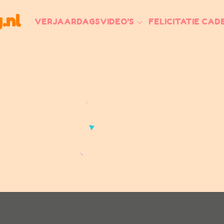
.nl
VERJAARDAGSVIDEO’S
FELICITATIE CAD