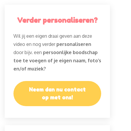
Verder personaliseren?
Wil jij een eigen draai geven aan deze
video en nog verder
personaliseren
door bijv. een
persoonlijke boodschap
toe te voegen of je eigen naam, foto’s
en/of muziek?
Neem dan nu contact
op met ons!