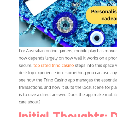
For Australian online gamers, mobile play has moved
now depends largely on how well it works on a phon
secure.
top rated trino casino
steps into this space 
desktop experience into something you can use anywh
see how the Trino Casino app manages the essential
transactions, and how it suits the local scene for pl
is to give a direct answer. Does the app make mobile 
care about?
Initial Thoughts: