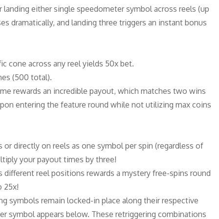
r landing either single speedometer symbol across reels (up
ses dramatically, and landing three triggers an instant bonus
ic cone across any reel yields 50x bet.
es (500 total).
game rewards an incredible payout, which matches two wins
upon entering the feature round while not utilizing max coins
or directly on reels as one symbol per spin (regardless of
ltiply your payout times by three!
s different reel positions rewards a mystery free-spins round
o 25x!
ing symbols remain locked-in place along their respective
ther symbol appears below. These retriggering combinations