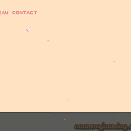
EAU
CONTACT