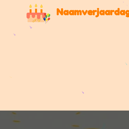
Skip
Naamverjaardag
to
content