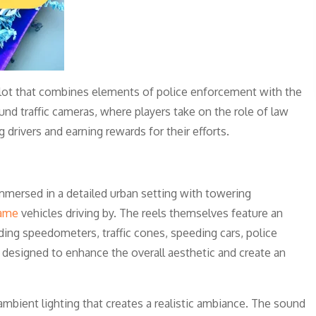
slot that combines elements of police enforcement with the
und traffic cameras, where players take on the role of law
drivers and earning rewards for their efforts.
mmersed in a detailed urban setting with towering
Game
vehicles driving by. The reels themselves feature an
ding speedometers, traffic cones, speeding cars, police
 designed to enhance the overall aesthetic and create an
mbient lighting that creates a realistic ambiance. The sound