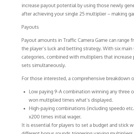
increase payout potential by using those newly gen
after achieving your single 25 multiplier – making 
Payouts
Payout amounts in Traffic Camera Game can range f
the player’s luck and betting strategy. With six ma
categories, combined with multipliers that increase
sets simultaneously.
For those interested, a comprehensive breakdown of
Low paying 9-A combination winning any three o
won multiplied times what’s displayed.
High-paying combinations (including speedo etc.)
x200 times initial wager.
It is essential for players to set a budget and stic
different bonus rounds triggering varying multipliers 