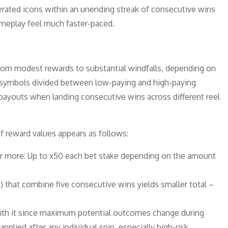
erated icons within an unending streak of consecutive wins
gameplay feel much faster-paced.
rom modest rewards to substantial windfalls, depending on
in symbols divided between low-paying and high-paying
 payouts when landing consecutive wins across different reel
 reward values appears as follows:
r more: Up to x50 each bet stake depending on the amount
 that combine five consecutive wins yields smaller total –
k with it since maximum potential outcomes change during
applied after any individual spin, especially high-risk