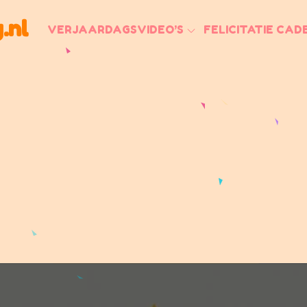
.nl
VERJAARDAGSVIDEO’S
FELICITATIE CAD