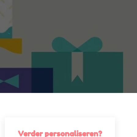
Verder personaliseren?