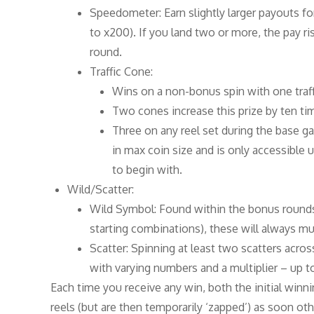
Speedometer: Earn slightly larger payouts fo
to x200). If you land two or more, the pay ri
round.
Traffic Cone:
Wins on a non-bonus spin with one traff
Two cones increase this prize by ten tim
Three on any reel set during the base 
in max coin size and is only accessible 
to begin with.
Wild/Scatter:
Wild Symbol: Found within the bonus rounds 
starting combinations), these will always mu
Scatter: Spinning at least two scatters acros
with varying numbers and a multiplier – up t
Each time you receive any win, both the initial winn
reels (but are then temporarily ‘zapped’) as soon o