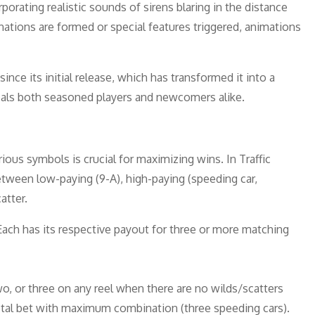
orating realistic sounds of sirens blaring in the distance
nations are formed or special features triggered, animations
ince its initial release, which has transformed it into a
peals both seasoned players and newcomers alike.
ious symbols is crucial for maximizing wins. In Traffic
tween low-paying (9-A), high-paying (speeding car,
atter.
 Each has its respective payout for three or more matching
wo, or three on any reel when there are no wilds/scatters
total bet with maximum combination (three speeding cars).