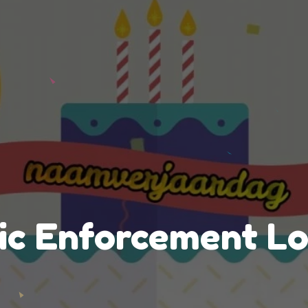
fic Enforcement Lo