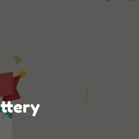
ttery