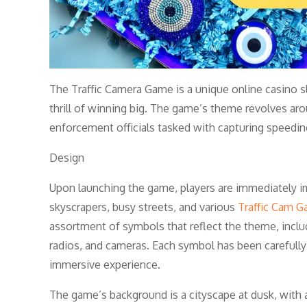
The Traffic Camera Game is a unique online casino 
thrill of winning big. The game’s theme revolves aro
enforcement officials tasked with capturing speeding 
Design
Upon launching the game, players are immediately i
skyscrapers, busy streets, and various
Traffic Cam 
assortment of symbols that reflect the theme, inclu
radios, and cameras. Each symbol has been carefully
immersive experience.
The game’s background is a cityscape at dusk, with a