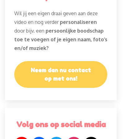
Wil jij een eigen draai geven aan deze
video en nog verder
personaliseren
door bijv. een
persoonlijke boodschap
toe te voegen of je eigen naam, foto’s
en/of muziek?
Neem dan nu contact
op met ons!
Volg ons op social media