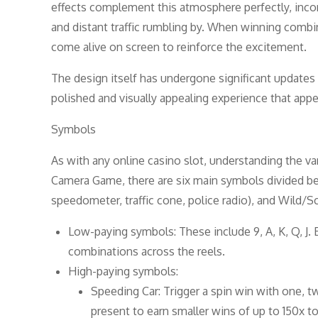
effects complement this atmosphere perfectly, incorp
and distant traffic rumbling by. When winning combi
come alive on screen to reinforce the excitement.
The design itself has undergone significant updates s
polished and visually appealing experience that ap
Symbols
As with any online casino slot, understanding the var
Camera Game, there are six main symbols divided be
speedometer, traffic cone, police radio), and Wild/Sc
Low-paying symbols: These include 9, A, K, Q, J.
combinations across the reels.
High-paying symbols:
Speeding Car: Trigger a spin win with one, t
present to earn smaller wins of up to 150x 