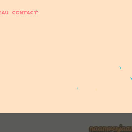
EAU
CONTACT