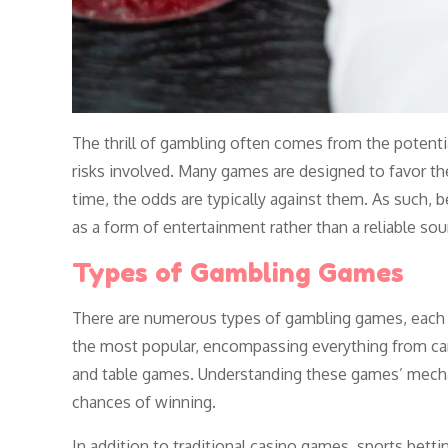
The thrill of gambling often comes from the potential
risks involved. Many games are designed to favor th
time, the odds are typically against them. As such, 
as a form of entertainment rather than a reliable so
Types of Gambling Games
There are numerous types of gambling games, each 
the most popular, encompassing everything from car
and table games. Understanding these games’ mechani
chances of winning.
In addition to traditional casino games, sports bett