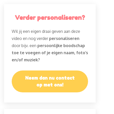
Verder personaliseren?
Wil jij een eigen draai geven aan deze
video en nog verder
personaliseren
door bijv. een
persoonlijke boodschap
toe te voegen of je eigen naam, foto’s
en/of muziek?
Neem dan nu contact
op met ons!