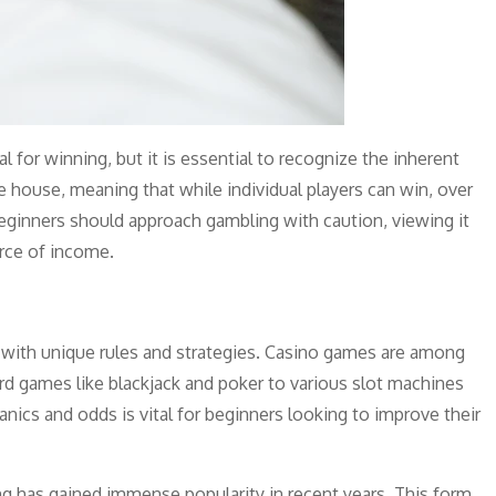
 for winning, but it is essential to recognize the inherent
e house, meaning that while individual players can win, over
beginners should approach gambling with caution, viewing it
urce of income.
with unique rules and strategies. Casino games are among
d games like blackjack and poker to various slot machines
cs and odds is vital for beginners looking to improve their
ing has gained immense popularity in recent years. This form