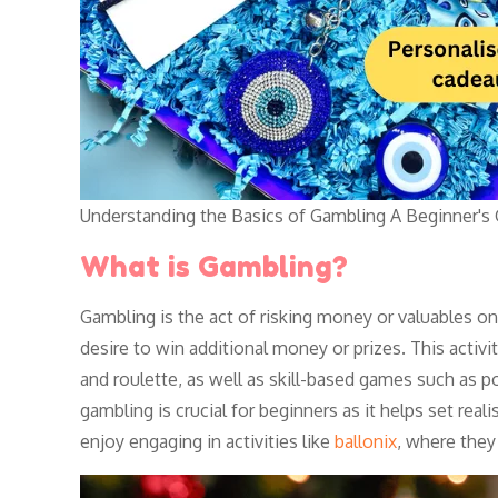
Understanding the Basics of Gambling A Beginner's 
What is Gambling?
Gambling is the act of risking money or valuables on
desire to win additional money or prizes. This activ
and roulette, as well as skill-based games such as p
gambling is crucial for beginners as it helps set re
enjoy engaging in activities like
ballonix
, where they