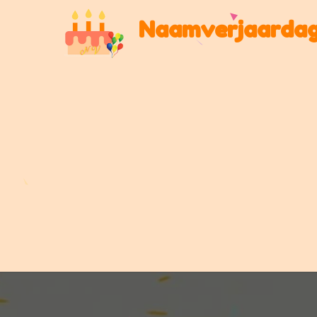
Skip
Naamverjaardag
to
content