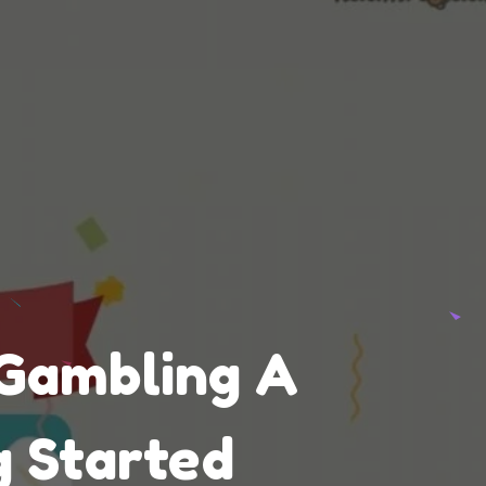
 Gambling A
g Started