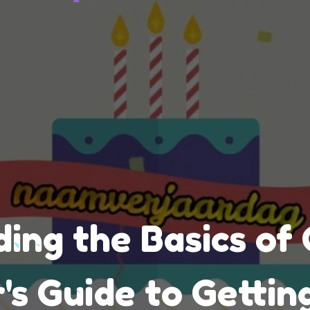
ing the Basics of
's Guide to Gettin