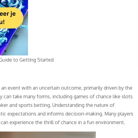
Guide to Getting Started
 an event with an uncertain outcome, primarily driven by the
ity can take many forms, including games of chance like slots
oker and sports betting. Understanding the nature of
alistic expectations and informs decision-making. Many players
 can experience the thrill of chance in a fun environment.