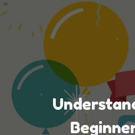
Understand
Beginner