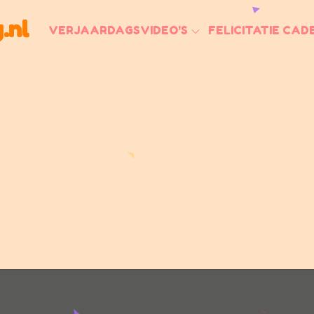
.nl
VERJAARDAGSVIDEO’S
FELICITATIE CAD