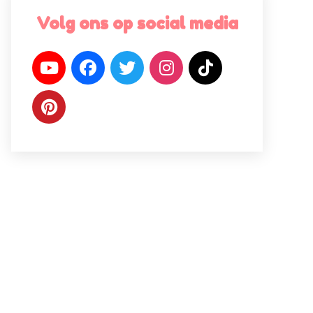
Volg ons op social media