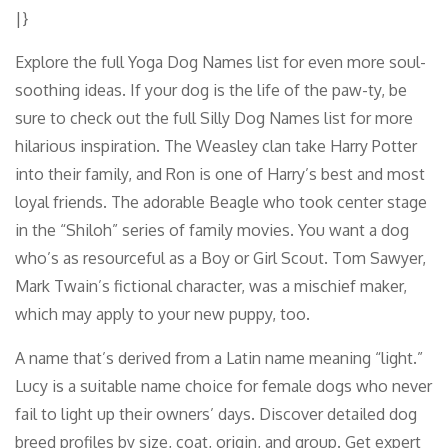
|}
Explore the full Yoga Dog Names list for even more soul-
soothing ideas. If your dog is the life of the paw-ty, be
sure to check out the full Silly Dog Names list for more
hilarious inspiration. The Weasley clan take Harry Potter
into their family, and Ron is one of Harry’s best and most
loyal friends. The adorable Beagle who took center stage
in the “Shiloh” series of family movies. You want a dog
who’s as resourceful as a Boy or Girl Scout. Tom Sawyer,
Mark Twain’s fictional character, was a mischief maker,
which may apply to your new puppy, too.
A name that’s derived from a Latin name meaning “light.”
Lucy is a suitable name choice for female dogs who never
fail to light up their owners’ days. Discover detailed dog
breed profiles by size, coat, origin, and group. Get expert