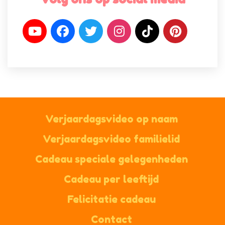
Verjaardagsvideo op naam
Verjaardagsvideo familielid
Cadeau speciale gelegenheden
Cadeau per leeftijd
Felicitatie cadeau
Contact