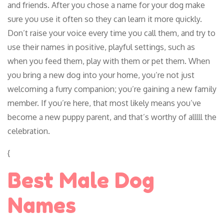
and friends. After you chose a name for your dog make
sure you use it often so they can learn it more quickly.
Don’t raise your voice every time you call them, and try to
use their names in positive, playful settings, such as
when you feed them, play with them or pet them. When
you bring a new dog into your home, you’re not just
welcoming a furry companion; you’re gaining a new family
member. If you’re here, that most likely means you’ve
become a new puppy parent, and that’s worthy of alllll the
celebration.
{
Best Male Dog
Names