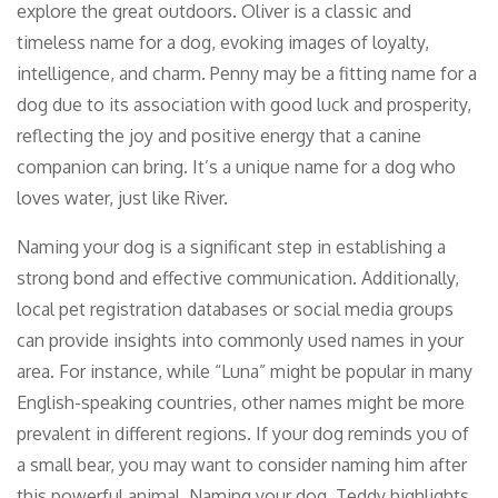
explore the great outdoors. Oliver is a classic and
timeless name for a dog, evoking images of loyalty,
intelligence, and charm. Penny may be a fitting name for a
dog due to its association with good luck and prosperity,
reflecting the joy and positive energy that a canine
companion can bring. It’s a unique name for a dog who
loves water, just like River.
Naming your dog is a significant step in establishing a
strong bond and effective communication. Additionally,
local pet registration databases or social media groups
can provide insights into commonly used names in your
area. For instance, while “Luna” might be popular in many
English-speaking countries, other names might be more
prevalent in different regions. If your dog reminds you of
a small bear, you may want to consider naming him after
this powerful animal. Naming your dog, Teddy highlights