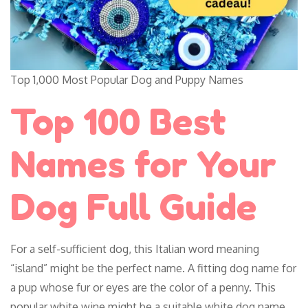
Top 1,000 Most Popular Dog and Puppy Names
Top 100 Best
Names for Your
Dog Full Guide
For a self-sufficient dog, this Italian word meaning
“island” might be the perfect name. A fitting dog name for
a pup whose fur or eyes are the color of a penny. This
popular white wine might be a suitable white dog name