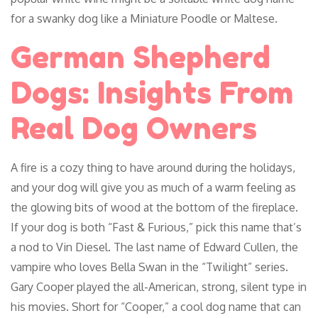
for a swanky dog like a Miniature Poodle or Maltese.
German Shepherd
Dogs: Insights From
Real Dog Owners
A fire is a cozy thing to have around during the holidays,
and your dog will give you as much of a warm feeling as
the glowing bits of wood at the bottom of the fireplace.
If your dog is both “Fast & Furious,” pick this name that’s
a nod to Vin Diesel. The last name of Edward Cullen, the
vampire who loves Bella Swan in the “Twilight” series.
Gary Cooper played the all-American, strong, silent type in
his movies. Short for “Cooper,” a cool dog name that can