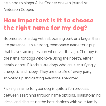
be a nod to singer Alice Cooper or even journalist
Anderson Cooper.
How important is it to choose
the right name for my dog?
Boomer suits a dog with a booming bark or a larger-than-
life presence. It’s a strong, memorable name for a pup
that leaves an impression wherever they go. Chompy is
the name for dogs who love using their teeth, either
gently or not. Pikachus are dogs who are electrifyingly
energetic and happy. They are the life of every party,
showing up and getting everyone energized.
Picking a name for your dog is quite a fun process,
between searching through name options, brainstorming
ideas, and discussing the best choices with your family