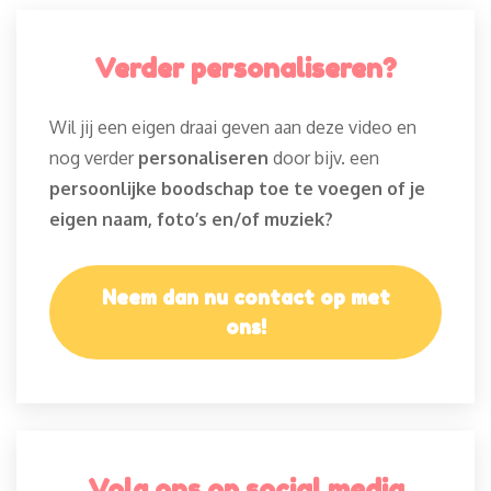
Verder personaliseren?
Wil jij een eigen draai geven aan deze video en
nog verder
personaliseren
door bijv. een
persoonlijke boodschap toe te voegen of je
eigen naam, foto’s en/of muziek?
Neem dan nu contact op met
ons!
Volg ons op social media