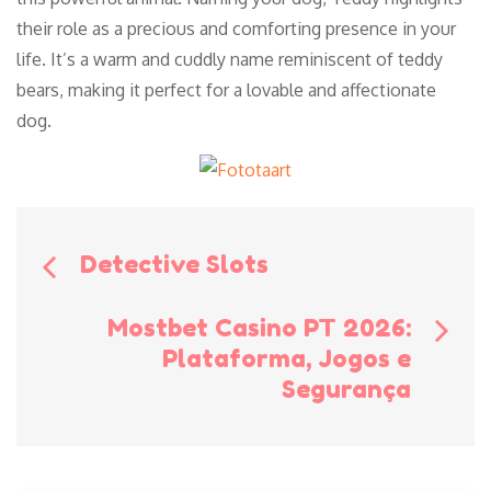
their role as a precious and comforting presence in your
life. It’s a warm and cuddly name reminiscent of teddy
bears, making it perfect for a lovable and affectionate
dog.
Bericht
Detective Slots
navigatie
Mostbet Casino PT 2026:
Plataforma, Jogos e
Segurança