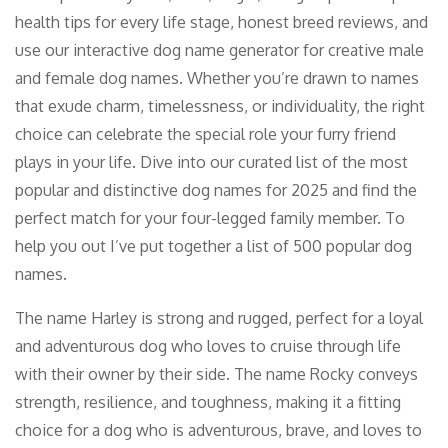
health tips for every life stage, honest breed reviews, and
use our interactive dog name generator for creative male
and female dog names. Whether you’re drawn to names
that exude charm, timelessness, or individuality, the right
choice can celebrate the special role your furry friend
plays in your life. Dive into our curated list of the most
popular and distinctive dog names for 2025 and find the
perfect match for your four-legged family member. To
help you out I’ve put together a list of 500 popular dog
names.
The name Harley is strong and rugged, perfect for a loyal
and adventurous dog who loves to cruise through life
with their owner by their side. The name Rocky conveys
strength, resilience, and toughness, making it a fitting
choice for a dog who is adventurous, brave, and loves to