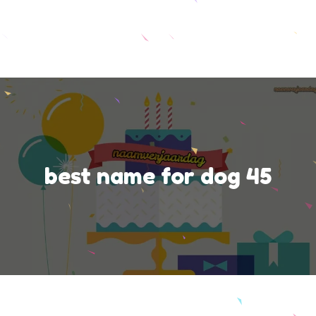
best name for dog 45