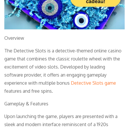
Overview
The Detective Slots is a detective-themed online casino
game that combines the classic roulette wheel with the
excitement of video slots. Developed by leading
software provider, it offers an engaging gameplay
experience with multiple bonus
Detective Slots game
features and free spins.
Gameplay & Features
Upon launching the game, players are presented with a
sleek and modern interface reminiscent of a 1920s