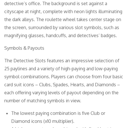
detective’s office. The background is set against a
cityscape at night, complete with neon lights illuminating
the dark alleys. The roulette wheel takes center stage on
the screen, surrounded by various slot symbols, such as
magnifying glasses, handcuffs, and detectives’ badges.
Symbols & Payouts
The Detective Slots features an impressive selection of
25 paylines and a variety of high-paying and low-paying
symbol combinations. Players can choose from four basic
card suit icons – Clubs, Spades, Hearts, and Diamonds –
each offering varying levels of payout depending on the
number of matching symbols in view.
The lowest paying combination is five Club or
Diamond icons (x10 multiplier).