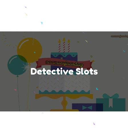
Detective Slots