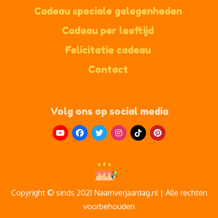
Cadeau speciale gelegenheden
Cadeau per leeftijd
Felicitatie cadeau
Contact
Volg ons op social media
Copyright © sinds 2021 Naamverjaardag.nl | Alle rechten
voorbehouden