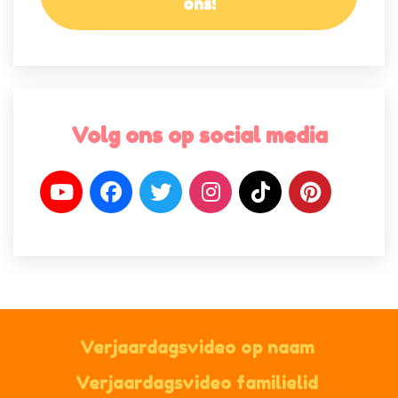
ons!
Volg ons op social media
Verjaardagsvideo op naam
Verjaardagsvideo familielid