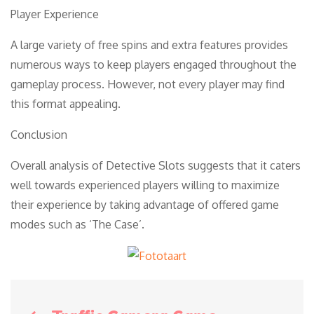
Player Experience
A large variety of free spins and extra features provides
numerous ways to keep players engaged throughout the
gameplay process. However, not every player may find
this format appealing.
Conclusion
Overall analysis of Detective Slots suggests that it caters
well towards experienced players willing to maximize
their experience by taking advantage of offered game
modes such as ‘The Case’.
Bericht