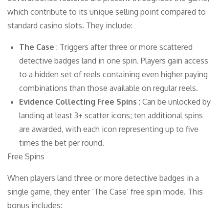
which contribute to its unique selling point compared to
standard casino slots. They include:
The Case
: Triggers after three or more scattered
detective badges land in one spin. Players gain access
to a hidden set of reels containing even higher paying
combinations than those available on regular reels.
Evidence Collecting Free Spins
: Can be unlocked by
landing at least 3+ scatter icons; ten additional spins
are awarded, with each icon representing up to five
times the bet per round.
Free Spins
When players land three or more detective badges in a
single game, they enter ‘The Case’ free spin mode. This
bonus includes: