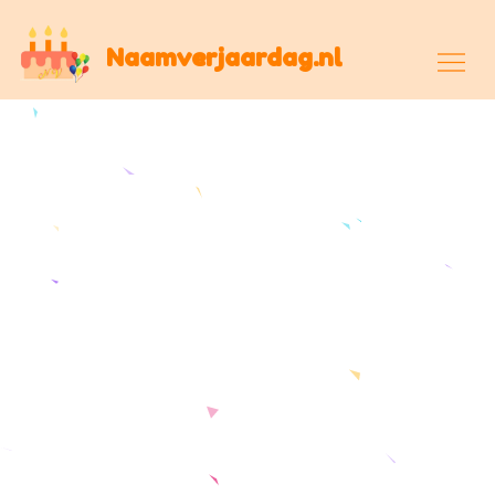
Skip
to
Naamverjaardag.nl
content