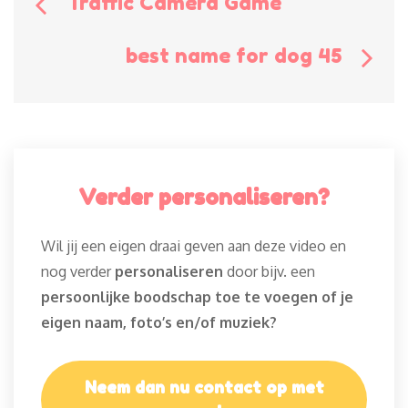
Traffic Camera Game
navigatie
best name for dog 45
Verder personaliseren?
Wil jij een eigen draai geven aan deze video en
nog verder
personaliseren
door bijv. een
persoonlijke boodschap toe te voegen of je
eigen naam, foto’s en/of muziek?
Neem dan nu contact op met