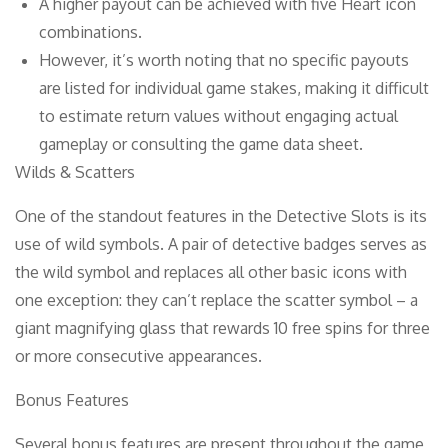
A higher payout can be achieved with five Heart icon
combinations.
However, it’s worth noting that no specific payouts
are listed for individual game stakes, making it difficult
to estimate return values without engaging actual
gameplay or consulting the game data sheet.
Wilds & Scatters
One of the standout features in the Detective Slots is its
use of wild symbols. A pair of detective badges serves as
the wild symbol and replaces all other basic icons with
one exception: they can’t replace the scatter symbol – a
giant magnifying glass that rewards 10 free spins for three
or more consecutive appearances.
Bonus Features
Several bonus features are present throughout the game,