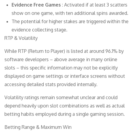
Evidence Free Games
: Activated if at least 3 scatters
show on one game, with ten additional spins awarded.
The potential for higher stakes are triggered within the
evidence collecting stage.
RTP & Volatility
While RTP (Return to Player) is listed at around 96.1% by
software developers – above average in many online
slots – this specific information may not be explicitly
displayed on game settings or interface screens without
accessing detailed stats provided internally.
Volatility ratings remain somewhat unclear and could
depend heavily upon slot combinations as well as actual
betting habits employed during a single gaming session.
Betting Range & Maximum Win