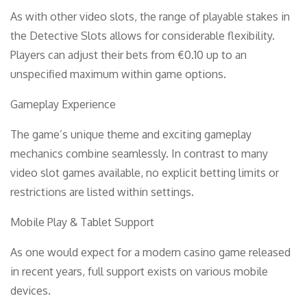
As with other video slots, the range of playable stakes in
the Detective Slots allows for considerable flexibility.
Players can adjust their bets from €0.10 up to an
unspecified maximum within game options.
Gameplay Experience
The game’s unique theme and exciting gameplay
mechanics combine seamlessly. In contrast to many
video slot games available, no explicit betting limits or
restrictions are listed within settings.
Mobile Play & Tablet Support
As one would expect for a modern casino game released
in recent years, full support exists on various mobile
devices.