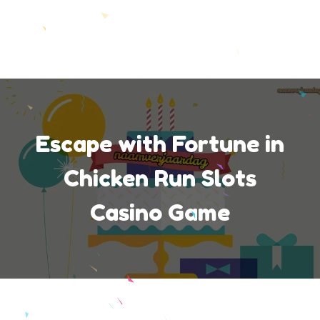
Escape with Fortune in
Chicken Run Slots
Casino Game