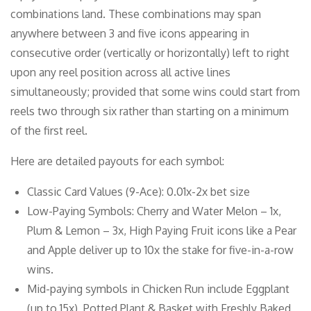
combinations land. These combinations may span
anywhere between 3 and five icons appearing in
consecutive order (vertically or horizontally) left to right
upon any reel position across all active lines
simultaneously; provided that some wins could start from
reels two through six rather than starting on a minimum
of the first reel.
Here are detailed payouts for each symbol:
Classic Card Values (9-Ace): 0.01x-2x bet size
Low-Paying Symbols: Cherry and Water Melon – 1x,
Plum & Lemon – 3x, High Paying Fruit icons like a Pear
and Apple deliver up to 10x the stake for five-in-a-row
wins.
Mid-paying symbols in Chicken Run include Eggplant
(up to 15x), Potted Plant & Basket with Freshly Baked