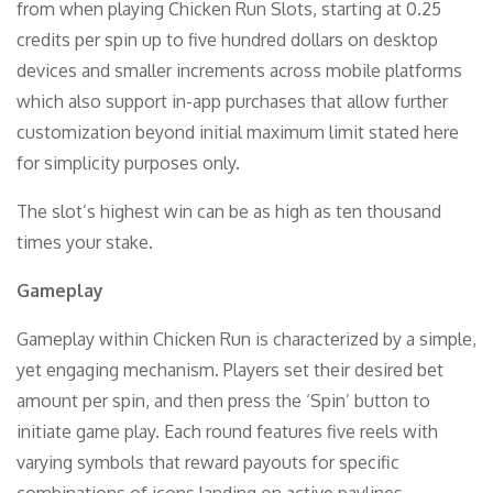
from when playing Chicken Run Slots, starting at 0.25
credits per spin up to five hundred dollars on desktop
devices and smaller increments across mobile platforms
which also support in-app purchases that allow further
customization beyond initial maximum limit stated here
for simplicity purposes only.
The slot’s highest win can be as high as ten thousand
times your stake.
Gameplay
Gameplay within Chicken Run is characterized by a simple,
yet engaging mechanism. Players set their desired bet
amount per spin, and then press the ‘Spin’ button to
initiate game play. Each round features five reels with
varying symbols that reward payouts for specific
combinations of icons landing on active paylines.