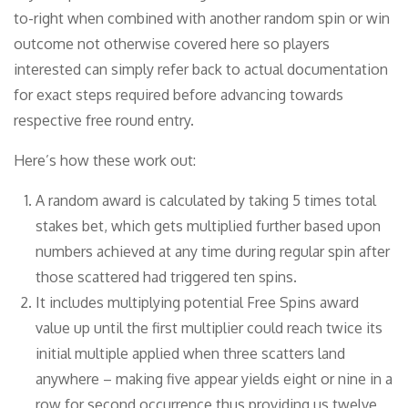
to-right when combined with another random spin or win
outcome not otherwise covered here so players
interested can simply refer back to actual documentation
for exact steps required before advancing towards
respective free round entry.
Here’s how these work out:
A random award is calculated by taking 5 times total
stakes bet, which gets multiplied further based upon
numbers achieved at any time during regular spin after
those scattered had triggered ten spins.
It includes multiplying potential Free Spins award
value up until the first multiplier could reach twice its
initial multiple applied when three scatters land
anywhere – making five appear yields eight or nine in a
row for second occurrence thus providing us twelve