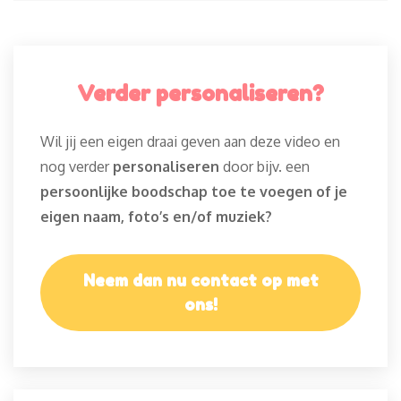
Verder personaliseren?
Wil jij een eigen draai geven aan deze video en
nog verder
personaliseren
door bijv. een
persoonlijke boodschap toe te voegen of je
eigen naam, foto’s en/of muziek?
Neem dan nu contact op met
ons!