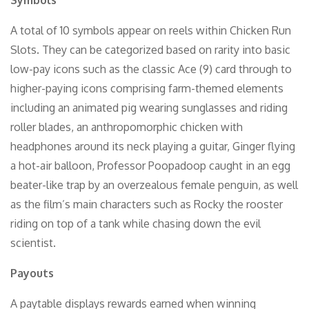
A total of 10 symbols appear on reels within Chicken Run
Slots. They can be categorized based on rarity into basic
low-pay icons such as the classic Ace (9) card through to
higher-paying icons comprising farm-themed elements
including an animated pig wearing sunglasses and riding
roller blades, an anthropomorphic chicken with
headphones around its neck playing a guitar, Ginger flying
a hot-air balloon, Professor Poopadoop caught in an egg
beater-like trap by an overzealous female penguin, as well
as the film’s main characters such as Rocky the rooster
riding on top of a tank while chasing down the evil
scientist.
Payouts
A paytable displays rewards earned when winning