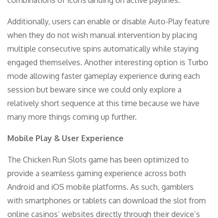
Additionally, users can enable or disable Auto-Play feature
when they do not wish manual intervention by placing
multiple consecutive spins automatically while staying
engaged themselves. Another interesting option is Turbo
mode allowing faster gameplay experience during each
session but beware since we could only explore a
relatively short sequence at this time because we have
many more things coming up further.
Mobile Play & User Experience
The Chicken Run Slots game has been optimized to
provide a seamless gaming experience across both
Android and iOS mobile platforms. As such, gamblers
with smartphones or tablets can download the slot from
online casinos’ websites directly through their device’s