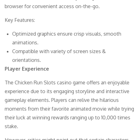
browser for convenient access on-the-go.
Key Features:
Optimized graphics ensure crisp visuals, smooth
animations.
Compatible with variety of screen sizes &
orientations.
Player Experience
The Chicken Run Slots casino game offers an enjoyable
experience due to its engaging storyline and interactive
gameplay elements. Players can relive the hilarious
moments from their favorite animated movie while trying
their luck at winning rewards ranging up to 10,000 times
stake.
However, critics might point out that certain characters