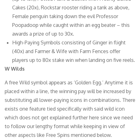
Cakes (20x), Rockstar rooster riding a tank as above,
Female penguin taking down the evil Professor
Poopadoop while caught within an egg beater – this
awards a prize of up to 30x.
High-Paying Symbols consisting of Ginger in flight
(40x) and Farmer & Wife with Farm Fences offer
players up to 80x stake win when landing on five reels.
W Wilds
A free Wild symbol appears as ‘Golden Egg.’ Anytime it is
placed within a line, the winning pay will be increased by
substituting all lower-paying icons in combinations. There
exists one feature tied specifically with said wild icon
which does not get explained further here since we need
to follow our lengthy format while keeping in view of
other aspects like Free Spins mentioned below.