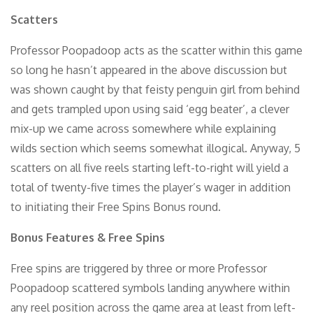
Scatters
Professor Poopadoop acts as the scatter within this game
so long he hasn’t appeared in the above discussion but
was shown caught by that feisty penguin girl from behind
and gets trampled upon using said ‘egg beater’, a clever
mix-up we came across somewhere while explaining
wilds section which seems somewhat illogical. Anyway, 5
scatters on all five reels starting left-to-right will yield a
total of twenty-five times the player’s wager in addition
to initiating their Free Spins Bonus round.
Bonus Features & Free Spins
Free spins are triggered by three or more Professor
Poopadoop scattered symbols landing anywhere within
any reel position across the game area at least from left-