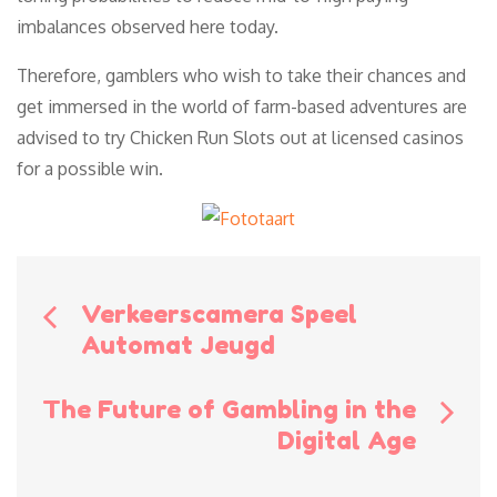
imbalances observed here today.
Therefore, gamblers who wish to take their chances and
get immersed in the world of farm-based adventures are
advised to try Chicken Run Slots out at licensed casinos
for a possible win.
Bericht
Verkeerscamera Speel
Automat Jeugd
navigatie
The Future of Gambling in the
Digital Age