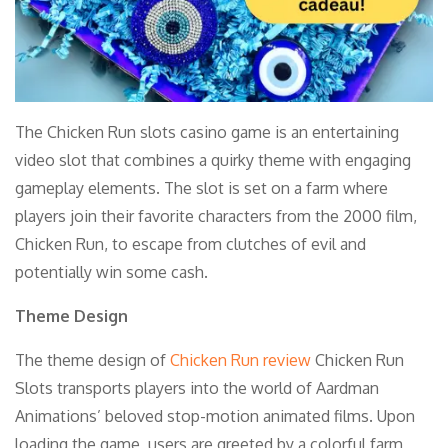
The Chicken Run slots casino game is an entertaining
video slot that combines a quirky theme with engaging
gameplay elements. The slot is set on a farm where
players join their favorite characters from the 2000 film,
Chicken Run, to escape from clutches of evil and
potentially win some cash.
Theme Design
The theme design of
Chicken Run review
Chicken Run
Slots transports players into the world of Aardman
Animations’ beloved stop-motion animated films. Upon
loading the game, users are greeted by a colorful farm