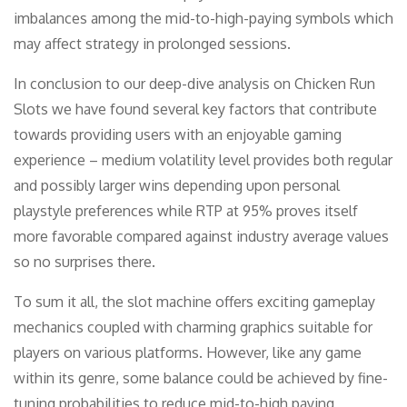
imbalances among the mid-to-high-paying symbols which
may affect strategy in prolonged sessions.
In conclusion to our deep-dive analysis on Chicken Run
Slots we have found several key factors that contribute
towards providing users with an enjoyable gaming
experience – medium volatility level provides both regular
and possibly larger wins depending upon personal
playstyle preferences while RTP at 95% proves itself
more favorable compared against industry average values
so no surprises there.
To sum it all, the slot machine offers exciting gameplay
mechanics coupled with charming graphics suitable for
players on various platforms. However, like any game
within its genre, some balance could be achieved by fine-
tuning probabilities to reduce mid-to-high paying