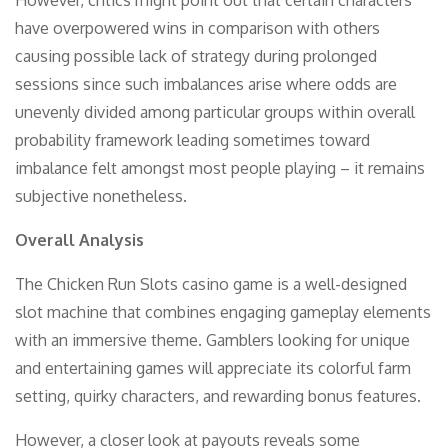
have overpowered wins in comparison with others
causing possible lack of strategy during prolonged
sessions since such imbalances arise where odds are
unevenly divided among particular groups within overall
probability framework leading sometimes toward
imbalance felt amongst most people playing – it remains
subjective nonetheless.
Overall Analysis
The Chicken Run Slots casino game is a well-designed
slot machine that combines engaging gameplay elements
with an immersive theme. Gamblers looking for unique
and entertaining games will appreciate its colorful farm
setting, quirky characters, and rewarding bonus features.
However, a closer look at payouts reveals some