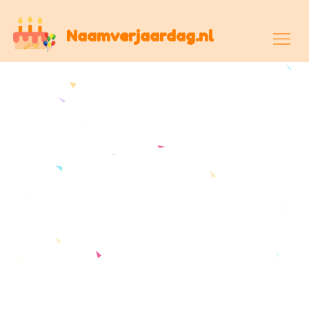
Skip
to
Naamverjaardag.nl
content