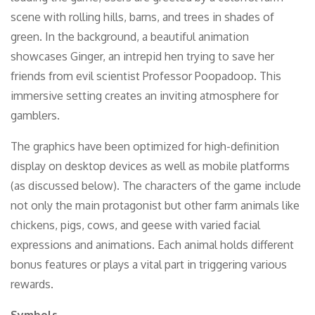
scene with rolling hills, barns, and trees in shades of
green. In the background, a beautiful animation
showcases Ginger, an intrepid hen trying to save her
friends from evil scientist Professor Poopadoop. This
immersive setting creates an inviting atmosphere for
gamblers.
The graphics have been optimized for high-definition
display on desktop devices as well as mobile platforms
(as discussed below). The characters of the game include
not only the main protagonist but other farm animals like
chickens, pigs, cows, and geese with varied facial
expressions and animations. Each animal holds different
bonus features or plays a vital part in triggering various
rewards.
Symbols