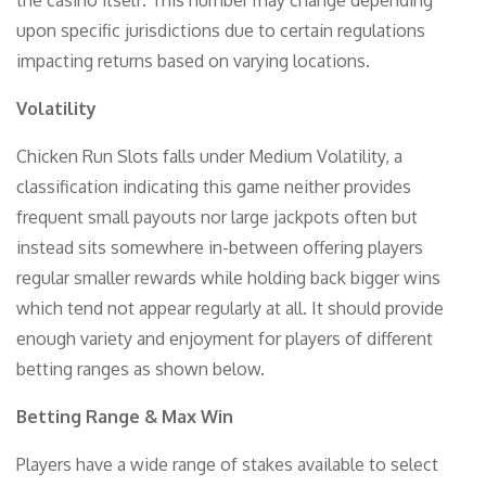
upon specific jurisdictions due to certain regulations
impacting returns based on varying locations.
Volatility
Chicken Run Slots falls under Medium Volatility, a
classification indicating this game neither provides
frequent small payouts nor large jackpots often but
instead sits somewhere in-between offering players
regular smaller rewards while holding back bigger wins
which tend not appear regularly at all. It should provide
enough variety and enjoyment for players of different
betting ranges as shown below.
Betting Range & Max Win
Players have a wide range of stakes available to select