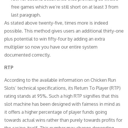
free games which we’re still short on at least 3 from
last paragraph.
As stated above twenty-five, times more is indeed
possible. This method gives users an additional thirty-one
plus potential to win fifty-four by adding an extra
multiplier so now you have our entire system
documented correctly.
RTP
According to the available information on Chicken Run
Slots’ technical specifications, its Return To Player (RTP)
rating stands at 95%. Such a high RTP signifies that this
slot machine has been designed with fairness in mind as
it offers a higher percentage of player funds going
towards actual wins rather than purely towards profits for
the casino itself. This number may change depending