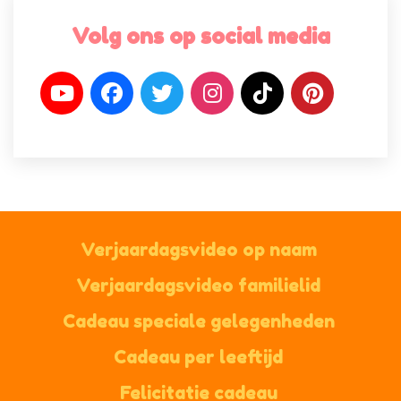
Volg ons op social media
Verjaardagsvideo op naam
Verjaardagsvideo familielid
Cadeau speciale gelegenheden
Cadeau per leeftijd
Felicitatie cadeau