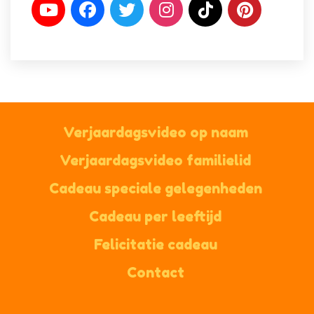
Verjaardagsvideo op naam
Verjaardagsvideo familielid
Cadeau speciale gelegenheden
Cadeau per leeftijd
Felicitatie cadeau
Contact