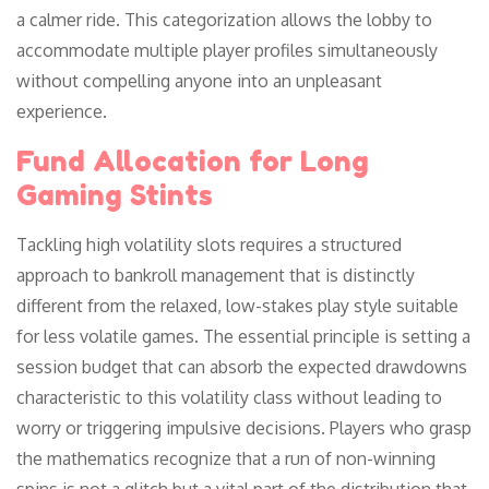
a calmer ride. This categorization allows the lobby to
accommodate multiple player profiles simultaneously
without compelling anyone into an unpleasant
experience.
Fund Allocation for Long
Gaming Stints
Tackling high volatility slots requires a structured
approach to bankroll management that is distinctly
different from the relaxed, low-stakes play style suitable
for less volatile games. The essential principle is setting a
session budget that can absorb the expected drawdowns
characteristic to this volatility class without leading to
worry or triggering impulsive decisions. Players who grasp
the mathematics recognize that a run of non-winning
spins is not a glitch but a vital part of the distribution that