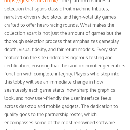
https://greatsslots.co.uk/
. The platform features a
selection that spans classic fruit machine tributes,
narrative-driven video slots, and high-volatility games
crafted to offer heart-racing rounds. What makes the
collection apart is not just the amount of games but the
thorough selection process that emphasizes gameplay
depth, visual fidelity, and fair return models. Every slot
featured on the site undergoes rigorous testing and
certification, ensuring that the random number generators
function with complete integrity. Players who step into
this lobby will see an immediate change in how
seamlessly each game starts, how sharp the graphics
look, and how user-friendly the user interface feels
across desktop and mobile gadgets. The dedication to
quality goes to the partnership roster, which
encompasses some of the most renowned software