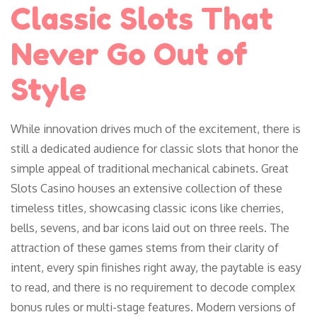
Classic Slots That
Never Go Out of
Style
While innovation drives much of the excitement, there is
still a dedicated audience for classic slots that honor the
simple appeal of traditional mechanical cabinets. Great
Slots Casino houses an extensive collection of these
timeless titles, showcasing classic icons like cherries,
bells, sevens, and bar icons laid out on three reels. The
attraction of these games stems from their clarity of
intent, every spin finishes right away, the paytable is easy
to read, and there is no requirement to decode complex
bonus rules or multi-stage features. Modern versions of