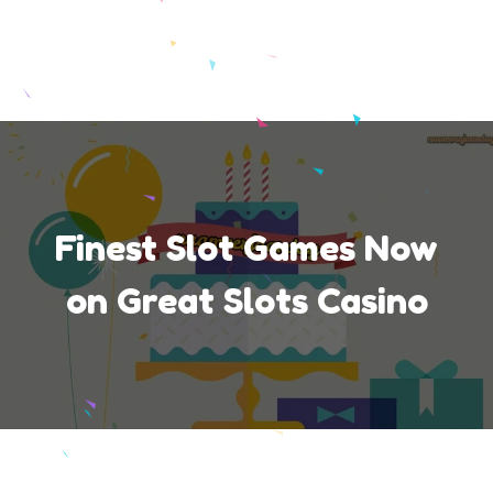
Finest Slot Games Now
on Great Slots Casino