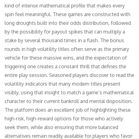
kind of intense mathematical profile that makes every
spin feel meaningful. These games are constructed with
long droughts built into their odds distribution, followed
by the possibility for payout spikes that can multiply a
stake by several thousand times in a flash. The bonus
rounds in high volatility titles often serve as the primary
vehicle for these massive wins, and the expectation of
triggering one creates a constant thrill that defines the
entire play session. Seasoned players discover to read the
volatility indicators that many modern titles present
visibly, using that insight to match a game’s mathematical
character to their current bankroll and mental disposition.
The platform does an excellent job of highlighting these
high-risk, high-reward options for those who actively
seek them, while also ensuring that more balanced
alternatives remain readily available for players who favor