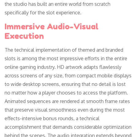
the studio has built an entire world from scratch
specifically for the slot experience.
Immersive Audio-Visual
Execution
The technical implementation of themed and branded
slots is among the most impressive efforts in the entire
online gaming industry. HD artwork adapts flawlessly
across screens of any size, from compact mobile displays
to wide desktop screens, ensuring that no detail is lost
no matter how a player chooses to access the platform.
Animated sequences are rendered at smooth frame rates
that preserve visual smoothness even during the most
effects-intensive bonus rounds, a technical
accomplishment that demands considerable optimization
behind the scenes. The audio integration extends beyond