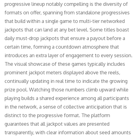
progressive lineup notably compelling is the diversity of
formats on offer, spanning from standalone progressives
that build within a single game to multi-tier networked
jackpots that can land at any bet level. Some titles boast
daily must-drop jackpots that ensure a payout before a
certain time, forming a countdown atmosphere that
introduces an extra layer of engagement to every session.
The visual showcase of these games typically includes
prominent jackpot meters displayed above the reels,
continually updating in real time to indicate the growing
prize pool. Watching those numbers climb upward while
playing builds a shared experience among all participants
in the network, a sense of collective anticipation that is
distinct to the progressive format. The platform
guarantees that all jackpot values are presented
transparently, with clear information about seed amounts