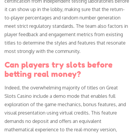
certification from independent testing laboratories before
it can show up in the lobby, making sure that the return-
to-player percentages and random number generation
meet strict regulatory standards. The team also factors in
player feedback and engagement metrics from existing
titles to determine the styles and features that resonate
most strongly with the community.
Can players try slots before
betting real money?
Indeed, the overwhelming majority of titles on Great
Slots Casino include a demo mode that enables full
exploration of the game mechanics, bonus features, and
visual presentation using virtual credits. This feature
demands no deposit and offers an equivalent
mathematical experience to the real-money version,