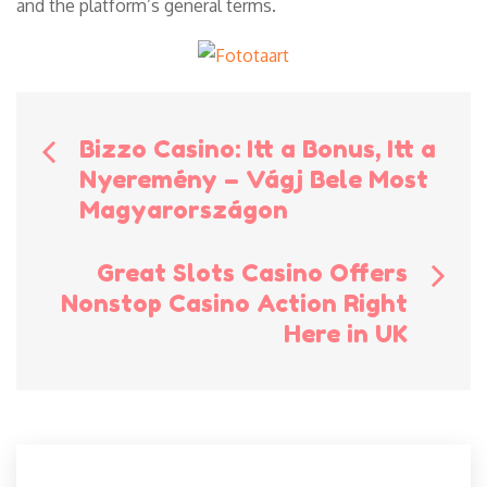
and the platform’s general terms.
Bericht
Bizzo Casino: Itt a Bonus, Itt a
Nyeremény – Vágj Bele Most
navigatie
Magyarországon
Great Slots Casino Offers
Nonstop Casino Action Right
Here in UK