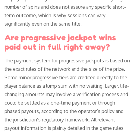
number of spins and does not assure any specific short-
term outcome, which is why sessions can vary
significantly even on the same title.
Are progressive jackpot wins
paid out in full right away?
The payment system for progressive jackpots is based on
the exact rules of the network and the size of the prize.
Some minor progressive tiers are credited directly to the
player balance as a lump sum with no waiting. Larger, life-
changing amounts may involve a verification process and
could be settled as a one-time payment or through
phased payouts, according to the operator’s policy and
the jurisdiction’s regulatory framework. All relevant
payout information is plainly detailed in the game rules