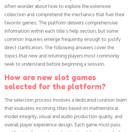
often wonder about how to explore the extensive
collection and comprehend the mechanics that fuel their
favorite games. The platform delivers comprehensive
information within each title’s help section, but some
common inquiries emerge frequently enough to justify
direct clarification. The following answers cover the
topics that new and returning players most commonly
seek to understand before beginning a session.
How are new slot games
selected for the platform?
The selection process involves a dedicated curation team
that evaluates incoming titles based on mathematical
model integrity, visual and audio production quality, and
overall player experience design. Each game must pass