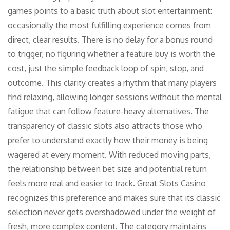
games points to a basic truth about slot entertainment:
occasionally the most fulfilling experience comes from
direct, clear results. There is no delay for a bonus round
to trigger, no figuring whether a feature buy is worth the
cost, just the simple feedback loop of spin, stop, and
outcome. This clarity creates a rhythm that many players
find relaxing, allowing longer sessions without the mental
fatigue that can follow feature-heavy alternatives. The
transparency of classic slots also attracts those who
prefer to understand exactly how their money is being
wagered at every moment. With reduced moving parts,
the relationship between bet size and potential return
feels more real and easier to track. Great Slots Casino
recognizes this preference and makes sure that its classic
selection never gets overshadowed under the weight of
fresh, more complex content. The category maintains