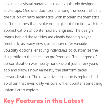
advances a visual narrative across exquisitely designed
backdrops. One standout trend among the recent titles is
the fusion of retro aesthetics with modern mathematics,
crafting games that evoke nostalgia but function with the
sophistication of contemporary engines. The design
teams behind these titles are clearly heeding player
feedback, as many new games now offer variable
volatility options, enabling individuals to customize the
risk profile to their session preferences. This degree of
personalization was nearly nonexistent just a few years
ago and shows how earnestly the platform takes
personalization. The new arrivals section is replenished
so often that even daily visitors will encounter something
unfamiliar to explore.
Key Features in the Latest