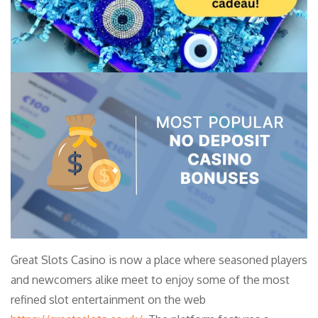
Great Slots Casino is now a place where seasoned players
and newcomers alike meet to enjoy some of the most
refined slot entertainment on the web