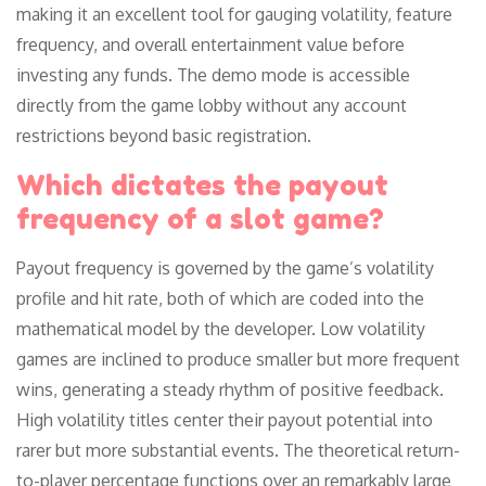
making it an excellent tool for gauging volatility, feature
frequency, and overall entertainment value before
investing any funds. The demo mode is accessible
directly from the game lobby without any account
restrictions beyond basic registration.
Which dictates the payout
frequency of a slot game?
Payout frequency is governed by the game’s volatility
profile and hit rate, both of which are coded into the
mathematical model by the developer. Low volatility
games are inclined to produce smaller but more frequent
wins, generating a steady rhythm of positive feedback.
High volatility titles center their payout potential into
rarer but more substantial events. The theoretical return-
to-player percentage functions over an remarkably large