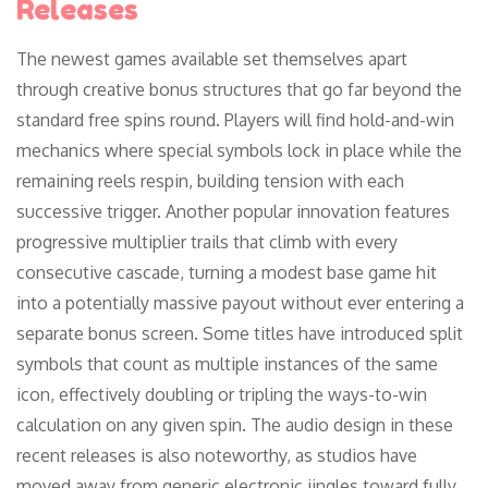
Releases
The newest games available set themselves apart
through creative bonus structures that go far beyond the
standard free spins round. Players will find hold-and-win
mechanics where special symbols lock in place while the
remaining reels respin, building tension with each
successive trigger. Another popular innovation features
progressive multiplier trails that climb with every
consecutive cascade, turning a modest base game hit
into a potentially massive payout without ever entering a
separate bonus screen. Some titles have introduced split
symbols that count as multiple instances of the same
icon, effectively doubling or tripling the ways-to-win
calculation on any given spin. The audio design in these
recent releases is also noteworthy, as studios have
moved away from generic electronic jingles toward fully