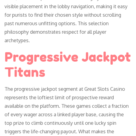
visible placement in the lobby navigation, making it easy
for purists to find their chosen style without scrolling
past numerous unfitting options. This selection
philosophy demonstrates respect for all player
archetypes.
Progressive Jackpot
Titans
The progressive jackpot segment at Great Slots Casino
represents the loftiest limit of prospective reward
available on the platform. These games collect a fraction
of every wager across a linked player base, causing the
top prize to climb continuously until one lucky spin
triggers the life-changing payout. What makes the