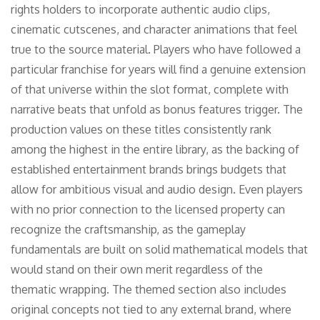
rights holders to incorporate authentic audio clips,
cinematic cutscenes, and character animations that feel
true to the source material. Players who have followed a
particular franchise for years will find a genuine extension
of that universe within the slot format, complete with
narrative beats that unfold as bonus features trigger. The
production values on these titles consistently rank
among the highest in the entire library, as the backing of
established entertainment brands brings budgets that
allow for ambitious visual and audio design. Even players
with no prior connection to the licensed property can
recognize the craftsmanship, as the gameplay
fundamentals are built on solid mathematical models that
would stand on their own merit regardless of the
thematic wrapping. The themed section also includes
original concepts not tied to any external brand, where