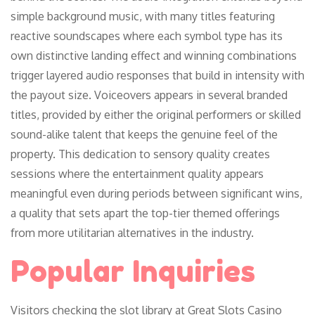
simple background music, with many titles featuring
reactive soundscapes where each symbol type has its
own distinctive landing effect and winning combinations
trigger layered audio responses that build in intensity with
the payout size. Voiceovers appears in several branded
titles, provided by either the original performers or skilled
sound-alike talent that keeps the genuine feel of the
property. This dedication to sensory quality creates
sessions where the entertainment quality appears
meaningful even during periods between significant wins,
a quality that sets apart the top-tier themed offerings
from more utilitarian alternatives in the industry.
Popular Inquiries
Visitors checking the slot library at Great Slots Casino