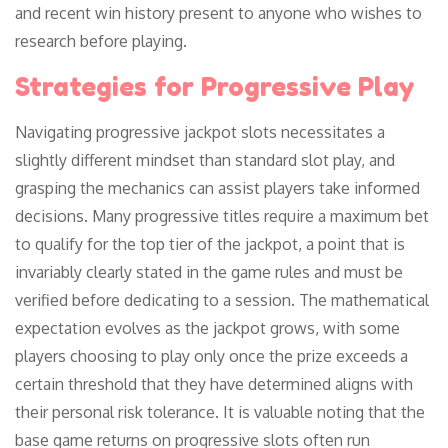
and recent win history present to anyone who wishes to
research before playing.
Strategies for Progressive Play
Navigating progressive jackpot slots necessitates a
slightly different mindset than standard slot play, and
grasping the mechanics can assist players take informed
decisions. Many progressive titles require a maximum bet
to qualify for the top tier of the jackpot, a point that is
invariably clearly stated in the game rules and must be
verified before dedicating to a session. The mathematical
expectation evolves as the jackpot grows, with some
players choosing to play only once the prize exceeds a
certain threshold that they have determined aligns with
their personal risk tolerance. It is valuable noting that the
base game returns on progressive slots often run