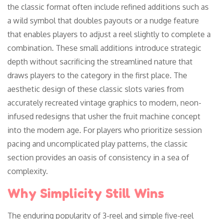
the classic format often include refined additions such as
a wild symbol that doubles payouts or a nudge feature
that enables players to adjust a reel slightly to complete a
combination. These small additions introduce strategic
depth without sacrificing the streamlined nature that
draws players to the category in the first place. The
aesthetic design of these classic slots varies from
accurately recreated vintage graphics to modern, neon-
infused redesigns that usher the fruit machine concept
into the modern age. For players who prioritize session
pacing and uncomplicated play patterns, the classic
section provides an oasis of consistency in a sea of
complexity.
Why Simplicity Still Wins
The enduring popularity of 3-reel and simple five-reel