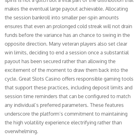
makes the eventual large payout achievable. Allocating
the session bankroll into smaller per-spin amounts
ensures that even an prolonged cold streak will not drain
funds before the variance has an chance to swing in the
opposite direction. Many veteran players also set clear
win limits, deciding to end a session once a substantial
payout has been secured rather than allowing the
excitement of the moment to draw them back into the
cycle. Great Slots Casino offers responsible gaming tools
that support these practices, including deposit limits and
session time reminders that can be configured to match
any individual’s preferred parameters. These features
underscore the platform’s commitment to maintaining
the high volatility experience electrifying rather than
overwhelming.