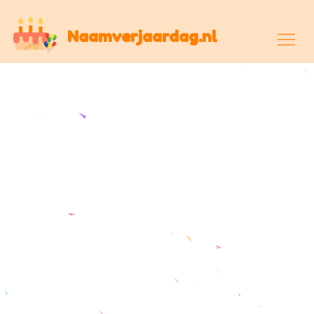
Skip
to
Naamverjaardag.nl
content