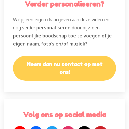
Verder personaliseren?
Wil jij een eigen draai geven aan deze video en
nog verder
personaliseren
door bijv. een
persoonlijke boodschap toe te voegen of je
eigen naam, foto’s en/of muziek?
Neem dan nu contact op met
ons!
Volg ons op social media