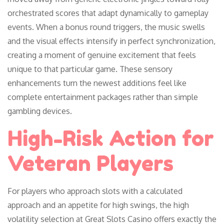
orchestrated scores that adapt dynamically to gameplay
events. When a bonus round triggers, the music swells
and the visual effects intensify in perfect synchronization,
creating a moment of genuine excitement that feels
unique to that particular game. These sensory
enhancements turn the newest additions feel like
complete entertainment packages rather than simple
gambling devices.
High-Risk Action for
Veteran Players
For players who approach slots with a calculated
approach and an appetite for high swings, the high
volatility selection at Great Slots Casino offers exactly the