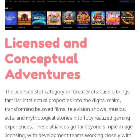
Licensed and
Conceptual
Adventures
The licensed slot category on Great Slots Casino brings
familiar intellectual properties into the digital realm,
transforming beloved films, television shows, musical
acts, and mythological stories into fully realized gaming
experiences. These alliances go far beyond simple image
licensing, with development teams working closely with