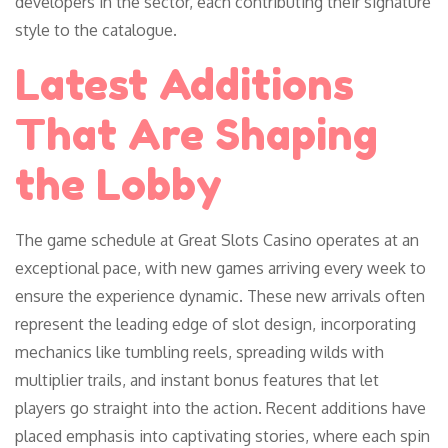
developers in the sector, each contributing their signature
style to the catalogue.
Latest Additions
That Are Shaping
the Lobby
The game schedule at Great Slots Casino operates at an
exceptional pace, with new games arriving every week to
ensure the experience dynamic. These new arrivals often
represent the leading edge of slot design, incorporating
mechanics like tumbling reels, spreading wilds with
multiplier trails, and instant bonus features that let
players go straight into the action. Recent additions have
placed emphasis into captivating stories, where each spin