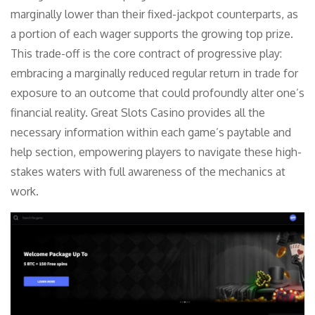
marginally lower than their fixed-jackpot counterparts, as
a portion of each wager supports the growing top prize.
This trade-off is the core contract of progressive play:
embracing a marginally reduced regular return in trade for
exposure to an outcome that could profoundly alter one’s
financial reality. Great Slots Casino provides all the
necessary information within each game’s paytable and
help section, empowering players to navigate these high-
stakes waters with full awareness of the mechanics at
work.