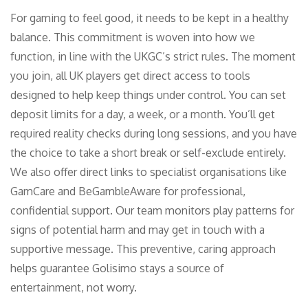
For gaming to feel good, it needs to be kept in a healthy
balance. This commitment is woven into how we
function, in line with the UKGC’s strict rules. The moment
you join, all UK players get direct access to tools
designed to help keep things under control. You can set
deposit limits for a day, a week, or a month. You’ll get
required reality checks during long sessions, and you have
the choice to take a short break or self-exclude entirely.
We also offer direct links to specialist organisations like
GamCare and BeGambleAware for professional,
confidential support. Our team monitors play patterns for
signs of potential harm and may get in touch with a
supportive message. This preventive, caring approach
helps guarantee Golisimo stays a source of
entertainment, not worry.