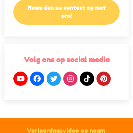
Neem dan nu contact op met
ons!
Volg ons op social media
Verjaardagsvideo op naam