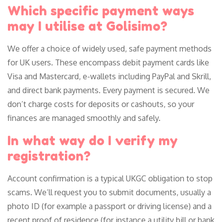
Which specific payment ways
may I utilise at Golisimo?
We offer a choice of widely used, safe payment methods
for UK users. These encompass debit payment cards like
Visa and Mastercard, e-wallets including PayPal and Skrill,
and direct bank payments. Every payment is secured. We
don’t charge costs for deposits or cashouts, so your
finances are managed smoothly and safely.
In what way do I verify my
registration?
Account confirmation is a typical UKGC obligation to stop
scams. We’ll request you to submit documents, usually a
photo ID (for example a passport or driving license) and a
recent proof of residence (for instance a utility bill or bank