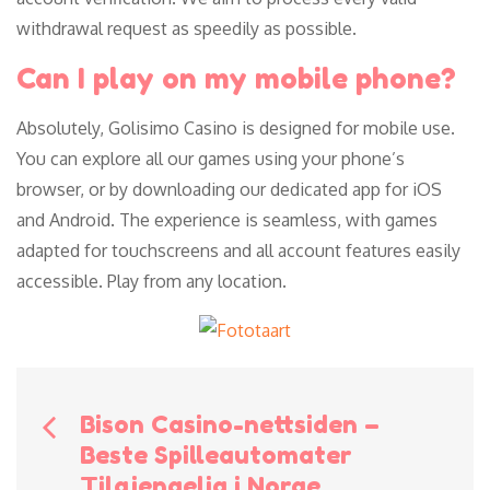
withdrawal request as speedily as possible.
Can I play on my mobile phone?
Absolutely, Golisimo Casino is designed for mobile use.
You can explore all our games using your phone’s
browser, or by downloading our dedicated app for iOS
and Android. The experience is seamless, with games
adapted for touchscreens and all account features easily
accessible. Play from any location.
Bericht
Bison Casino-nettsiden –
Beste Spilleautomater
navigatie
Tilgjengelig i Norge