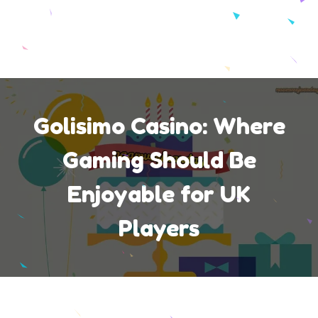
Golisimo Casino: Where
Gaming Should Be
Enjoyable for UK
Players