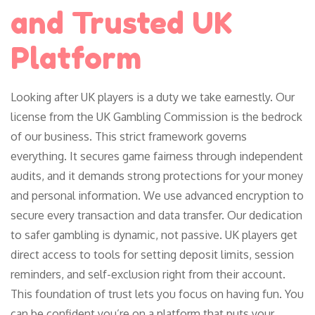
and Trusted UK
Platform
Looking after UK players is a duty we take earnestly. Our
license from the UK Gambling Commission is the bedrock
of our business. This strict framework governs
everything. It secures game fairness through independent
audits, and it demands strong protections for your money
and personal information. We use advanced encryption to
secure every transaction and data transfer. Our dedication
to safer gambling is dynamic, not passive. UK players get
direct access to tools for setting deposit limits, session
reminders, and self-exclusion right from their account.
This foundation of trust lets you focus on having fun. You
can be confident you’re on a platform that puts your