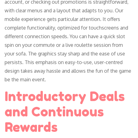
account, or checking out promotions is straightforward,
with clear menus and a layout that adapts to you. Our
mobile experience gets particular attention. It offers
complete functionality, optimized for touchscreens and
different connection speeds. You can have a quick slot
spin on your commute or a live roulette session from
your sofa. The graphics stay sharp and the ease of use
persists. This emphasis on easy-to-use, user-centred
design takes away hassle and allows the fun of the game
be the main event.
Introductory Deals
and Continuous
Rewards