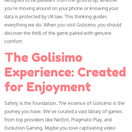
you’re moving around on your phone or knowing your
data is protected by UK law. This thinking guides
everything we do. When you visit Golisimo, you should
discover the thrill of the game paired with genuine
comfort.
The Golisimo
Experience: Created
for Enjoyment
Safety is the foundation. The essence of Golisimo is the
journey you have. We’ve curated a vast library of games
from top providers like NetEnt, Pragmatic Play, and
Evolution Gaming. Maybe you love captivating video