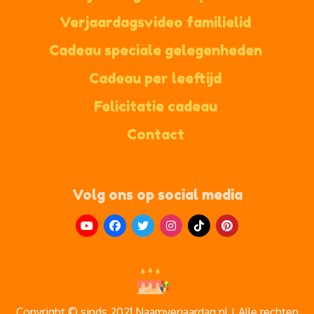
Verjaardagsvideo familielid
Cadeau speciale gelegenheden
Cadeau per leeftijd
Felicitatie cadeau
Contact
Volg ons op social media
Copyright © sinds 2021 Naamverjaardag.nl | Alle rechten