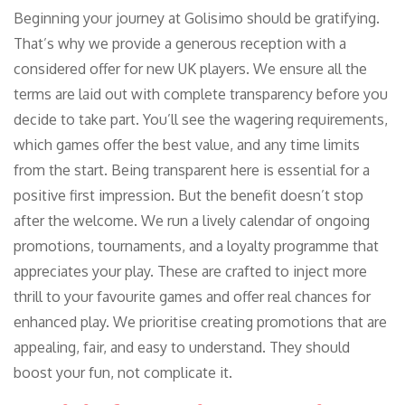
Beginning your journey at Golisimo should be gratifying.
That’s why we provide a generous reception with a
considered offer for new UK players. We ensure all the
terms are laid out with complete transparency before you
decide to take part. You’ll see the wagering requirements,
which games offer the best value, and any time limits
from the start. Being transparent here is essential for a
positive first impression. But the benefit doesn’t stop
after the welcome. We run a lively calendar of ongoing
promotions, tournaments, and a loyalty programme that
appreciates your play. These are crafted to inject more
thrill to your favourite games and offer real chances for
enhanced play. We prioritise creating promotions that are
appealing, fair, and easy to understand. They should
boost your fun, not complicate it.