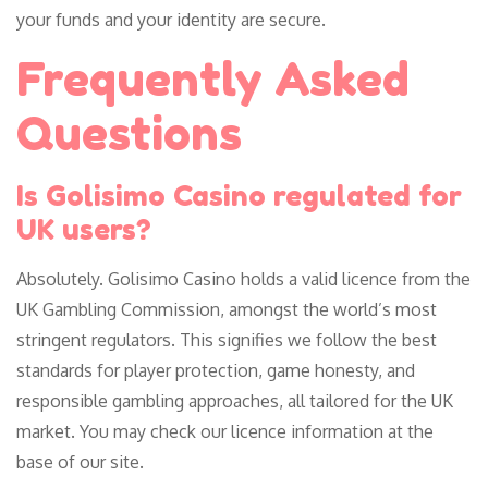
your funds and your identity are secure.
Frequently Asked
Questions
Is Golisimo Casino regulated for
UK users?
Absolutely. Golisimo Casino holds a valid licence from the
UK Gambling Commission, amongst the world’s most
stringent regulators. This signifies we follow the best
standards for player protection, game honesty, and
responsible gambling approaches, all tailored for the UK
market. You may check our licence information at the
base of our site.