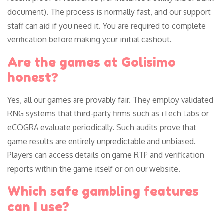
document). The process is normally fast, and our support
staff can aid if you need it. You are required to complete
verification before making your initial cashout.
Are the games at Golisimo
honest?
Yes, all our games are provably fair. They employ validated
RNG systems that third-party firms such as iTech Labs or
eCOGRA evaluate periodically. Such audits prove that
game results are entirely unpredictable and unbiased.
Players can access details on game RTP and verification
reports within the game itself or on our website.
Which safe gambling features
can I use?