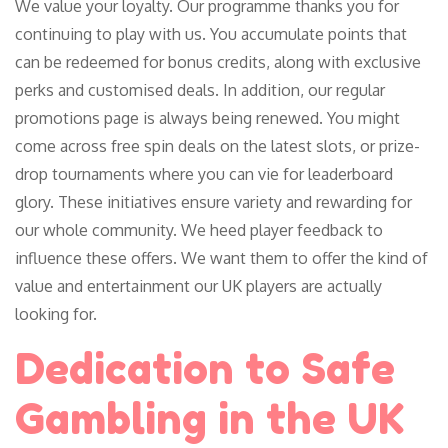
We value your loyalty. Our programme thanks you for
continuing to play with us. You accumulate points that
can be redeemed for bonus credits, along with exclusive
perks and customised deals. In addition, our regular
promotions page is always being renewed. You might
come across free spin deals on the latest slots, or prize-
drop tournaments where you can vie for leaderboard
glory. These initiatives ensure variety and rewarding for
our whole community. We heed player feedback to
influence these offers. We want them to offer the kind of
value and entertainment our UK players are actually
looking for.
Dedication to Safe
Gambling in the UK