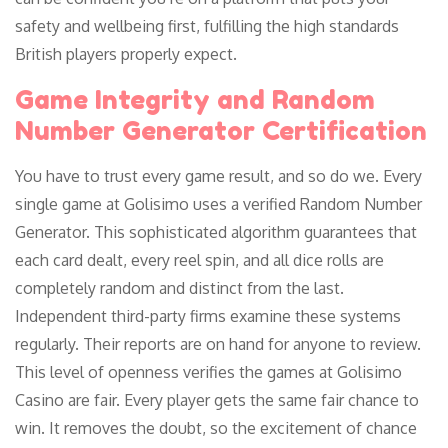
safety and wellbeing first, fulfilling the high standards
British players properly expect.
Game Integrity and Random
Number Generator Certification
You have to trust every game result, and so do we. Every
single game at Golisimo uses a verified Random Number
Generator. This sophisticated algorithm guarantees that
each card dealt, every reel spin, and all dice rolls are
completely random and distinct from the last.
Independent third-party firms examine these systems
regularly. Their reports are on hand for anyone to review.
This level of openness verifies the games at Golisimo
Casino are fair. Every player gets the same fair chance to
win. It removes the doubt, so the excitement of chance