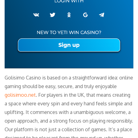
Golisimo Casino is based on a straightforward idea: online
gaming should be easy, secure, and truly enjoyable
golisimoo.net
. For players in the UK, that means creating
a space where every spin and every hand feels simple and
uplifting. It commences with a unambiguous welcome, a
open approach, and a strong focus on playing responsibly.
Our platform is not just a collection of games. It’s a place
designed to be pleasant from the ground up, whether