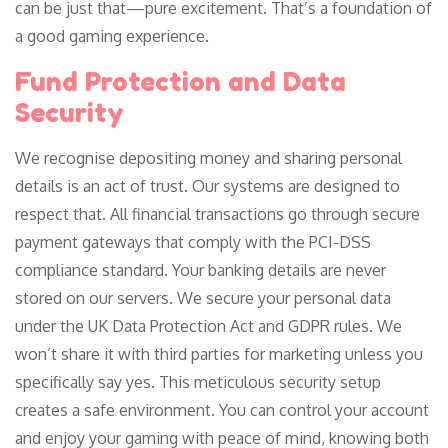
can be just that—pure excitement. That’s a foundation of
a good gaming experience.
Fund Protection and Data
Security
We recognise depositing money and sharing personal
details is an act of trust. Our systems are designed to
respect that. All financial transactions go through secure
payment gateways that comply with the PCI-DSS
compliance standard. Your banking details are never
stored on our servers. We secure your personal data
under the UK Data Protection Act and GDPR rules. We
won’t share it with third parties for marketing unless you
specifically say yes. This meticulous security setup
creates a safe environment. You can control your account
and enjoy your gaming with peace of mind, knowing both