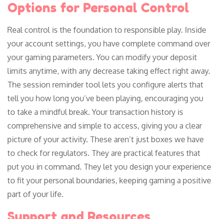
Options for Personal Control
Real control is the foundation to responsible play. Inside
your account settings, you have complete command over
your gaming parameters. You can modify your deposit
limits anytime, with any decrease taking effect right away.
The session reminder tool lets you configure alerts that
tell you how long you’ve been playing, encouraging you
to take a mindful break. Your transaction history is
comprehensive and simple to access, giving you a clear
picture of your activity. These aren’t just boxes we have
to check for regulators. They are practical features that
put you in command. They let you design your experience
to fit your personal boundaries, keeping gaming a positive
part of your life.
Support and Resources