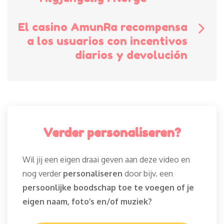
El casino AmunRa recompensa
a los usuarios con incentivos
diarios y devolución
Verder personaliseren?
Wil jij een eigen draai geven aan deze video en
nog verder
personaliseren
door bijv. een
persoonlijke boodschap toe te voegen of je
eigen naam, foto’s en/of muziek?