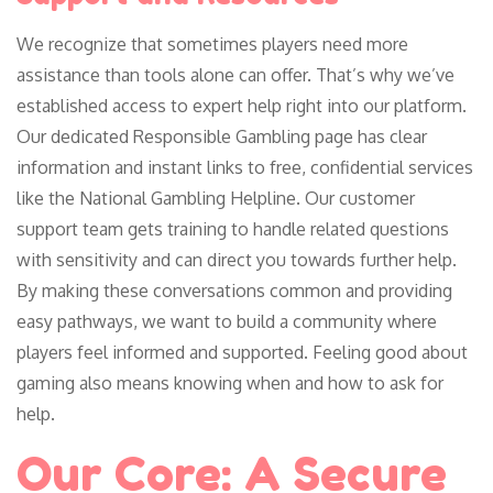
We recognize that sometimes players need more
assistance than tools alone can offer. That’s why we’ve
established access to expert help right into our platform.
Our dedicated Responsible Gambling page has clear
information and instant links to free, confidential services
like the National Gambling Helpline. Our customer
support team gets training to handle related questions
with sensitivity and can direct you towards further help.
By making these conversations common and providing
easy pathways, we want to build a community where
players feel informed and supported. Feeling good about
gaming also means knowing when and how to ask for
help.
Our Core: A Secure