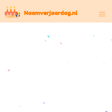
Skip
to
Naamverjaardag.nl
content