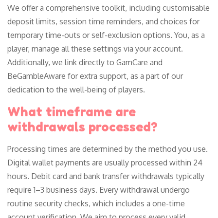
We offer a comprehensive toolkit, including customisable
deposit limits, session time reminders, and choices for
temporary time-outs or self-exclusion options. You, as a
player, manage all these settings via your account.
Additionally, we link directly to GamCare and
BeGambleAware for extra support, as a part of our
dedication to the well-being of players.
What timeframe are
withdrawals processed?
Processing times are determined by the method you use.
Digital wallet payments are usually processed within 24
hours. Debit card and bank transfer withdrawals typically
require 1–3 business days. Every withdrawal undergo
routine security checks, which includes a one-time
account verification. We aim to process every valid