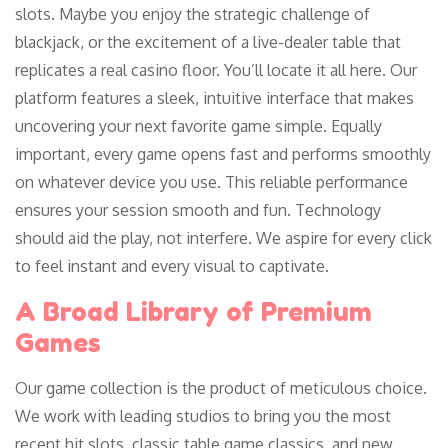
slots. Maybe you enjoy the strategic challenge of
blackjack, or the excitement of a live-dealer table that
replicates a real casino floor. You’ll locate it all here. Our
platform features a sleek, intuitive interface that makes
uncovering your next favorite game simple. Equally
important, every game opens fast and performs smoothly
on whatever device you use. This reliable performance
ensures your session smooth and fun. Technology
should aid the play, not interfere. We aspire for every click
to feel instant and every visual to captivate.
A Broad Library of Premium
Games
Our game collection is the product of meticulous choice.
We work with leading studios to bring you the most
recent hit slots, classic table game classics, and new,