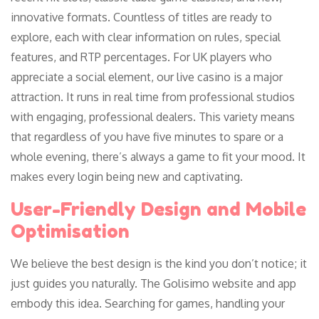
innovative formats. Countless of titles are ready to
explore, each with clear information on rules, special
features, and RTP percentages. For UK players who
appreciate a social element, our live casino is a major
attraction. It runs in real time from professional studios
with engaging, professional dealers. This variety means
that regardless of you have five minutes to spare or a
whole evening, there’s always a game to fit your mood. It
makes every login being new and captivating.
User-Friendly Design and Mobile
Optimisation
We believe the best design is the kind you don’t notice; it
just guides you naturally. The Golisimo website and app
embody this idea. Searching for games, handling your