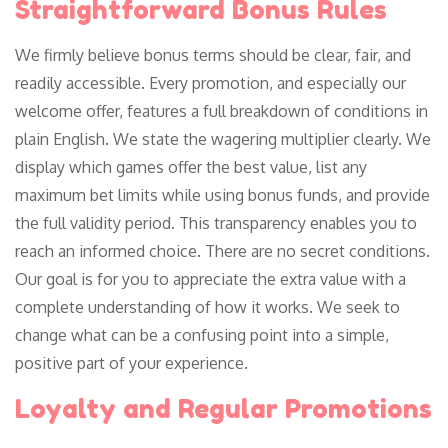
Straightforward Bonus Rules
We firmly believe bonus terms should be clear, fair, and
readily accessible. Every promotion, and especially our
welcome offer, features a full breakdown of conditions in
plain English. We state the wagering multiplier clearly. We
display which games offer the best value, list any
maximum bet limits while using bonus funds, and provide
the full validity period. This transparency enables you to
reach an informed choice. There are no secret conditions.
Our goal is for you to appreciate the extra value with a
complete understanding of how it works. We seek to
change what can be a confusing point into a simple,
positive part of your experience.
Loyalty and Regular Promotions