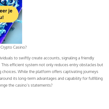
viduals to swiftly create accounts, signaling a friendly
 This efficient system not only reduces entry obstacles but
g choices. While the platform offers captivating journeys
ound its long-term advantages and capability for fulfilling
enge the casino’s statements?