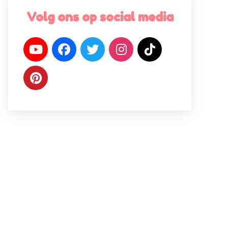
Volg ons op social media