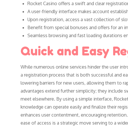
Rocket Casino offers a swift and clear registrati
A user-friendly interface makes account establi
Upon registration, access a vast collection of sl
Benefit from special bonuses and offers for an 
Seamless browsing and fast loading durations 
Quick and Easy Re
While numerous online services hinder the user intr
a registration process that is both successful and eas
lowering barriers for new users, allowing them to ra
advantages extend further simplicity; they include 
meet elsewhere. By using a simple interface, Rocket
knowledge can operate easily and finalize their regi
enhances user contentment, encouraging retention. A
ease of access is a strategic move serving to a wide