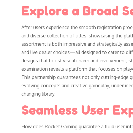
Explore a Broad Se
After users experience the smooth registration proc
and diverse collection of titles, showcasing the pl
assortment is both impressive and strategically asse
and live dealer choices—all designed to cater to diff
designs that boost visual charm and involvement, sh
examination reveals a platform that focuses on pla
This partnership guarantees not only cutting-edge gr
evolving concepts and creative gameplay, underlined
changing library.
Seamless User Ex
How does Rocket Gaming guarantee a fluid user inte