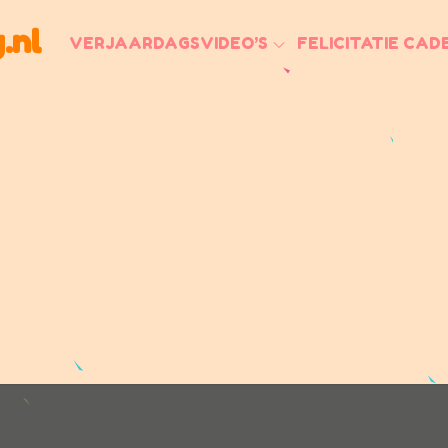
.nl
VERJAARDAGSVIDEO’S
FELICITATIE CAD