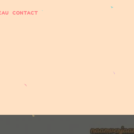
EAU
CONTACT