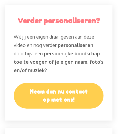
Verder personaliseren?
Wil jij een eigen draai geven aan deze
video en nog verder
personaliseren
door bijv. een
persoonlijke boodschap
toe te voegen of je eigen naam, foto’s
en/of muziek?
Neem dan nu contact
op met ons!