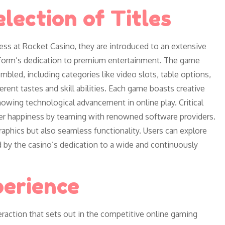
lection of Titles
ess at Rocket Casino, they are introduced to an extensive
atform’s dedication to premium entertainment. The game
mbled, including categories like video slots, table options,
erent tastes and skill abilities. Each game boasts creative
owing technological advancement in online play. Critical
yer happiness by teaming with renowned software providers.
aphics but also seamless functionality. Users can explore
 by the casino’s dedication to a wide and continuously
perience
raction that sets out in the competitive online gaming