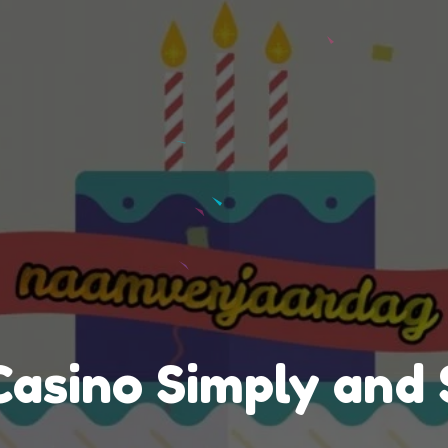
Casino Simply and