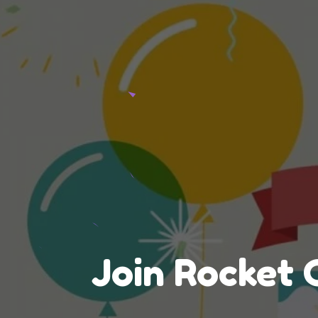
Join Rocket 