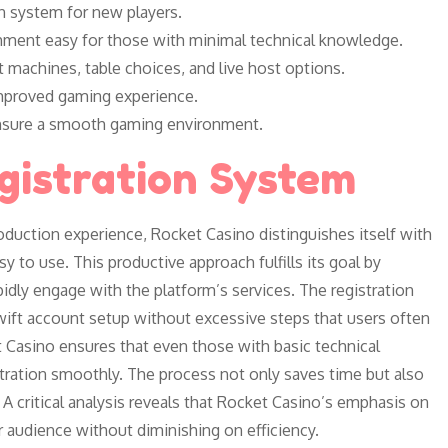
on system for new players.
shment easy for those with minimal technical knowledge.
ot machines, table choices, and live host options.
improved gaming experience.
ensure a smooth gaming environment.
gistration System
oduction experience, Rocket Casino distinguishes itself with
y to use. This productive approach fulfills its goal by
pidly engage with the platform’s services. The registration
swift account setup without excessive steps that users often
 Casino ensures that even those with basic technical
stration smoothly. The process not only saves time but also
 critical analysis reveals that Rocket Casino’s emphasis on
r audience without diminishing on efficiency.