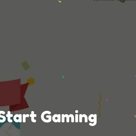
 Start Gaming