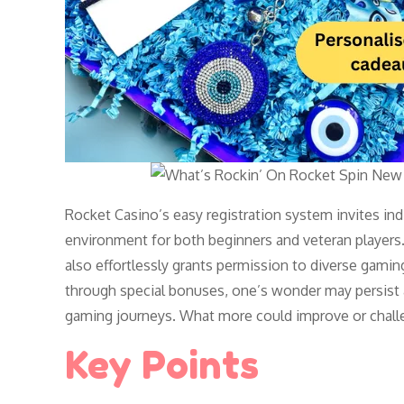
Rocket Casino’s easy registration system invites indi
environment for both beginners and veteran players.
also effortlessly grants permission to diverse gamin
through special bonuses, one’s wonder may persist ar
gaming journeys. What more could improve or chall
Key Points