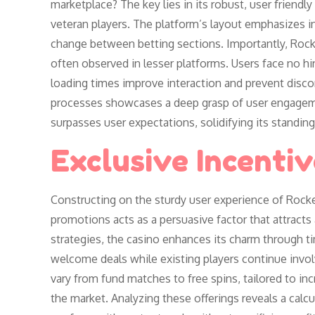
marketplace? The key lies in its robust, user frien
veteran players. The platform’s layout emphasizes int
change between betting sections. Importantly, Rock
often observed in lesser platforms. Users face no hin
loading times improve interaction and prevent discon
processes showcases a deep grasp of user engageme
surpasses user expectations, solidifying its standing
Exclusive Incentiv
Constructing on the sturdy user experience of Rocke
promotions acts as a persuasive factor that attract
strategies, the casino enhances its charm through t
welcome deals while existing players continue invo
vary from fund matches to free spins, tailored to in
the market. Analyzing these offerings reveals a calcu