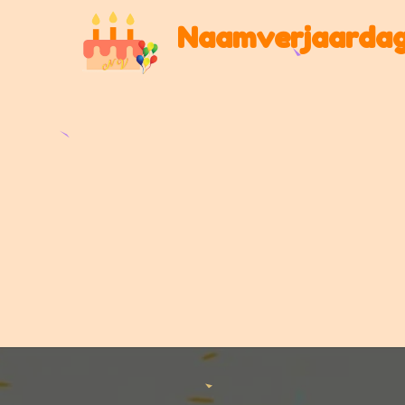
Skip
Naamverjaardag
to
content