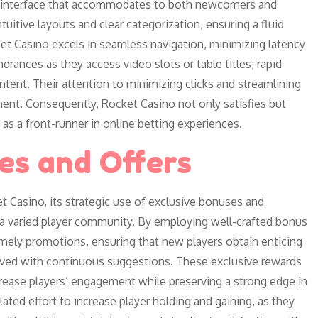
dly interface that accommodates to both newcomers and
uitive layouts and clear categorization, ensuring a fluid
et Casino excels in seamless navigation, minimizing latency
drances as they access video slots or table titles; rapid
tent. Their attention to minimizing clicks and streamlining
nt. Consequently, Rocket Casino not only satisfies but
 as a front-runner in online betting experiences.
es and Offers
t Casino, its strategic use of exclusive bonuses and
s a varied player community. By employing well-crafted bonus
imely promotions, ensuring that new players obtain enticing
lved with continuous suggestions. These exclusive rewards
crease players’ engagement while preserving a strong edge in
lated effort to increase player holding and gaining, as they